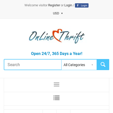
Welcome visitor
Register
or
Login
/
Login
USD
Open 24/7, 365 Days a Year!