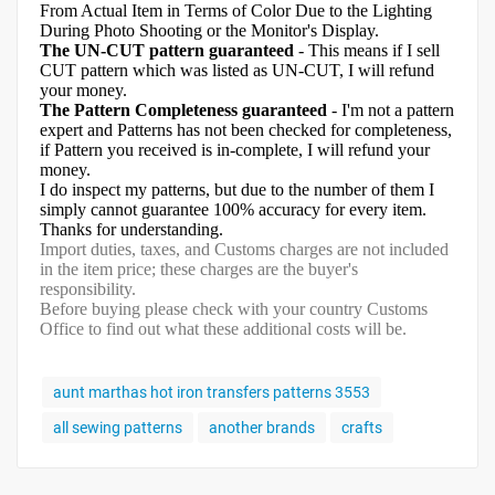
From Actual Item in Terms of Color Due to the Lighting
During Photo Shooting or the Monitor's Display.
The UN-CUT pattern guaranteed
- This means if I sell
CUT pattern which was listed as UN-CUT, I will refund
your money.
The Pattern Completeness guaranteed
- I'm not a pattern
expert and Patterns has not been checked for completeness,
if Pattern you received is in-complete, I will refund your
money.
I do inspect my patterns, but due to the number of them I
simply cannot guarantee 100% accuracy for every item.
Thanks for understanding.
Import duties, taxes, and Customs charges are not included
in the item price; these charges are the buyer's
responsibility.
Before buying please check with your country Customs
Office to find out what these additional costs will be.
aunt marthas hot iron transfers patterns 3553
all sewing patterns
another brands
crafts