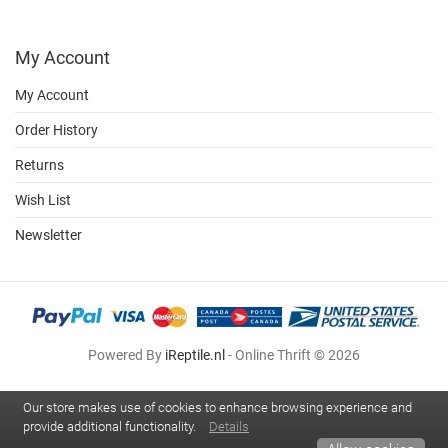
My Account
My Account
Order History
Returns
Wish List
Newsletter
Powered By
iReptile.nl
- Online Thrift © 2026
Our store makes use of cookies to enhance browsing experience and
provide additional functionality.
Details