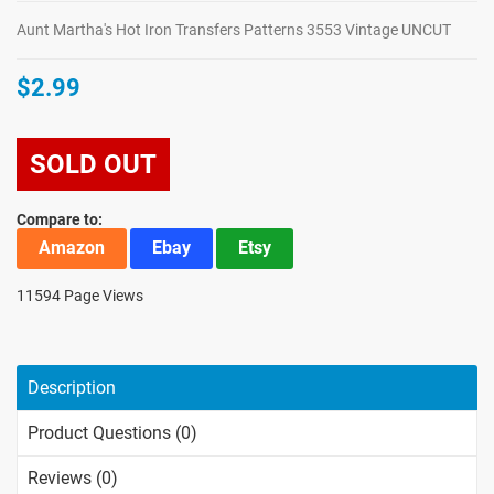
Aunt Martha's Hot Iron Transfers Patterns 3553 Vintage UNCUT
$2.99
SOLD OUT
Compare to:
Amazon
Ebay
Etsy
11594 Page Views
Description
Product Questions (0)
Reviews (0)