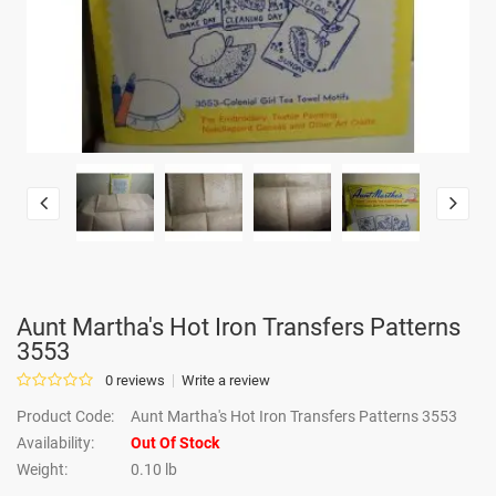
Aunt Martha's Hot Iron Transfers Patterns
3553
0 reviews
Write a review
Product Code:
Aunt Martha's Hot Iron Transfers Patterns 3553
Availability:
Out Of Stock
Weight:
0.10 lb