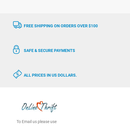
FREE SHIPPING ON ORDERS OVER $100
SAFE & SECURE PAYMENTS
ALL PRICES IN US DOLLARS.
To Email us please use