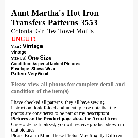
Aunt Martha's Hot Iron
Transfers Patterns 3553
Colonial Girl Tea Towel Motifs
UNCUT!
: Vintage
Year
Vintage
:
One Size
Size US
Condition: As per attached Pictures.
Envelope
:
Shows Wear
Pattern
: Very Good
Please view all photos for complete detail and
condition of the item(s)
I have checked all patterns, they all have sewing
instruction, look folded and uncut, please note that the
photos are considered to be part of my description!
Pictures on the Product page show the Actual Item.
Once order is finalized, you will receive product shown in
that pictures.
Please Bear in Mind Those Photos May Slightly Different