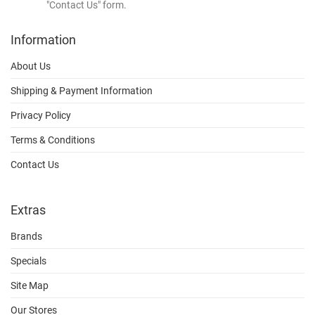
"Contact Us" form.
Information
About Us
Shipping & Payment Information
Privacy Policy
Terms & Conditions
Contact Us
Extras
Brands
Specials
Site Map
Our Stores