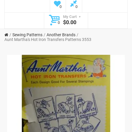
0
0
My Cart
$0.00
0
Sewing Patterns
Another Brands
Aunt Martha's Hot Iron Transfers Patterns 3553