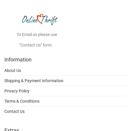
To Email us please use
"Contact Us" form.
Information
About Us
Shipping & Payment Information
Privacy Policy
Terms & Conditions
Contact Us
Extras