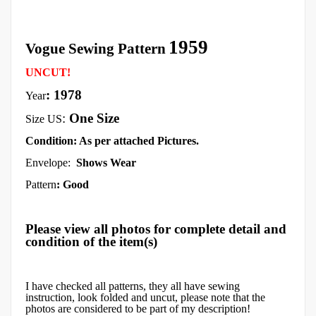
1959
Vogue Sewing Pattern
UNCUT!
: 1978
Year
:
One Size
Size US
Condition: As per attached Pictures.
Envelope:
Shows Wear
Pattern
: Good
Please view all photos for complete detail and
condition of the item(s)
I have checked all patterns, they all have sewing
instruction, look folded and uncut, please note that the
photos are considered to be part of my description!