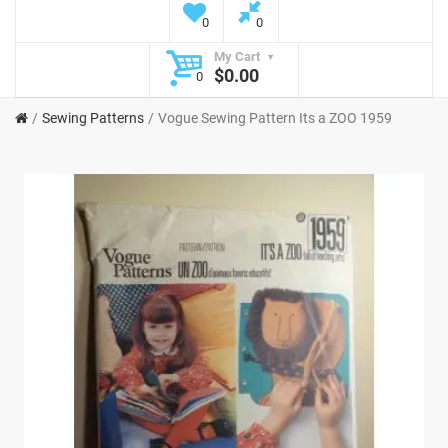
0
0
My Cart
$0.00
0
Sewing Patterns
Vogue Sewing Pattern Its a ZOO 1959