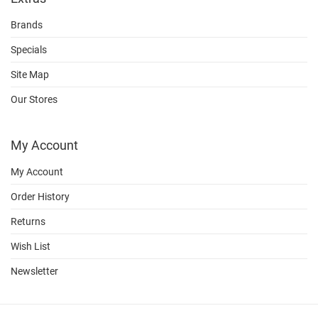
Brands
Specials
Site Map
Our Stores
My Account
My Account
Order History
Returns
Wish List
Newsletter