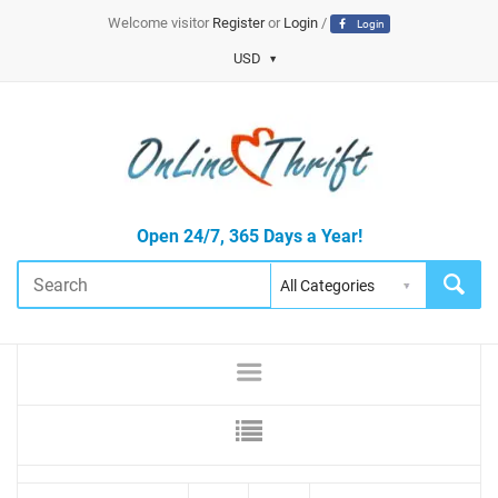
Welcome visitor
Register
or
Login
/
Login
USD
Open 24/7, 365 Days a Year!