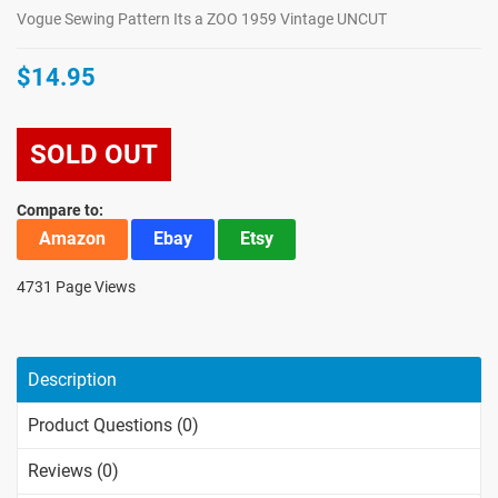
Vogue Sewing Pattern Its a ZOO 1959 Vintage UNCUT
$14.95
SOLD OUT
Compare to:
Amazon
Ebay
Etsy
4731 Page Views
Description
Product Questions (0)
Reviews (0)