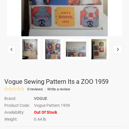
Vogue Sewing Pattern Its a ZOO 1959
0 reviews
Write a review
Brand:
VOGUE
Product Code:
Vogue Pattern 1959
Availability:
Out Of Stock
Weight:
0.44 lb