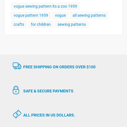
vogue sewing pattern its a zoo 1959
vogue pattern 1959
vogue
all sewing patterns
crafts
for children
sewing patterns
FREE SHIPPING ON ORDERS OVER $100
SAFE & SECURE PAYMENTS
ALL PRICES IN US DOLLARS.