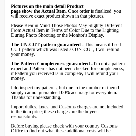
Pictures on the main detail Product
page show the Actual Item.
Once order is finalized, you
will receive exact product shown in that pictures.
Please Bear in Mind Those Photos May Slightly Different
From Actual Item in Terms of Color Due to the Lighting
During Photo Shooting or the Monitor's Display.
The UN-CUT pattern guaranteed
- This means if I sell
CUT pattern which was listed as UN-CUT, I will refund
your money.
The Pattern Completeness guaranteed
- I'm not a pattern
expert and Patterns has not been checked for completeness,
if Pattern you received is in-complete, I will refund your
money.
I do inspect my patterns, but due to the number of them I
simply cannot guarantee 100% accuracy for every item.
Thanks for understanding.
Import duties, taxes, and Customs charges are not included
in the item price; these charges are the buyer's
responsibility.
Before buying please check with your country Customs
Office to find out what these additional costs will be.