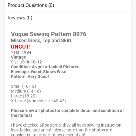
Product Questions (0)
Reviews (0)
Vogue Sewing Pattern
8976
Misses Dress, Top and Skirt
UNCUT!
Year
: 1994
Vintage
Size US
: 8-10-12
Condition: As per attached Pictures.
Envelope
: Good,
Shows Wear
Pattern
: Very Good!
Small (10-12)
Medium (14-16)
Large (18-20)
X-Large (women's size 40-42).
Please view all photos for complete detail and condition of
the item(s)
I have checked all patterns, they all have sewing instruction,
look folded and uncut, please note that the photos are
considered to be part of my description!