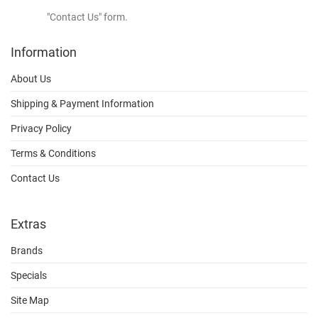
"Contact Us" form.
Information
About Us
Shipping & Payment Information
Privacy Policy
Terms & Conditions
Contact Us
Extras
Brands
Specials
Site Map