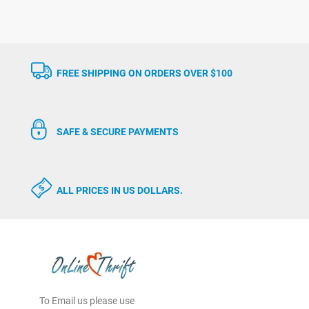
FREE SHIPPING ON ORDERS OVER $100
SAFE & SECURE PAYMENTS
ALL PRICES IN US DOLLARS.
To Email us please use