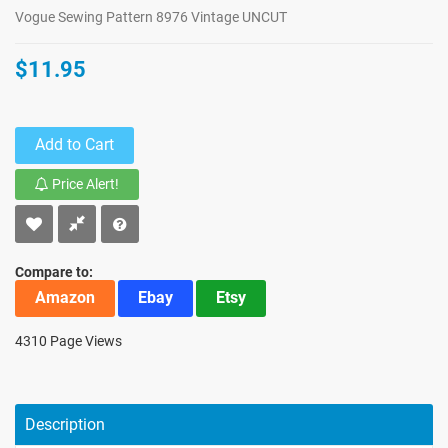
Vogue Sewing Pattern 8976 Vintage UNCUT
$11.95
Add to Cart
Price Alert!
Compare to:
Amazon
Ebay
Etsy
4310 Page Views
Description