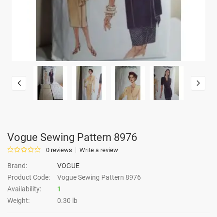
Vogue Sewing Pattern 8976
0 reviews
Write a review
Brand:
VOGUE
Product Code:
Vogue Sewing Pattern 8976
Availability:
1
Weight:
0.30 lb