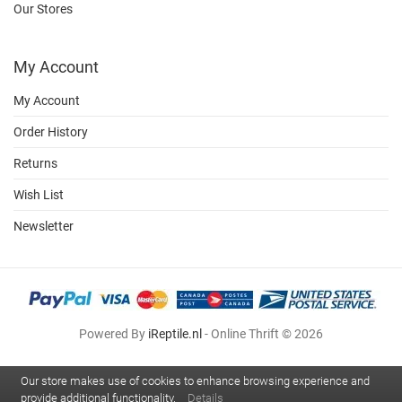
Our Stores
My Account
My Account
Order History
Returns
Wish List
Newsletter
Powered By
iReptile.nl
- Online Thrift © 2026
Our store makes use of cookies to enhance browsing experience and
provide additional functionality.
Details