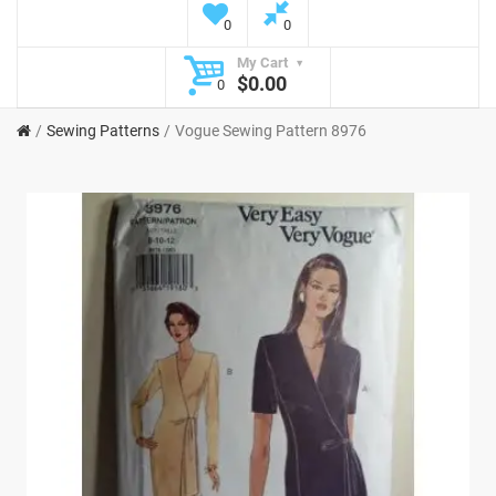
0
0
My Cart
$0.00
0
Sewing Patterns
Vogue Sewing Pattern 8976