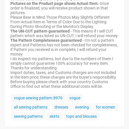
Pictures on the Product page shows Actual Item.
Once
order is finalized, you will receive product shown in that
pictures.
Please Bear in Mind Those Photos May Slightly Different
From Actual Item in Terms of Color Due to the Lighting
During Photo Shooting or the Monitor's Display.
The UN-CUT pattern guaranteed
- This means if I sell CUT
pattern which was listed as UN-CUT, I will refund your money.
The Pattern Completeness guaranteed
- I'm not a pattern
expert and Patterns has not been checked for completeness,
if Pattern you received is in-complete, I will refund your
money.
I do inspect my patterns, but due to the numbers of them I
simply cannot guarantee 100% accuracy for every item.
Thanks for understanding.
Import duties, taxes, and Customs charges are not included
in the item price; these charges are the buyer's responsibility.
Before buying please check with your country Customs
Office to find out what these additional costs will be.
vogue sewing pattern 8976
vogue
all sewing patterns
dresses
evening
for women
sewing patterns
skirts
tops and blouses