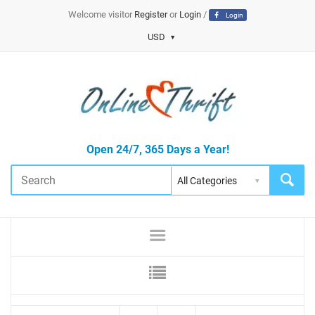
Welcome visitor
Register
or
Login
/
Login
USD
Open 24/7, 365 Days a Year!