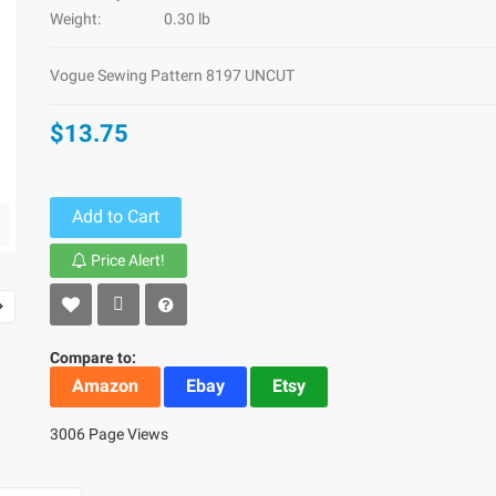
Weight:
0.30 lb
Vogue Sewing Pattern 8197 UNCUT
$13.75
Add to Cart
Price Alert!
Compare to:
Amazon
Ebay
Etsy
3006 Page Views