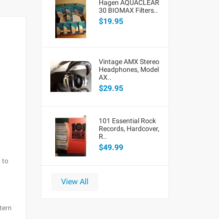
Hagen AQUACLEAR
30 BIOMAX Filters..
$19.95
Vintage AMX Stereo
Headphones, Model
AX..
$29.95
101 Essential Rock
Records, Hardcover,
R..
$49.99
 to
View All
tern