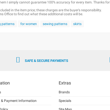
 them I simply cannot guarantee 100% accuracy for every item. Thanks for
luded in the item price; these charges are the buyer's responsibility.
 Office to find out what these additional costs will be.
g patterns
for women
sewing patterns
skirts
SAFE & SECURE PAYMENTS
ation
Extras
s
Brands
g & Payment Information
Specials
Policy
Site Map