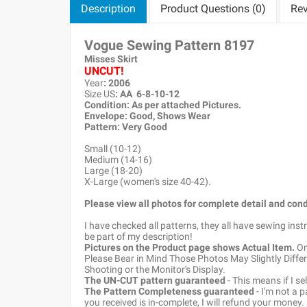
Description
Product Questions (0)
Rev
Vogue Sewing Pattern 8197
Misses Skirt
UNCUT!
Year
: 2006
Size US
: AA 6-8-10-12
Condition: As per attached Pictures.
Envelope
: Good
, Shows Wear
Pattern
: Very Good
Small (10-12)
Medium (14-16)
Large (18-20)
X-Large (women's size 40-42).
Please view all photos for complete detail and cond
I have checked all patterns, they all have sewing ins
be part of my description!
Pictures on the Product page shows Actual Item.
Onc
Please Bear in Mind Those Photos May Slightly Differ
Shooting or the Monitor's Display.
The UN-CUT pattern guaranteed
- This means if I s
The Pattern Completeness guaranteed
- I'm not a 
you received is in-complete, I will refund your money.