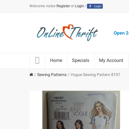
Welcome visitor
Register
or
Login
/
Login
Open 24
Home
Specials
My Account
Sewing Patterns
Vogue Sewing Pattern 8197