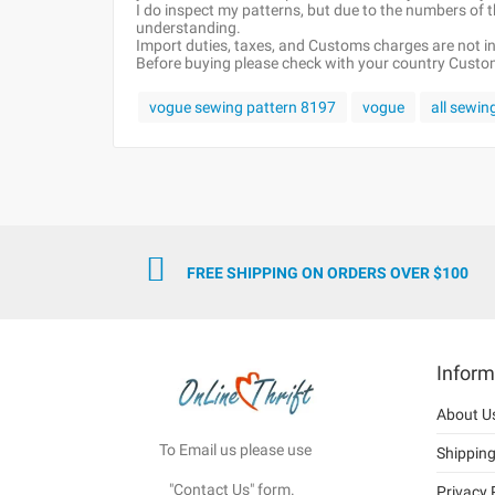
I do inspect my patterns, but due to the numbers of
understanding.
Import duties, taxes, and Customs charges are not inc
Before buying please check with your country Customs
vogue sewing pattern 8197
vogue
all sewin
FREE SHIPPING ON ORDERS OVER $100
Inform
About U
To Email us please use
Shippin
"Contact Us" form.
Privacy 