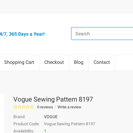
/7, 365 Days a Year!
Shopping Cart
Checkout
Blog
Contact
Vogue Sewing Pattern 8197
0 reviews
Write a review
Brand:
VOGUE
Product Code:
Vogue Sewing Pattern 8197
Availability:
1