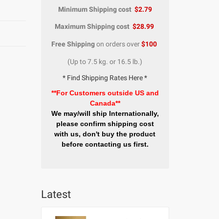
Minimum Shipping cost
$2.79
Maximum Shipping cost
$28.99
Free Shipping
on orders over
$100
(Up to 7.5 kg. or 16.5 lb.)
* Find Shipping Rates Here *
**For Customers outside US and
Canada**
We may/will ship Internationally,
please confirm shipping cost
with us, don't buy the product
before contacting us first.
Latest