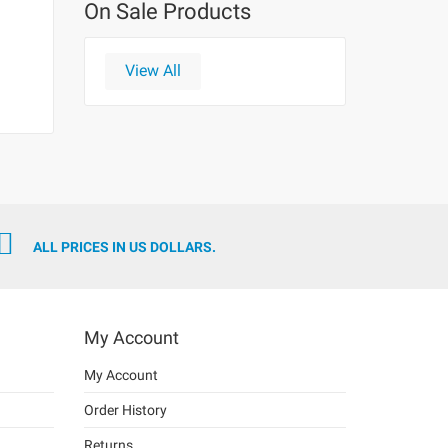
On Sale Products
View All
ALL PRICES IN US DOLLARS.
My Account
My Account
Order History
Returns