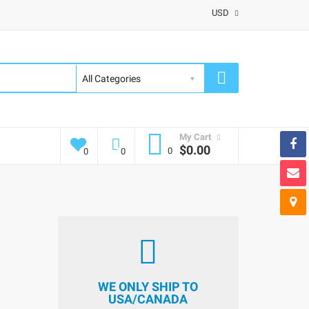
USD
My Cart
$0.00
0
0
0
WE ONLY SHIP TO
USA/CANADA