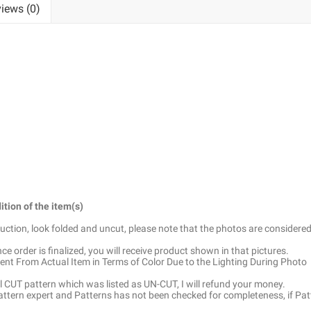
iews (0)
ition of the item(s)
truction, look folded and uncut, please note that the photos are considered
e order is finalized, you will receive product shown in that pictures.
ent From Actual Item in Terms of Color Due to the Lighting During Photo
ell CUT pattern which was listed as UN-CUT, I will refund your money.
pattern expert and Patterns has not been checked for completeness, if Pat