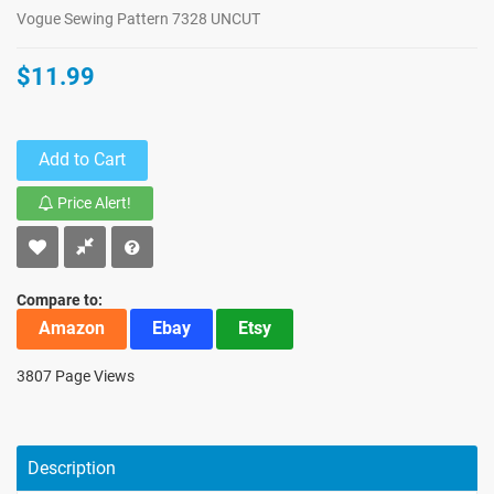
Vogue Sewing Pattern 7328 UNCUT
$11.99
Add to Cart
Price Alert!
Compare to:
Amazon
Ebay
Etsy
3807 Page Views
Description