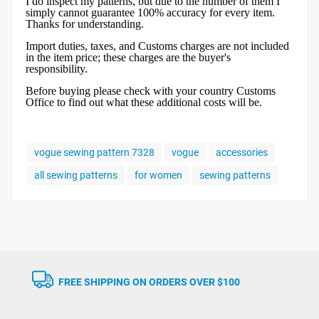
I do inspect my patterns, but due to the number of them I
simply cannot guarantee 100% accuracy for every item.
Thanks for understanding.
Import duties, taxes, and Customs charges are not included
in the item price; these charges are the buyer's
responsibility.
Before buying please check with your country Customs
Office to find out what these additional costs will be.
vogue sewing pattern 7328
vogue
accessories
all sewing patterns
for women
sewing patterns
FREE SHIPPING ON ORDERS OVER $100