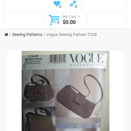
0
0
My Cart
$0.00
0
Sewing Patterns
Vogue Sewing Pattern 7328