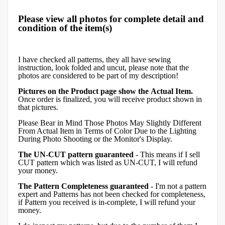
Please view all photos for complete detail and
condition of the item(s)
I have checked all patterns, they all have sewing
instruction, look folded and uncut, please note that the
photos are considered to be part of my description!
Pictures on the Product page show the Actual Item.
Once order is finalized, you will receive product shown in
that pictures.
Please Bear in Mind Those Photos May Slightly Different
From Actual Item in Terms of Color Due to the Lighting
During Photo Shooting or the Monitor's Display.
The UN-CUT pattern guaranteed
- This means if I sell
CUT pattern which was listed as UN-CUT, I will refund
your money.
The Pattern Completeness guaranteed
- I'm not a pattern
expert and Patterns has not been checked for completeness,
if Pattern you received is in-complete, I will refund your
money.