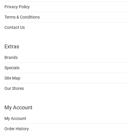
Privacy Policy
Terms & Conditions
Contact Us
Extras
Brands
Specials
Site Map
Our Stores
My Account
My Account
Order History