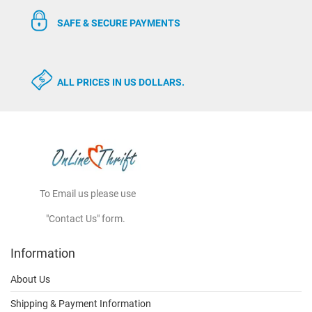
SAFE & SECURE PAYMENTS
ALL PRICES IN US DOLLARS.
To Email us please use
"Contact Us" form.
Information
About Us
Shipping & Payment Information