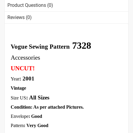
Product Questions (0)
Reviews (0)
7328
Vogue Sewing Pattern
Accessories
UNCUT!
: 2001
Year
Vintage
:
All Sizes
Size US
Condition: As per attached Pictures.
Envelope
: Good
Pattern
: Very Good