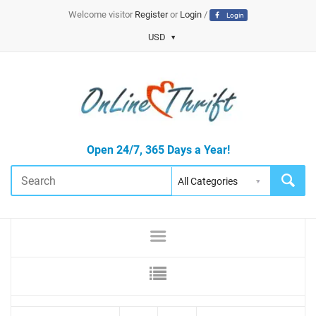
Welcome visitor
Register
or
Login
/
Login
USD
Open 24/7, 365 Days a Year!