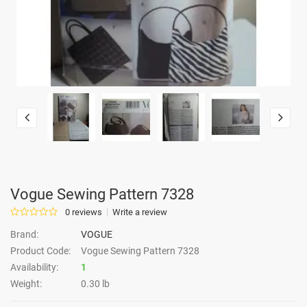
Vogue Sewing Pattern 7328
0 reviews
Write a review
Brand:
VOGUE
Product Code:
Vogue Sewing Pattern 7328
Availability:
1
Weight:
0.30 lb