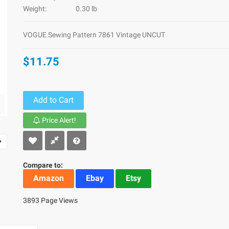
Weight:
0.30 lb
VOGUE Sewing Pattern 7861 Vintage UNCUT
$11.75
Add to Cart
Price Alert!
Compare to:
Amazon
Ebay
Etsy
3893 Page Views