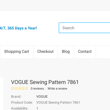
/7, 365 Days a Year!
Shopping Cart
Checkout
Blog
Contact
VOGUE Sewing Pattern 7861
0 reviews
Write a review
Brand:
VOGUE
Product Code:
VOGUE Sewing Pattern 7861
Availability:
1