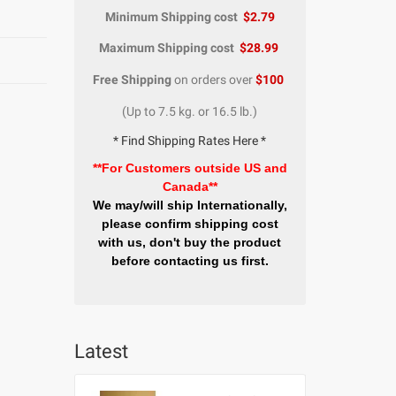
Minimum Shipping cost
$2.79
Maximum Shipping cost
$28.99
Free Shipping
on orders over
$100
(Up to 7.5 kg. or 16.5 lb.)
* Find Shipping Rates Here *
**For Customers outside US and
Canada**
We may/will ship Internationally,
please confirm shipping cost
with us, don't buy the product
before contacting us first.
Latest