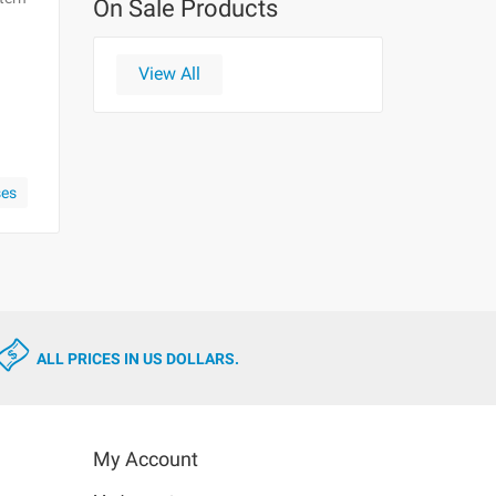
On Sale Products
View All
ses
ALL PRICES IN US DOLLARS.
My Account