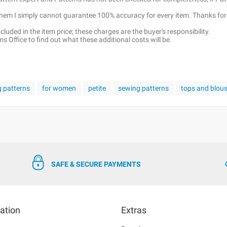
 them I simply cannot guarantee 100% accuracy for every item. Thanks for
luded in the item price; these charges are the buyer's responsibility.
 Office to find out what these additional costs will be.
g patterns
for women
petite
sewing patterns
tops and blou
SAFE & SECURE PAYMENTS
ation
Extras