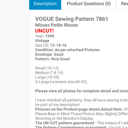
Description
Product Questions (0)
Rev
VOGUE Sewing Pattern
7861
Misses Petite Blouse
UNCUT!
Year
: 1990
Vintage
Size US
: 12-14-16
Condition: As per attached Pictures.
Envelope
:
Good
Pattern
: Very Good
Small (10-12)
Medium (14-16)
Large (18-20)
X-Large (women's size 40-42).
Please view all photos for complete detail and cond
I have checked all patterns, they all have sewing ins
be part of my description!
Pictures on the Product page shows Actual Item.
Onc
Please Bear in Mind Those Photos May Slightly Differ
Shooting or the Monitor's Display.
The UN-CUT pattern guaranteed
- This means if I s
The Pattern Completeness guaranteed
- I'm not a 