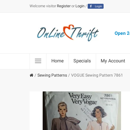
Welcome visitor
Register
or
Login
/
Login
Open 24
Home
Specials
My Account
Sewing Patterns
VOGUE Sewing Pattern 7861