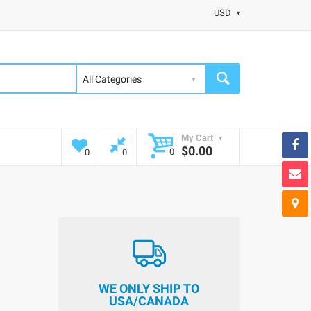
USD
My Cart
$0.00
0
0
0
WE ONLY SHIP TO
USA/CANADA