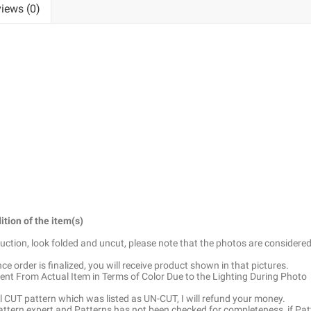
iews (0)
ition of the item(s)
truction, look folded and uncut, please note that the photos are considered
e order is finalized, you will receive product shown in that pictures.
ent From Actual Item in Terms of Color Due to the Lighting During Photo
ell CUT pattern which was listed as UN-CUT, I will refund your money.
pattern expert and Patterns has not been checked for completeness, if Pat