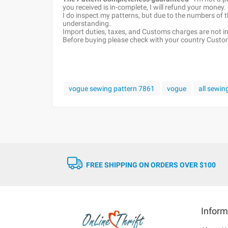
you received is in-complete, I will refund your money.
I do inspect my patterns, but due to the numbers of
understanding.
Import duties, taxes, and Customs charges are not inc
Before buying please check with your country Customs
vogue sewing pattern 7861
vogue
all sewin
FREE SHIPPING ON ORDERS OVER $100
Inform