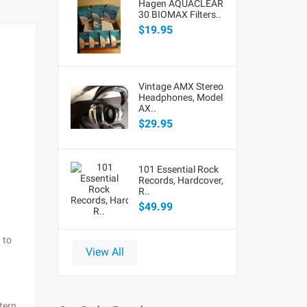
Hagen AQUACLEAR
30 BIOMAX Filters..
$19.95
Vintage AMX Stereo
Headphones, Model
AX..
$29.95
101 Essential Rock
Records, Hardcover,
R..
$49.99
 to
View All
tern