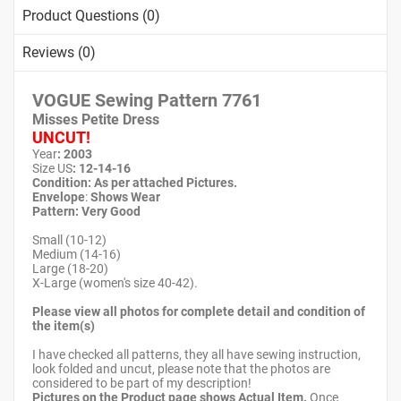
Product Questions (0)
Reviews (0)
VOGUE Sewing Pattern
7761
Misses Petite Dress
UNCUT!
Year
: 2003
Size US
: 12-14-16
Condition: As per attached Pictures.
Envelope
:
Shows Wear
Pattern
: Very Good
Small (10-12)
Medium (14-16)
Large (18-20)
X-Large (women's size 40-42).
Please view all photos for complete detail and condition of
the item(s)
I have checked all patterns, they all have sewing instruction,
look folded and uncut, please note that the photos are
considered to be part of my description!
Pictures on the Product page shows Actual Item.
Once