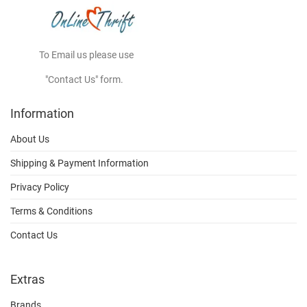
To Email us please use
"Contact Us" form.
Information
About Us
Shipping & Payment Information
Privacy Policy
Terms & Conditions
Contact Us
Extras
Brands