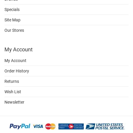
Specials
Site Map
Our Stores
My Account
My Account
Order History
Returns
Wish List
Newsletter