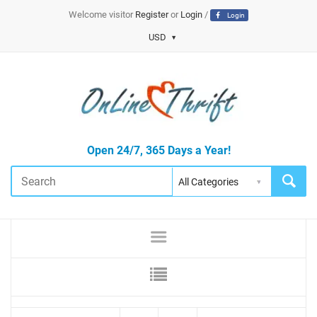
Welcome visitor
Register
or
Login
/
Login
USD
Open 24/7, 365 Days a Year!