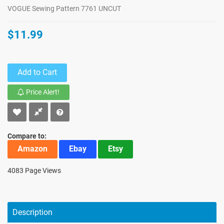
VOGUE Sewing Pattern 7761 UNCUT
$11.99
Add to Cart
Price Alert!
Compare to:
Amazon
Ebay
Etsy
4083 Page Views
Description