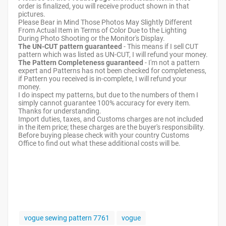
order is finalized, you will receive product shown in that
pictures.
Please Bear in Mind Those Photos May Slightly Different
From Actual Item in Terms of Color Due to the Lighting
During Photo Shooting or the Monitor's Display.
The UN-CUT pattern guaranteed
- This means if I sell CUT
pattern which was listed as UN-CUT, I will refund your money.
The Pattern Completeness guaranteed
- I'm not a pattern
expert and Patterns has not been checked for completeness,
if Pattern you received is in-complete, I will refund your
money.
I do inspect my patterns, but due to the numbers of them I
simply cannot guarantee 100% accuracy for every item.
Thanks for understanding.
Import duties, taxes, and Customs charges are not included
in the item price; these charges are the buyer's responsibility.
Before buying please check with your country Customs
Office to find out what these additional costs will be.
vogue sewing pattern 7761
vogue