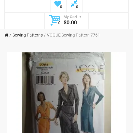
0
0
My Cart
$0.00
0
Sewing Patterns
VOGUE Sewing Pattern 7761