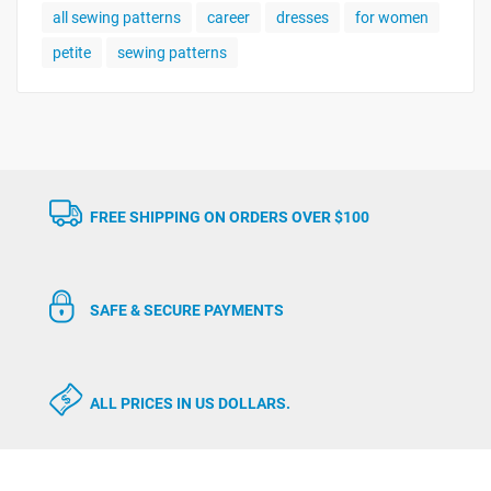
all sewing patterns
career
dresses
for women
petite
sewing patterns
FREE SHIPPING ON ORDERS OVER $100
SAFE & SECURE PAYMENTS
ALL PRICES IN US DOLLARS.