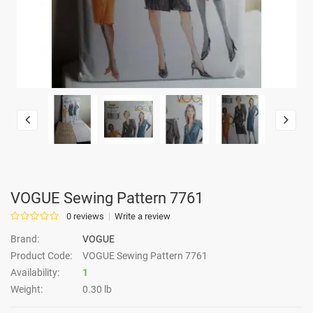
VOGUE Sewing Pattern 7761
0 reviews
Write a review
Brand:
VOGUE
Product Code:
VOGUE Sewing Pattern 7761
Availability:
1
Weight:
0.30 lb