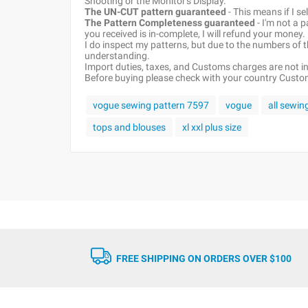
Shooting or the Monitor's Display.
The UN-CUT pattern guaranteed
- This means if I s
The Pattern Completeness guaranteed
- I'm not a 
you received is in-complete, I will refund your money.
I do inspect my patterns, but due to the numbers of
understanding.
Import duties, taxes, and Customs charges are not inc
Before buying please check with your country Customs
vogue sewing pattern 7597
vogue
all sewin
tops and blouses
xl xxl plus size
FREE SHIPPING ON ORDERS OVER $100