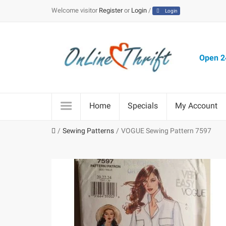
Welcome visitor
Register
or
Login
/
Login
Open 24
Home
Specials
My Account
Sewing Patterns
VOGUE Sewing Pattern 7597