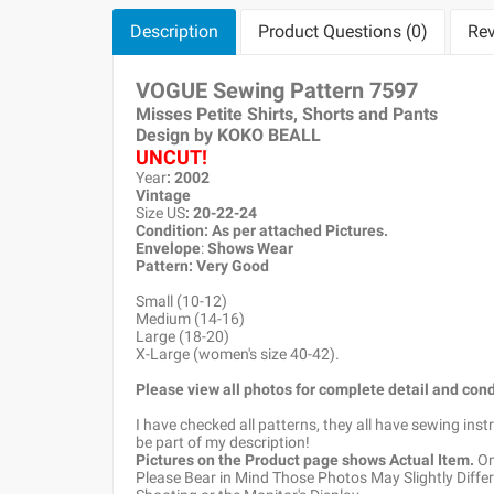
Description
Product Questions (0)
Rev
VOGUE Sewing Pattern
7597
Misses Petite Shirts, Shorts and Pants
Design by KOKO BEALL
UNCUT!
Year
: 2002
Vintage
Size US
: 20-22-24
Condition: As per attached Pictures.
Envelope
:
Shows Wear
Pattern
: Very Good
Small (10-12)
Medium (14-16)
Large (18-20)
X-Large (women's size 40-42).
Please view all photos for complete detail and cond
I have checked all patterns, they all have sewing ins
be part of my description!
Pictures on the Product page shows Actual Item.
Onc
Please Bear in Mind Those Photos May Slightly Differ