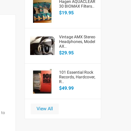
Hagen AQUACLEAR
30 BIOMAX Filters..
$19.95
Vintage AMX Stereo
Headphones, Model
AX..
$29.95
101 Essential Rock
Records, Hardcover,
R..
$49.99
View All
 to