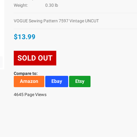
Weight:
0.30 lb
VOGUE Sewing Pattern 7597 Vintage UNCUT
$13.99
SOLD OUT
Compare to:
Amazon
Ebay
Etsy
4645 Page Views