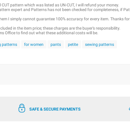
ell CUT pattern which was listed as UN-CUT, I will refund your money.
pattern expert and Patterns has not been checked for completeness, if Pat
 them I simply cannot guarantee 100% accuracy for every item. Thanks for
luded in the item price; these charges are the buyer's responsibility.
 Office to find out what these additional costs will be.
g patterns
for women
pants
petite
sewing patterns
SAFE & SECURE PAYMENTS