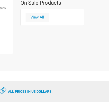
On Sale Products
tern
View All
ALL PRICES IN US DOLLARS.