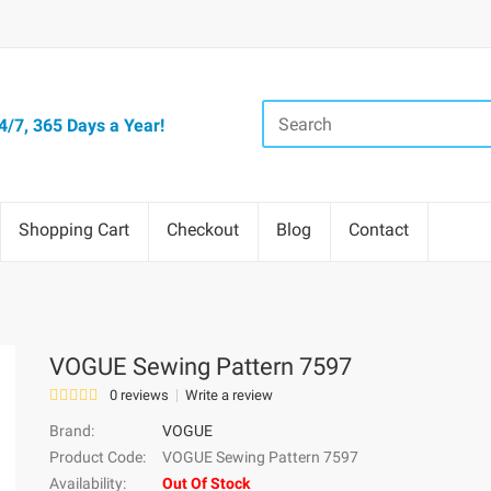
/7, 365 Days a Year!
Shopping Cart
Checkout
Blog
Contact
VOGUE Sewing Pattern 7597
0 reviews
Write a review
Brand:
VOGUE
Product Code:
VOGUE Sewing Pattern 7597
Availability:
Out Of Stock