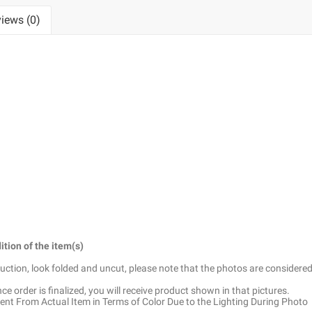
iews (0)
ition of the item(s)
truction, look folded and uncut, please note that the photos are considered
e order is finalized, you will receive product shown in that pictures.
ent From Actual Item in Terms of Color Due to the Lighting During Photo