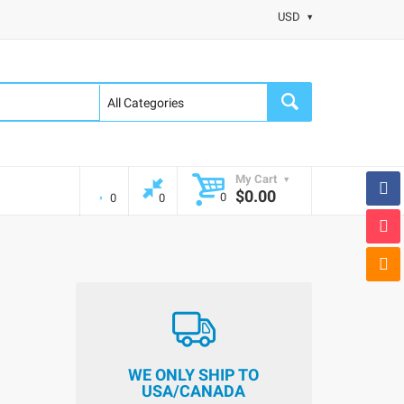
USD
My Cart
$0.00
0
0
0
WE ONLY SHIP TO
USA/CANADA