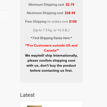
Minimum Shipping cost
$2.79
Maximum Shipping cost
$28.99
Free Shipping
on orders over
$100
(Up to 7.5 kg. or 16.5 lb.)
* Find Shipping Rates Here *
**For Customers outside US and
Canada**
We may/will ship Internationally,
please confirm shipping cost
with us, don't buy the product
before contacting us first.
Latest