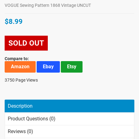
VOGUE Sewing Pattern 1868 Vintage UNCUT
$8.99
SOLD OUT
Compare to:
Amazon
Ebay
Etsy
3750 Page Views
Description
Product Questions (0)
Reviews (0)