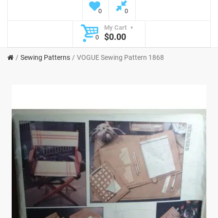
0
0
My Cart
$0.00
0
Sewing Patterns
VOGUE Sewing Pattern 1868