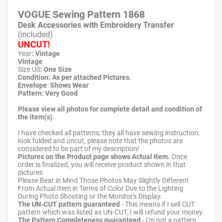
VOGUE Sewing Pattern
1868
Desk Accessories with Embroidery Transfer
(included)
UNCUT!
Year
: Vintage
Vintage
Size US
: One Size
Condition: As per attached Pictures.
Envelope
:
Shows Wear
Pattern
: Very Good
Please view all photos for complete detail and condition of
the item(s)
I have checked all patterns, they all have sewing instruction,
look folded and uncut, please note that the photos are
considered to be part of my description!
Pictures on the Product page shows Actual Item.
Once
order is finalized, you will receive product shown in that
pictures.
Please Bear in Mind Those Photos May Slightly Different
From Actual Item in Terms of Color Due to the Lighting
During Photo Shooting or the Monitor's Display.
The UN-CUT pattern guaranteed
- This means if I sell CUT
pattern which was listed as UN-CUT, I will refund your money.
The Pattern Completeness guaranteed
- I'm not a pattern