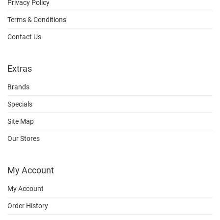
Privacy Policy
Terms & Conditions
Contact Us
Extras
Brands
Specials
Site Map
Our Stores
My Account
My Account
Order History