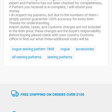
expert and Patterns has not been checked for completeness,
if Pattern you received is in-complete, I will refund your
money.
I do inspect my patterns, but due to the numbers of them I
simply cannot guarantee 100% accuracy for every item.
Thanks for understanding.
Import duties, taxes, and Customs charges are not included
in the item price; these charges are the buyer's responsibility.
Before buying please check with your country Customs
Office to find out what these additional costs will be.
vogue sewing pattern 1868
vogue
accessories
all sewing patterns
sewing patterns
FREE SHIPPING ON ORDERS OVER $100