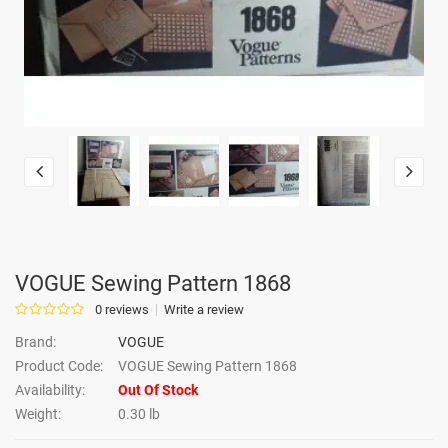
VOGUE Sewing Pattern 1868
0 reviews
Write a review
Brand:
VOGUE
Product Code:
VOGUE Sewing Pattern 1868
Availability:
Out Of Stock
Weight:
0.30 lb