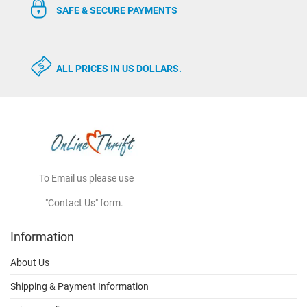
SAFE & SECURE PAYMENTS
ALL PRICES IN US DOLLARS.
To Email us please use
"Contact Us" form.
Information
About Us
Shipping & Payment Information