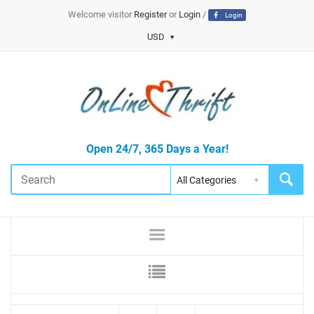
Welcome visitor
Register
or
Login
/
Login
USD
Open 24/7, 365 Days a Year!