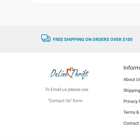
FREE SHIPPING ON ORDERS OVER $100
Inform
About U
To Email us please use
Shippin
"Contact Us" form.
Privacy 
Terms & 
Contact