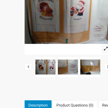
Description
Product Questions (0)
Rev