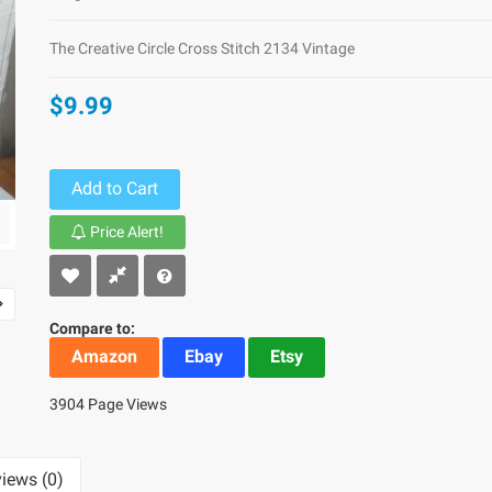
The Creative Circle Cross Stitch 2134 Vintage
$9.99
Add to Cart
Price Alert!
Compare to:
Amazon
Ebay
Etsy
3904 Page Views
iews (0)