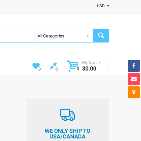
USD
My Cart
$0.00
0
0
0
WE ONLY SHIP TO
USA/CANADA