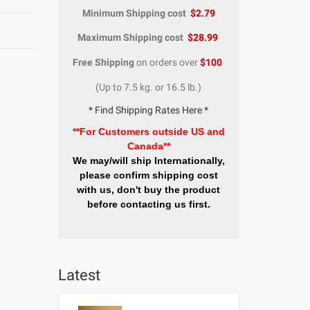
Minimum Shipping cost
$2.79
Maximum Shipping cost
$28.99
Free Shipping
on orders over
$100
(Up to 7.5 kg. or 16.5 lb.)
* Find Shipping Rates Here *
**For Customers outside US and
Canada**
We may/will ship Internationally,
please confirm shipping cost
with us, don't buy the product
before contacting us first.
Latest