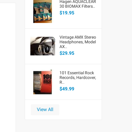
Hagen AQUACLEAR
30 BIOMAX Filters..
$19.95
Vintage AMX Stereo
Headphones, Model
AX..
$29.95
101 Essential Rock
Records, Hardcover,
R..
$49.99
View All