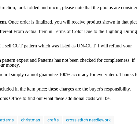
struction, look folded and uncut, please note that the photos are conside
tem.
Once order is finalized, you will receive product shown in that pict
ferent From Actual Item in Terms of Color Due to the Lighting During
f I sell CUT pattern which was listed as UN-CUT, I will refund your
a pattern expert and Patterns has not been checked for completeness, if
your money.
 them I simply cannot guarantee 100% accuracy for every item. Thanks f
luded in the item price; these charges are the buyer's responsibility.
s Office to find out what these additional costs will be.
patterns
christmas
crafts
cross stitch needlework