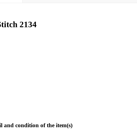
titch 2134
l and condition of the item(s)