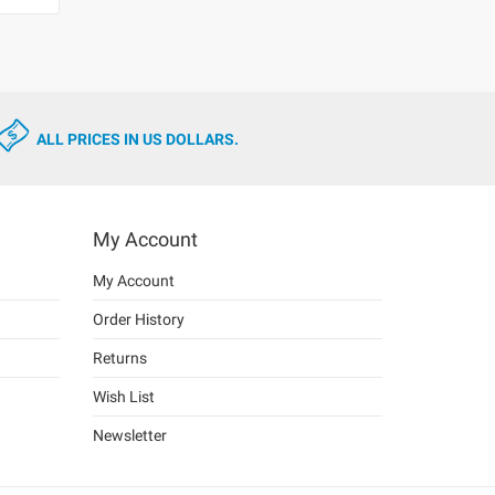
ALL PRICES IN US DOLLARS.
My Account
My Account
Order History
Returns
Wish List
Newsletter