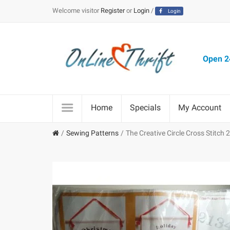
Welcome visitor
Register
or
Login
/
Login
Open 24
Home
Specials
My Account
Sewing Patterns
The Creative Circle Cross Stitch 