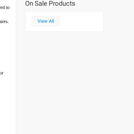
On Sale Products
red to
View All
ures.
or