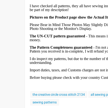
I have checked all patterns, they all have sewing in
be part of my description!
Pictures on the Product page show the Actual I
Please Bear in Mind Those Photos May Slightly Dif
Photo Shooting or the Monitor's Display.
The UN-CUT pattern guaranteed
- This means i
money.
The Pattern Completeness guaranteed
- I'm not 
Pattern you received is in-complete, I will refund 
I do inspect my patterns, but due to the number of
understanding.
Import duties, taxes, and Customs charges are not inc
Before buying please check with your country Custom
the creative circle cross stitch 2134
all sewing 
sewing patterns