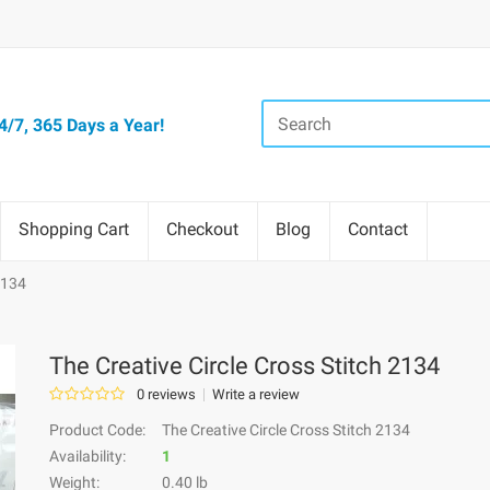
/7, 365 Days a Year!
Shopping Cart
Checkout
Blog
Contact
2134
The Creative Circle Cross Stitch 2134
0 reviews
Write a review
Product Code:
The Creative Circle Cross Stitch 2134
Availability:
1
Weight:
0.40 lb