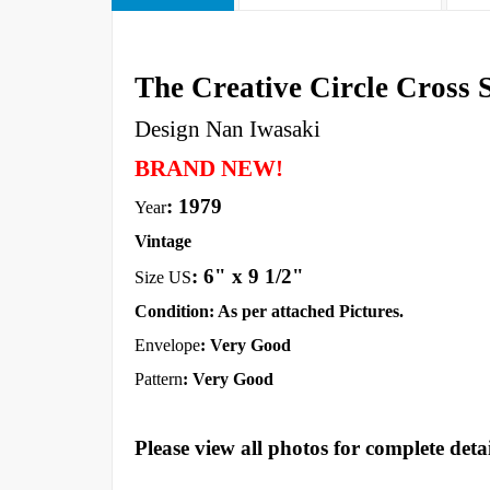
The Creative Circle Cross S
Design Nan Iwasaki
BRAND NEW!
: 1979
Year
Vintage
:
6" x 9 1/2"
Size US
Condition: As per attached Pictures.
Envelope
: Very Good
Pattern
: Very Good
Please view all photos for complete detai