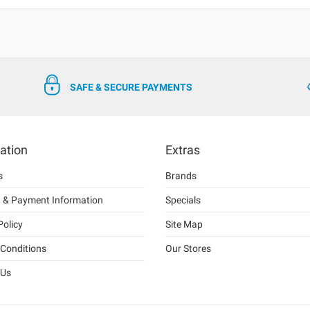
SAFE & SECURE PAYMENTS
ation
Extras
s
Brands
g & Payment Information
Specials
Policy
Site Map
Conditions
Our Stores
 Us