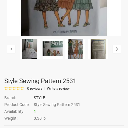
Style Sewing Pattern 2531
0 reviews
Write a review
Brand:
STYLE
Product Code:
Style Sewing Pattern 2531
Availability:
1
Weight:
0.30 lb