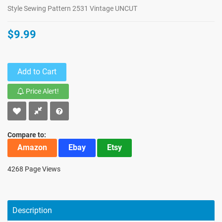
Style Sewing Pattern 2531 Vintage UNCUT
$9.99
Add to Cart
Price Alert!
Compare to:
Amazon
Ebay
Etsy
4268 Page Views
Description