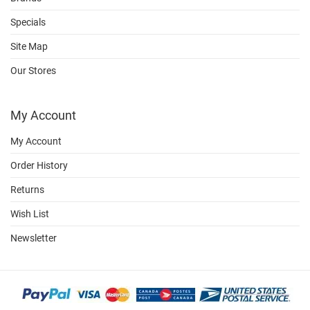
Specials
Site Map
Our Stores
My Account
My Account
Order History
Returns
Wish List
Newsletter