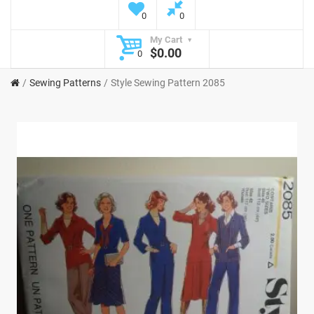
0
0
My Cart
$0.00
0
Sewing Patterns
Style Sewing Pattern 2085