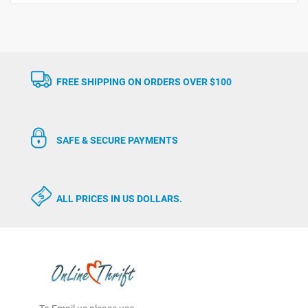
FREE SHIPPING ON ORDERS OVER $100
SAFE & SECURE PAYMENTS
ALL PRICES IN US DOLLARS.