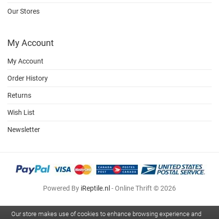
Our Stores
My Account
My Account
Order History
Returns
Wish List
Newsletter
Powered By
iReptile.nl
- Online Thrift © 2026
Our store makes use of cookies to enhance browsing experience and