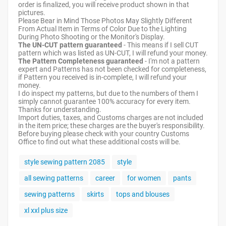
order is finalized, you will receive product shown in that
pictures.
Please Bear in Mind Those Photos May Slightly Different
From Actual Item in Terms of Color Due to the Lighting
During Photo Shooting or the Monitor's Display.
The UN-CUT pattern guaranteed
- This means if I sell CUT
pattern which was listed as UN-CUT, I will refund your money.
The Pattern Completeness guaranteed
- I'm not a pattern
expert and Patterns has not been checked for completeness,
if Pattern you received is in-complete, I will refund your
money.
I do inspect my patterns, but due to the numbers of them I
simply cannot guarantee 100% accuracy for every item.
Thanks for understanding.
Import duties, taxes, and Customs charges are not included
in the item price; these charges are the buyer's responsibility.
Before buying please check with your country Customs
Office to find out what these additional costs will be.
style sewing pattern 2085
style
all sewing patterns
career
for women
pants
sewing patterns
skirts
tops and blouses
xl xxl plus size