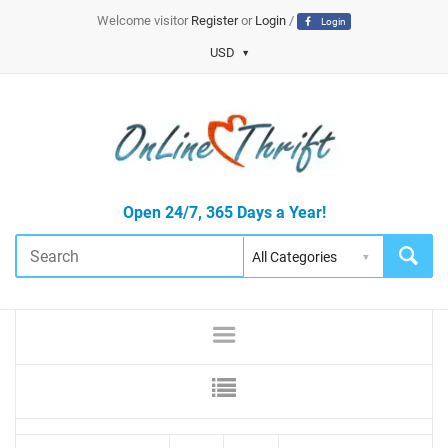
Welcome visitor
Register
or
Login
/
Login
USD
Open 24/7, 365 Days a Year!