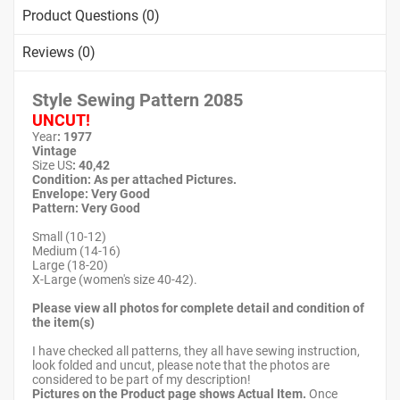
Product Questions (0)
Reviews (0)
Style Sewing Pattern
2085
UNCUT!
Year
: 1977
Vintage
Size US
: 40,42
Condition: As per attached Pictures.
Envelope: Very Good
Pattern
: Very Good
Small (10-12)
Medium (14-16)
Large (18-20)
X-Large (women's size 40-42).
Please view all photos for complete detail and condition of
the item(s)
I have checked all patterns, they all have sewing instruction,
look folded and uncut, please note that the photos are
considered to be part of my description!
Pictures on the Product page shows Actual Item.
Once