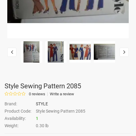
Style Sewing Pattern 2085
0 reviews
Write a review
Brand:
STYLE
Product Code:
Style Sewing Pattern 2085
Availability:
1
Weight:
0.30 lb