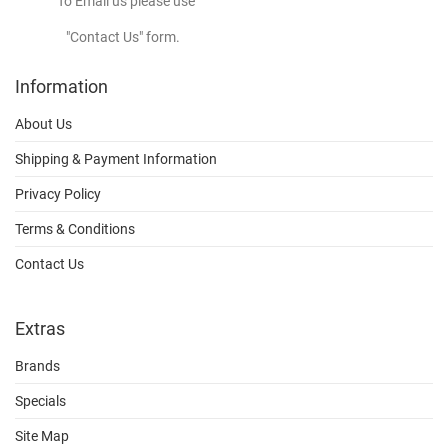
To Email us please use
"Contact Us" form.
Information
About Us
Shipping & Payment Information
Privacy Policy
Terms & Conditions
Contact Us
Extras
Brands
Specials
Site Map