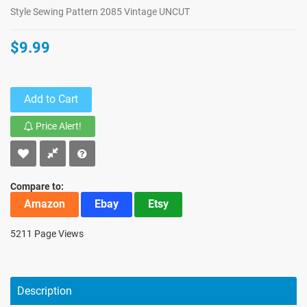
Style Sewing Pattern 2085 Vintage UNCUT
$9.99
Add to Cart
Price Alert!
Compare to:
Amazon
Ebay
Etsy
5211 Page Views
Description