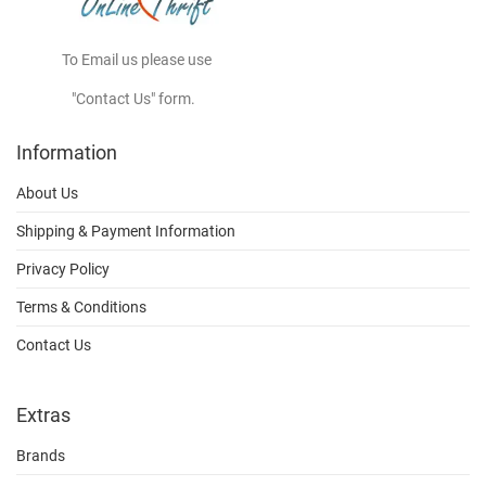
To Email us please use
"Contact Us" form.
Information
About Us
Shipping & Payment Information
Privacy Policy
Terms & Conditions
Contact Us
Extras
Brands