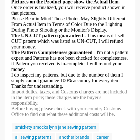
Pictures on the Product page show the Actual Item.
Once order is finalized, you will receive product shown in
that pictures.
Please Bear in Mind Those Photos May Slightly Different
From Actual Item in Terms of Color Due to the Lighting
During Photo Shooting or the Monitor's Display.
The UN-CUT pattern guaranteed
- This means if I sell
CUT pattern which was listed as UN-CUT, I will refund
your money.
The Pattern Completeness guaranteed
- I'm not a pattern
expert and Patterns has not been checked for completeness,
if Pattern you received is in-complete, I will refund your
money.
I do inspect my patterns, but due to the number of them I
simply cannot guarantee 100% accuracy for every item.
Thanks for understanding.
Import duties, taxes, and Customs charges are not included
in the item price; these charges are the buyer's
responsibility.
Before buying please check with your country Customs
Office to find out what these additional costs will be.
smickety smocks lynn jane sewing pattern
all sewing patterns
another brands
career