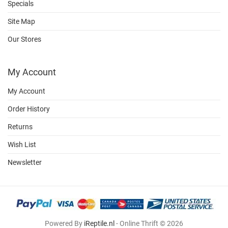
Specials
Site Map
Our Stores
My Account
My Account
Order History
Returns
Wish List
Newsletter
Powered By
iReptile.nl
- Online Thrift © 2026