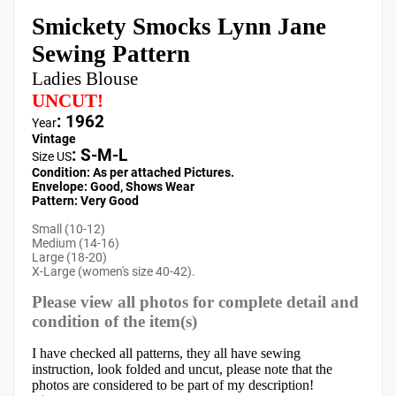
Smickety Smocks Lynn Jane
Sewing Pattern
Ladies Blouse
UNCUT!
: 1962
Year
Vintage
:
S-M-L
Size US
Condition: As per attached Pictures.
Envelope
:
Good, Shows Wear
Pattern
: Very Good
Small (10-12)
Medium (14-16)
Large (18-20)
X-Large (women's size 40-42).
Please view all photos for complete detail and
condition of the item(s)
I have checked all patterns, they all have sewing
instruction, look folded and uncut, please note that the
photos are considered to be part of my description!