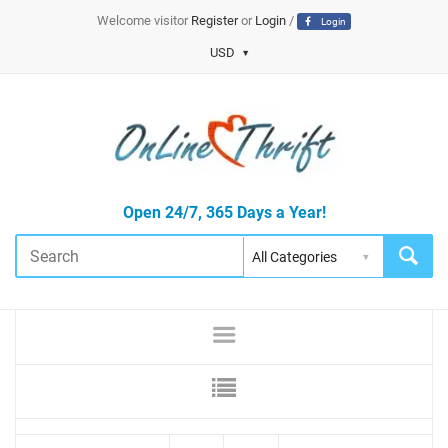
Welcome visitor
Register
or
Login
/
Login
USD
Open 24/7, 365 Days a Year!