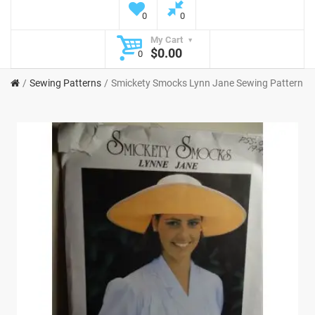
0
0
My Cart
$0.00
0
Sewing Patterns
Smickety Smocks Lynn Jane Sewing Pattern