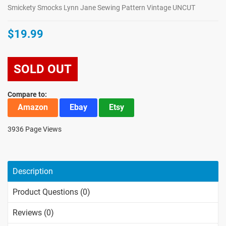
Smickety Smocks Lynn Jane Sewing Pattern Vintage UNCUT
$19.99
SOLD OUT
Compare to:
Amazon
Ebay
Etsy
3936 Page Views
Description
Product Questions (0)
Reviews (0)