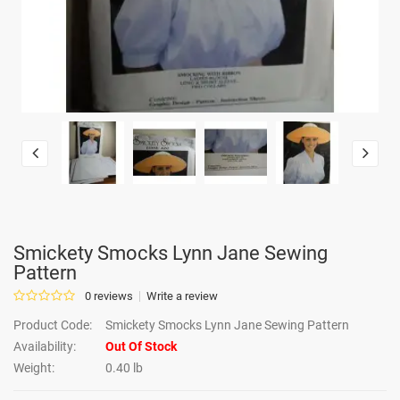
Smickety Smocks Lynn Jane Sewing
Pattern
0 reviews
Write a review
Product Code:
Smickety Smocks Lynn Jane Sewing Pattern
Availability:
Out Of Stock
Weight:
0.40 lb