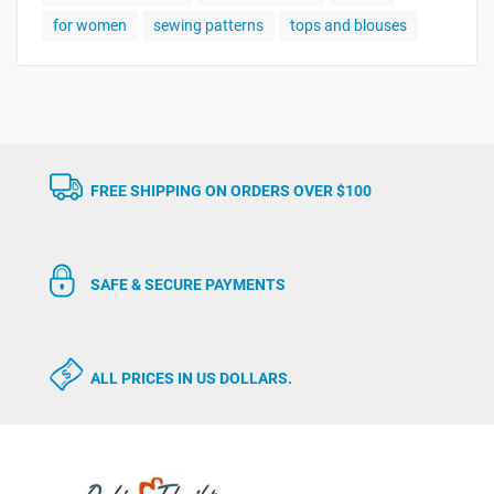
for women
sewing patterns
tops and blouses
FREE SHIPPING ON ORDERS OVER $100
SAFE & SECURE PAYMENTS
ALL PRICES IN US DOLLARS.