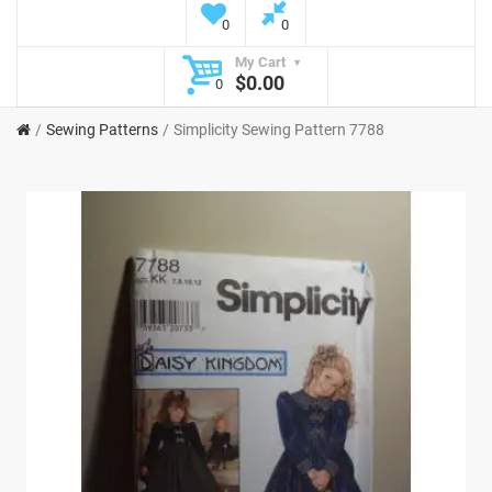
0
0
My Cart
$0.00
0
Sewing Patterns
Simplicity Sewing Pattern 7788