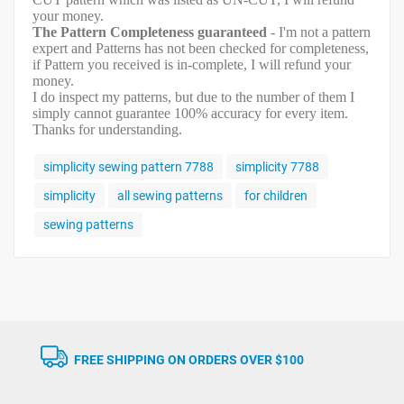
your money.
The Pattern Completeness guaranteed
- I'm not a pattern
expert and Patterns has not been checked for completeness,
if Pattern you received is in-complete, I will refund your
money.
I do inspect my patterns, but due to the number of them I
simply cannot guarantee 100% accuracy for every item.
Thanks for understanding.
simplicity sewing pattern 7788
simplicity 7788
simplicity
all sewing patterns
for children
sewing patterns
FREE SHIPPING ON ORDERS OVER $100