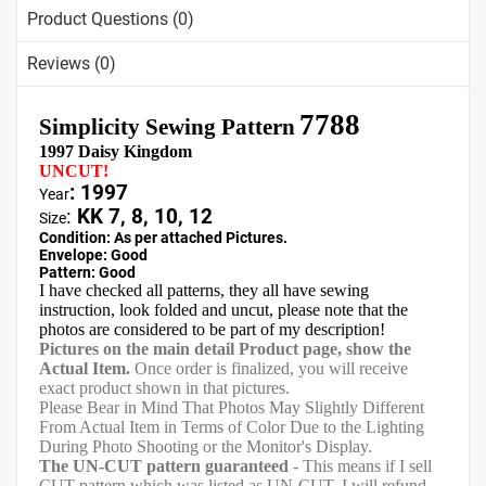
Product Questions (0)
Reviews (0)
7788
Simplicity Sewing Pattern
1997 Daisy Kingdom
UNCUT!
: 1997
Year
:
KK 7, 8, 10, 12
Size
Condition: As per attached Pictures.
Envelope
: Good
Pattern
: Good
I have checked all patterns, they all have sewing
instruction, look folded and uncut
, please note that the
photos are considered to be part of my description!
Pictures on the main detail Product page, show the
Actual Item.
Once order is finalized, you will receive
exact product shown in that pictures.
Please Bear in Mind That Photos May Slightly Different
From Actual Item in Terms of Color Due to the Lighting
During Photo Shooting or the Monitor's Display.
The UN-CUT pattern guaranteed
- This means if I sell
CUT pattern which was listed as UN-CUT, I will refund