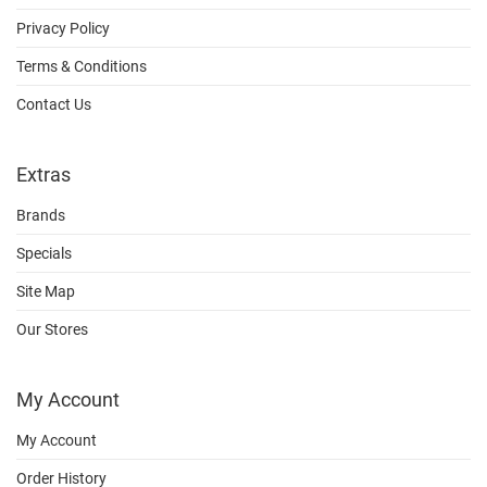
Privacy Policy
Terms & Conditions
Contact Us
Extras
Brands
Specials
Site Map
Our Stores
My Account
My Account
Order History