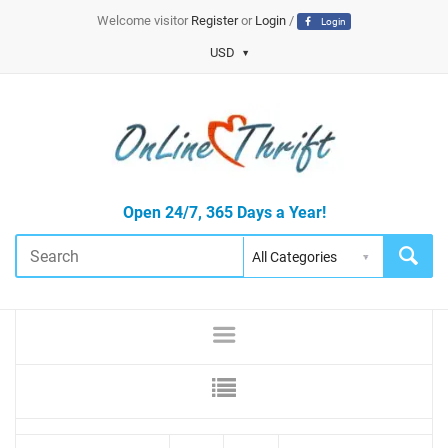
Welcome visitor
Register
or
Login
/
Login
USD
Open 24/7, 365 Days a Year!