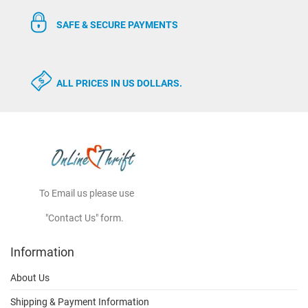
SAFE & SECURE PAYMENTS
ALL PRICES IN US DOLLARS.
To Email us please use
"Contact Us" form.
Information
About Us
Shipping & Payment Information