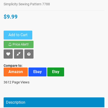
Simplicity Sewing Pattern 7788
$9.99
Add to Cart
Price Alert!
Compare to:
Amazon
Ebay
Etsy
3612 Page Views
Description