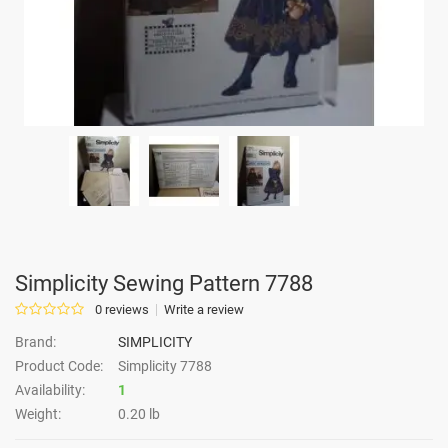
Simplicity Sewing Pattern 7788
0 reviews
Write a review
Brand:
SIMPLICITY
Product Code:
Simplicity 7788
Availability:
1
Weight:
0.20 lb