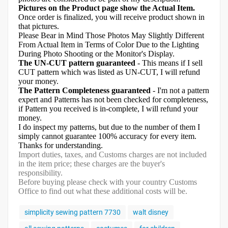
Pictures on the Product page show the Actual Item.
Once order is finalized, you will receive product shown in
that pictures.
Please Bear in Mind Those Photos May Slightly Different
From Actual Item in Terms of Color Due to the Lighting
During Photo Shooting or the Monitor's Display.
The UN-CUT pattern guaranteed
- This means if I sell
CUT pattern which was listed as UN-CUT, I will refund
your money.
The Pattern Completeness guaranteed
- I'm not a pattern
expert and Patterns has not been checked for completeness,
if Pattern you received is in-complete, I will refund your
money.
I do inspect my patterns, but due to the number of them I
simply cannot guarantee 100% accuracy for every item.
Thanks for understanding.
Import duties, taxes, and Customs charges are not included
in the item price; these charges are the buyer's
responsibility.
Before buying please check with your country Customs
Office to find out what these additional costs will be.
simplicity sewing pattern 7730
walt disney