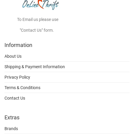
To Email us please use
"Contact Us" form.
Information
About Us
Shipping & Payment Information
Privacy Policy
Terms & Conditions
Contact Us
Extras
Brands