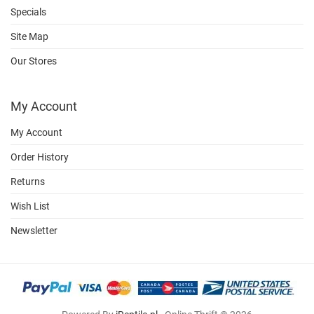
Specials
Site Map
Our Stores
My Account
My Account
Order History
Returns
Wish List
Newsletter