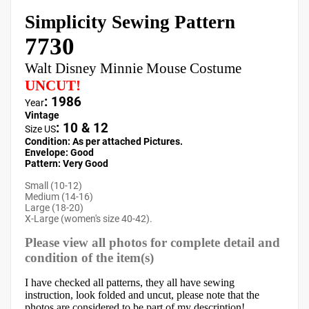
Simplicity Sewing Pattern
7730
Walt Disney Minnie Mouse Costume
UNCUT!
: 1986
Year
Vintage
:
10 & 12
Size US
Condition: As per attached Pictures.
Envelope
:
Good
Pattern
: Very Good
Small (10-12)
Medium (14-16)
Large (18-20)
X-Large (women's size 40-42).
Please view all photos for complete detail and
condition of the item(s)
I have checked all patterns, they all have sewing
instruction, look folded and uncut, please note that the
photos are considered to be part of my description!