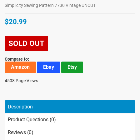
Simplicity Sewing Pattern 7730 Vintage UNCUT
$20.99
SOLD OUT
Compare to:
Amazon
Ebay
Etsy
4508 Page Views
Description
Product Questions (0)
Reviews (0)