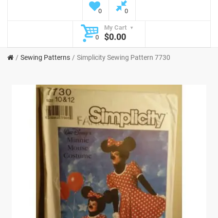
0
0
My Cart
$0.00
0
Sewing Patterns
Simplicity Sewing Pattern 7730