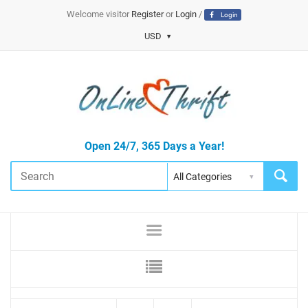
Welcome visitor
Register
or
Login
/
Login
USD
Open 24/7, 365 Days a Year!