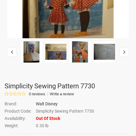
Simplicity Sewing Pattern 7730
0 reviews
Write a review
Brand:
Walt Disney
Product Code:
Simplicity Sewing Pattern 7730
Availability:
Out Of Stock
Weight:
0.30 lb