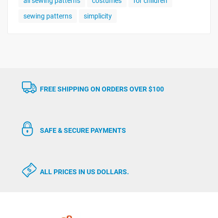
all sewing patterns
costumes
for children
sewing patterns
simplicity
FREE SHIPPING ON ORDERS OVER $100
SAFE & SECURE PAYMENTS
ALL PRICES IN US DOLLARS.