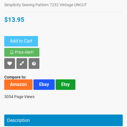
Simplicity Sewing Pattern 7232 Vintage UNCUT
$13.95
Add to Cart
Price Alert!
Compare to:
Amazon
Ebay
Etsy
3054 Page Views
Description