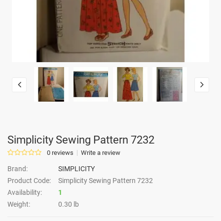
Simplicity Sewing Pattern 7232
0 reviews
Write a review
Brand:
SIMPLICITY
Product Code:
Simplicity Sewing Pattern 7232
Availability:
1
Weight:
0.30 lb