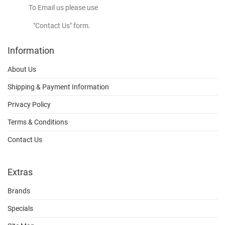
To Email us please use
"Contact Us" form.
Information
About Us
Shipping & Payment Information
Privacy Policy
Terms & Conditions
Contact Us
Extras
Brands
Specials