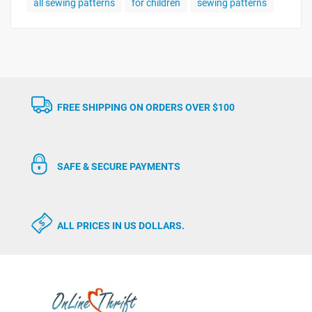
all sewing patterns
for children
sewing patterns
FREE SHIPPING ON ORDERS OVER $100
SAFE & SECURE PAYMENTS
ALL PRICES IN US DOLLARS.