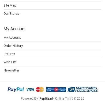
Site Map
Our Stores
My Account
My Account
Order History
Returns
Wish List
Newsletter
Powered By
iReptile.nl
- Online Thrift © 2026