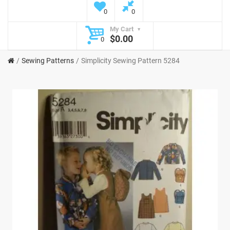
0
0
My Cart
$0.00
0
Sewing Patterns
Simplicity Sewing Pattern 5284