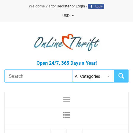
Welcome visitor
Register
or
Login
/
Login
USD
Open 24/7, 365 Days a Year!