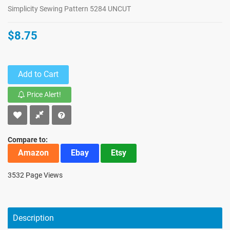
Simplicity Sewing Pattern 5284 UNCUT
$8.75
Add to Cart
Price Alert!
Compare to:
Amazon
Ebay
Etsy
3532 Page Views
Description