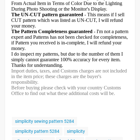
From Actual Item in Terms of Color Due to the Lighting
During Photo Shooting or the Monitor's Display.
The UN-CUT pattern guaranteed
- This means if I sell
CUT pattern which was listed as UN-CUT, I will refund
your money.
The Pattern Completeness guaranteed
- I'm not a pattern
expert and Patterns has not been checked for completeness,
if Pattern you received is in-complete, I will refund your
money.
I do inspect my patterns, but due to the number of them I
simply cannot guarantee 100% accuracy for every item.
Thanks for understanding.
Import duties, taxes, and Customs charges are not included
in the item price; these charges are the buyer's
responsibility.
Before buying please check with your country Customs
Office to find out what these additional costs will be.
simplicity sewing pattern 5284
simplicity pattern 5284
simplicity