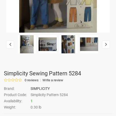
Simplicity Sewing Pattern 5284
0 reviews
Write a review
Brand:
SIMPLICITY
Product Code:
Simplicity Pattern 5284
Availability:
1
Weight:
0.30 lb