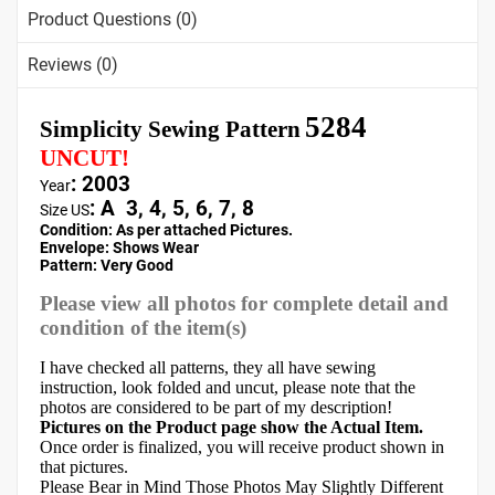
Product Questions (0)
Reviews (0)
5284
Simplicity Sewing Pattern
UNCUT!
: 2003
Year
:
A 3, 4, 5, 6, 7, 8
Size US
Condition: As per attached Pictures.
Envelope
:
Shows Wear
Pattern
: Very Good
Please view all photos for complete detail and
condition of the item(s)
I have checked all patterns, they all have sewing
instruction, look folded and uncut, please note that the
photos are considered to be part of my description!
Pictures on the Product page show the Actual Item.
Once order is finalized, you will receive product shown in
that pictures.
Please Bear in Mind Those Photos May Slightly Different