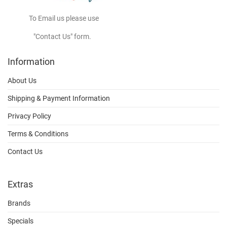
To Email us please use
"Contact Us" form.
Information
About Us
Shipping & Payment Information
Privacy Policy
Terms & Conditions
Contact Us
Extras
Brands
Specials