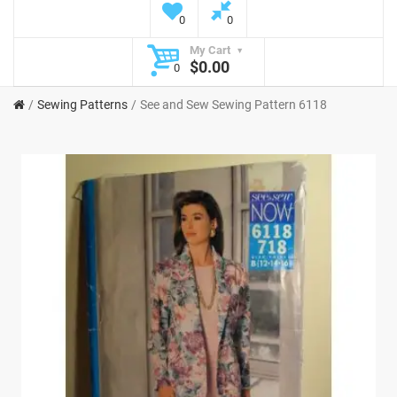
0
0
My Cart
$0.00
0
Sewing Patterns
See and Sew Sewing Pattern 6118