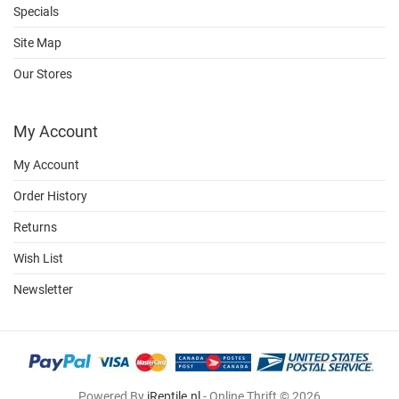
Specials
Site Map
Our Stores
My Account
My Account
Order History
Returns
Wish List
Newsletter
Powered By
iReptile.nl
- Online Thrift © 2026