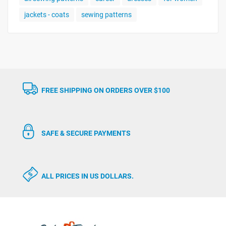
jackets - coats
sewing patterns
FREE SHIPPING ON ORDERS OVER $100
SAFE & SECURE PAYMENTS
ALL PRICES IN US DOLLARS.