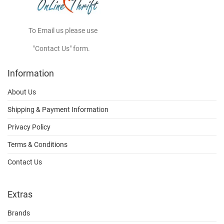
To Email us please use
"Contact Us" form.
Information
About Us
Shipping & Payment Information
Privacy Policy
Terms & Conditions
Contact Us
Extras
Brands