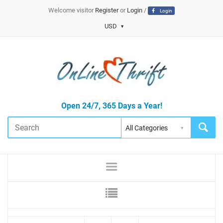
Welcome visitor
Register
or
Login
/
Login
USD
Open 24/7, 365 Days a Year!