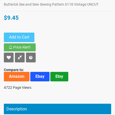
Butterick See and Sew Sewing Pattern 6118 Vintage UNCUT
$9.45
Add to Cart
Price Alert!
Compare to:
Amazon
Ebay
Etsy
4722 Page Views
Description