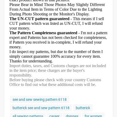
Please Bear in Mind Those Photos May Slightly Different
From Actual Item in Terms of Color Due to the Lighting
During Photo Shooting or the Monitor's Display.
The UN-CUT pattern guaranteed
- This means if I sell
CUT pattern which was listed as UN-CUT, I will refund
your money.
The Pattern Completeness guaranteed
- I'm not a pattern
expert and Patterns has not been checked for completeness,
if Pattern you received is in-complete, I will refund your
money.
I do inspect my patterns, but due to the number of them I
simply cannot guarantee 100% accuracy for every item.
Thanks for understanding.
Import duties, taxes, and Customs charges are not included
in the item price; these charges are the buyer's
responsibility.
Before buying please check with your country Customs
Office to find out what these additional costs will be.
see and sew sewing pattern 6118
butterick see and sew pattern 6118
butterick
all sewing patterns
career
dresses
for women