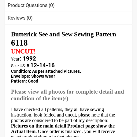
Product Questions (0)
Reviews (0)
Butterick See and Sew Sewing Pattern
6118
UNCUT!
: 1992
Year
12-14-16
Size US:
B
Condition: As per attached Pictures.
Envelope:
Shows Wear
Pattern
: Good
Please view all photos for complete detail and
condition of the item(s)
I have checked all patterns, they all have sewing
instruction, look folded and uncut, please note that the
photos are considered to be part of my description!
Pictures on the main detail Product page show the
Actual Item.
Once order is finalized, you will receive
exact product shown in that pictures.