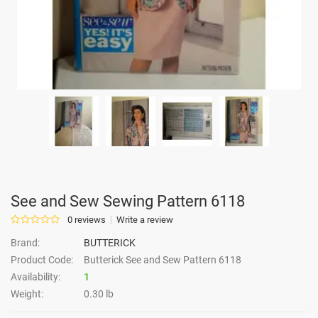
See and Sew Sewing Pattern 6118
0 reviews
Write a review
Brand:
BUTTERICK
Product Code:
Butterick See and Sew Pattern 6118
Availability:
1
Weight:
0.30 lb