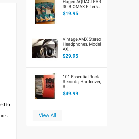
Hagen AQUACLEAR
30 BIOMAX Filters..
$19.95
Vintage AMX Stereo
Headphones, Model
AX..
$29.95
101 Essential Rock
Records, Hardcover,
R..
$49.99
red to
View All
ures.