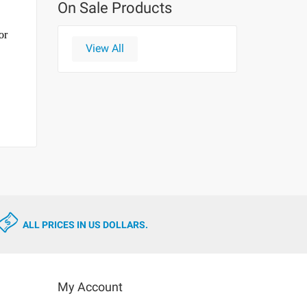
On Sale Products
or
View All
ALL PRICES IN US DOLLARS.
My Account