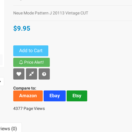
Neue Mode Pattern J 20113 Vintage CUT
$9.95
Add to Cart
Price Alert!
Compare to:
Amazon
Ebay
Etsy
4377 Page Views
iews (0)