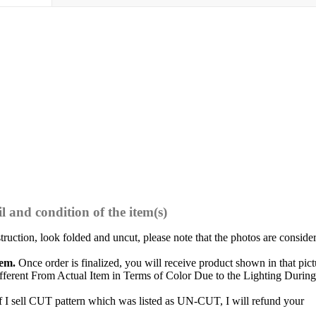
l and condition of the item(s)
struction, look folded and uncut, please note that the photos are conside
tem.
Once order is finalized, you will receive product shown in that pict
ferent From Actual Item in Terms of Color Due to the Lighting During
f I sell CUT pattern which was listed as UN-CUT, I will refund your