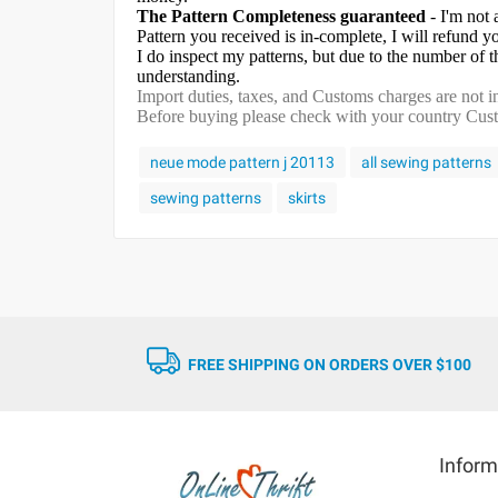
The Pattern Completeness guaranteed
- I'm not 
Pattern you received is in-complete, I will refund 
I do inspect my patterns, but due to the number of
understanding.
Import duties, taxes, and Customs charges are not in
Before buying please check with your country Custom
neue mode pattern j 20113
all sewing patterns
sewing patterns
skirts
FREE SHIPPING ON ORDERS OVER $100
Inform