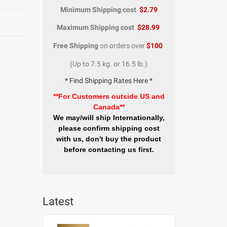
Minimum Shipping cost
$2.79
Maximum Shipping cost
$28.99
Free Shipping
on orders over
$100
(Up to 7.5 kg. or 16.5 lb.)
* Find Shipping Rates Here *
**For Customers outside US and
Canada**
We may/will ship Internationally,
please confirm shipping cost
with us, don't buy the product
before contacting us first.
Latest