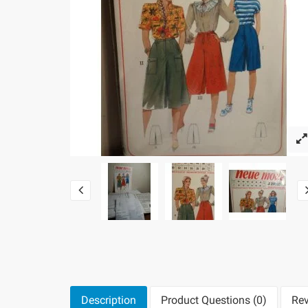
Description
Product Questions (0)
Rev