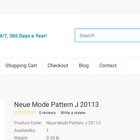
/7, 365 Days a Year!
Shopping Cart
Checkout
Blog
Contact
Neue Mode Pattern J 20113
0 reviews
Write a review
Product Code:
Neue Mode Pattern J 20113
Availability:
1
Weight:
0.30 lb