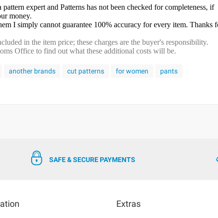
a pattern expert and Patterns has not been checked for completeness, if
your money.
 them I simply cannot guarantee 100% accuracy for every item. Thanks f
cluded in the item price; these charges are the buyer's responsibility.
s Office to find out what these additional costs will be.
another brands
cut patterns
for women
pants
SAFE & SECURE PAYMENTS
ation
Extras