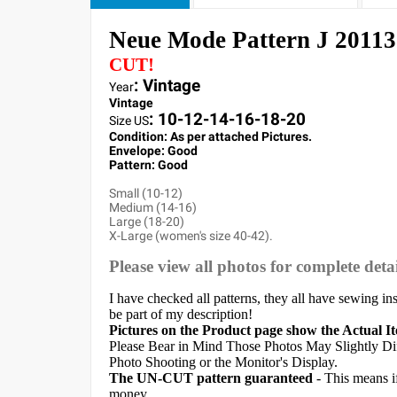
Neue Mode Pattern J 20113
CUT!
: Vintage
Year
Vintage
:
10-12-14-16-18-20
Size US
Condition: As per attached Pictures.
Envelope
:
Good
Pattern
: Good
Small (10-12)
Medium (14-16)
Large (18-20)
X-Large (women's size 40-42).
Please view all photos for complete detai
I have checked all patterns, they all have sewing in
be part of my description!
Pictures on the Product page show the Actual I
Please Bear in Mind Those Photos May Slightly Dif
Photo Shooting or the Monitor's Display.
The UN-CUT pattern guaranteed
- This means i
money.