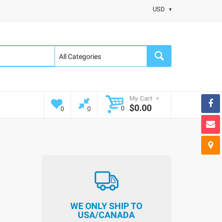
USD
My Cart
$0.00
0
0
0
WE ONLY SHIP TO
USA/CANADA