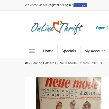
Welcome visitor
Register
or
Login
/
Login
Open 24
Home
Specials
My Account
Sewing Patterns
Neue Mode Pattern J 20113