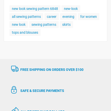
new look sewing pattern 6848
new-look
all sewing patterns
career
evening
for women
new look
sewing patterns
skirts
tops and blouses
FREE SHIPPING ON ORDERS OVER $100
SAFE & SECURE PAYMENTS