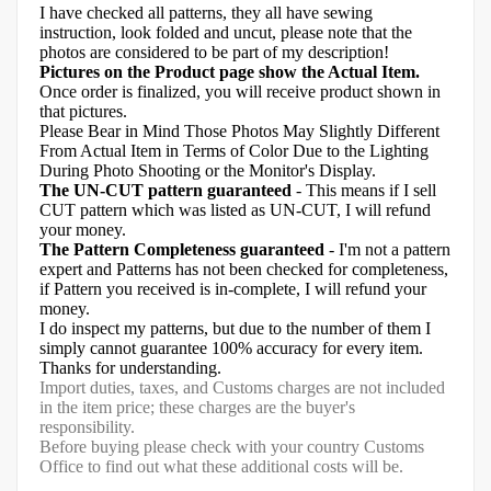
I have checked all patterns, they all have sewing
instruction, look folded and uncut, please note that the
photos are considered to be part of my description!
Pictures on the Product page show the Actual Item.
Once order is finalized, you will receive product shown in
that pictures.
Please Bear in Mind Those Photos May Slightly Different
From Actual Item in Terms of Color Due to the Lighting
During Photo Shooting or the Monitor's Display.
The UN-CUT pattern guaranteed
- This means if I sell
CUT pattern which was listed as UN-CUT, I will refund
your money.
The Pattern Completeness guaranteed
- I'm not a pattern
expert and Patterns has not been checked for completeness,
if Pattern you received is in-complete, I will refund your
money.
I do inspect my patterns, but due to the number of them I
simply cannot guarantee 100% accuracy for every item.
Thanks for understanding.
Import duties, taxes, and Customs charges are not included
in the item price; these charges are the buyer's
responsibility.
Before buying please check with your country Customs
Office to find out what these additional costs will be.