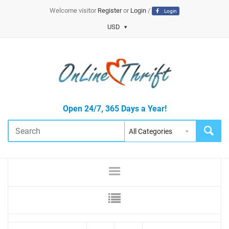
Welcome visitor
Register
or
Login
/
Login
USD
Open 24/7, 365 Days a Year!