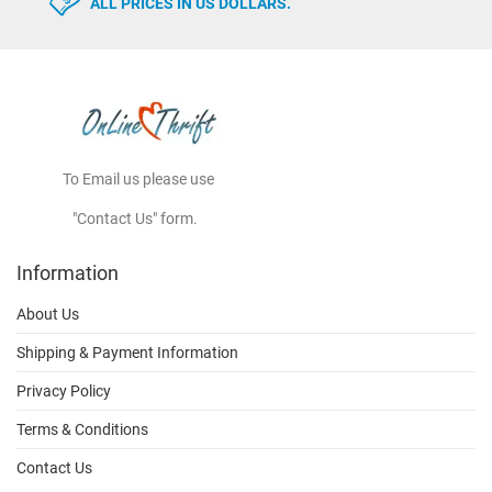
ALL PRICES IN US DOLLARS.
To Email us please use
"Contact Us" form.
Information
About Us
Shipping & Payment Information
Privacy Policy
Terms & Conditions
Contact Us