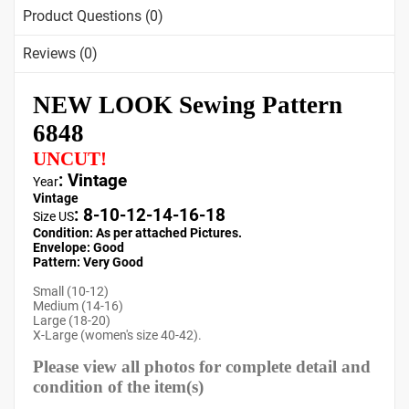
Product Questions (0)
Reviews (0)
NEW LOOK Sewing Pattern
6848
UNCUT!
: Vintage
Year
Vintage
:
8-10-12-14-16-18
Size US
Condition: As per attached Pictures.
Envelope
: Good
Pattern
: Very Good
Small (10-12)
Medium (14-16)
Large (18-20)
X-Large (women's size 40-42).
Please view all photos for complete detail and
condition of the item(s)