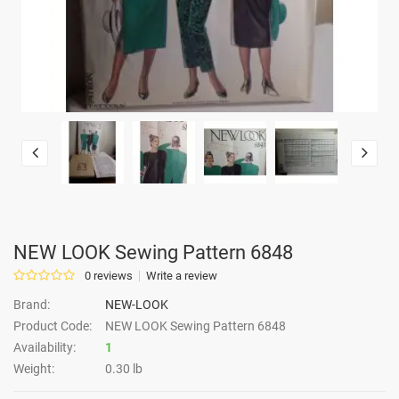
NEW LOOK Sewing Pattern 6848
0 reviews
Write a review
Brand:
NEW-LOOK
Product Code:
NEW LOOK Sewing Pattern 6848
Availability:
1
Weight:
0.30 lb