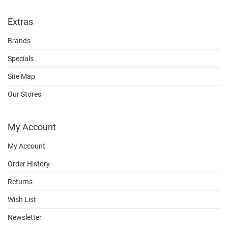
Extras
Brands
Specials
Site Map
Our Stores
My Account
My Account
Order History
Returns
Wish List
Newsletter