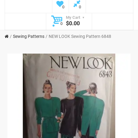
0
0
My Cart
$0.00
0
Sewing Patterns
NEW LOOK Sewing Pattern 6848