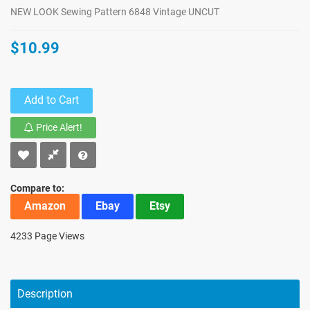
NEW LOOK Sewing Pattern 6848 Vintage UNCUT
$10.99
Add to Cart
Price Alert!
Compare to:
Amazon
Ebay
Etsy
4233 Page Views
Description