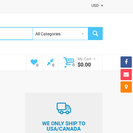
USD
My Cart
$0.00
0
0
0
WE ONLY SHIP TO
USA/CANADA