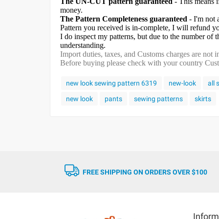
The UN-CUT pattern guaranteed
- This means i
money.
The Pattern Completeness guaranteed
- I'm not 
Pattern you received is in-complete, I will refund 
I do inspect my patterns, but due to the number of
understanding.
Import duties, taxes, and Customs charges are not in
Before buying please check with your country Custom
new look sewing pattern 6319
new-look
all
new look
pants
sewing patterns
skirts
FREE SHIPPING ON ORDERS OVER $100
Inform