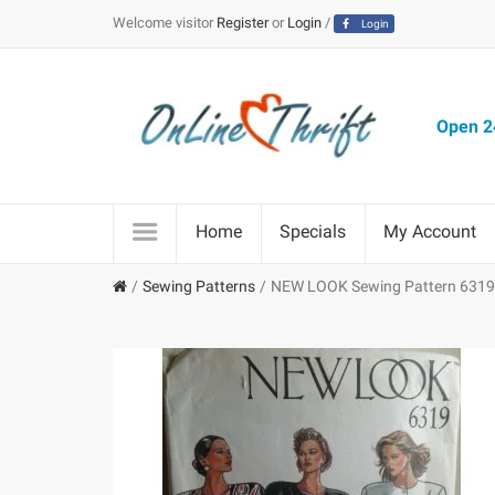
Welcome visitor
Register
or
Login
/
Login
Open 24
Home
Specials
My Account
Sewing Patterns
NEW LOOK Sewing Pattern 6319