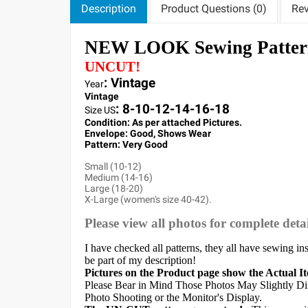
Description
Product Questions (0)
Rev
NEW LOOK Sewing Patter
UNCUT!
: Vintage
Year
Vintage
:
8-10-12-14-16-18
Size US
Condition: As per attached Pictures.
Envelope
: Good,
Shows Wear
Pattern
: Very Good
Small (10-12)
Medium (14-16)
Large (18-20)
X-Large (women's size 40-42).
Please view all photos for complete detai
I have checked all patterns, they all have sewing in
be part of my description!
Pictures on the Product page show the Actual I
Please Bear in Mind Those Photos May Slightly Dif
Photo Shooting or the Monitor's Display.