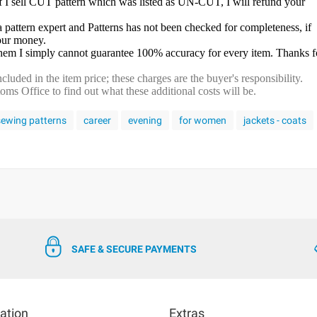
f I sell CUT pattern which was listed as UN-CUT, I will refund your
a pattern expert and Patterns has not been checked for completeness, if
your money.
 them I simply cannot guarantee 100% accuracy for every item. Thanks f
cluded in the item price; these charges are the buyer's responsibility.
s Office to find out what these additional costs will be.
 sewing patterns
career
evening
for women
jackets - coats
SAFE & SECURE PAYMENTS
ation
Extras