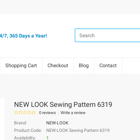
/7, 365 Days a Year!
Shopping Cart
Checkout
Blog
Contact
NEW LOOK Sewing Pattern 6319
0 reviews
Write a review
Brand:
NEW-LOOK
Product Code:
NEW LOOK Sewing Pattern 6319
Availability:
1