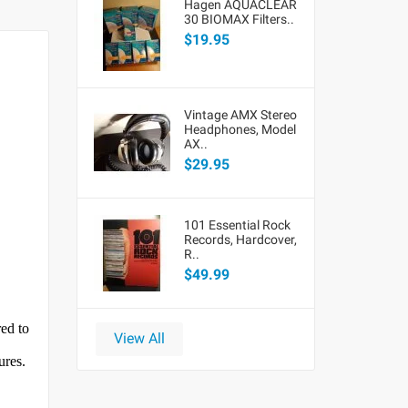
Hagen AQUACLEAR
30 BIOMAX Filters..
$19.95
Vintage AMX Stereo
Headphones, Model
AX..
$29.95
101 Essential Rock
Records, Hardcover,
R..
$49.99
red to
View All
ures.