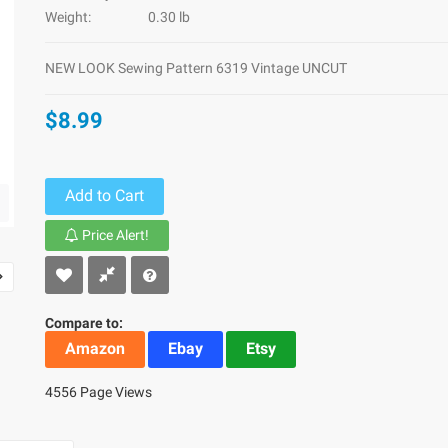
Weight:
0.30 lb
NEW LOOK Sewing Pattern 6319 Vintage UNCUT
$8.99
Add to Cart
Price Alert!
Compare to:
Amazon
Ebay
Etsy
4556 Page Views