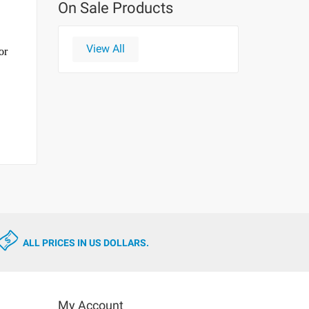
On Sale Products
View All
or
ALL PRICES IN US DOLLARS.
My Account