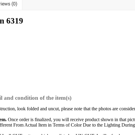
iews (0)
n 6319
l and condition of the item(s)
struction, look folded and uncut, please note that the photos are conside
tem.
Once order is finalized, you will receive product shown in that pict
ferent From Actual Item in Terms of Color Due to the Lighting During