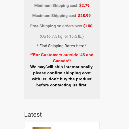
Minimum Shipping cost
$2.79
Maximum Shipping cost
$28.99
Free Shipping
on orders over
$100
(Up to 7.5 kg. or 16.5 lb.)
* Find Shipping Rates Here *
**For Customers outside US and
Canada**
We may/will ship Internationally,
please confirm shipping cost
with us, don't buy the product
before contacting us first.
Latest