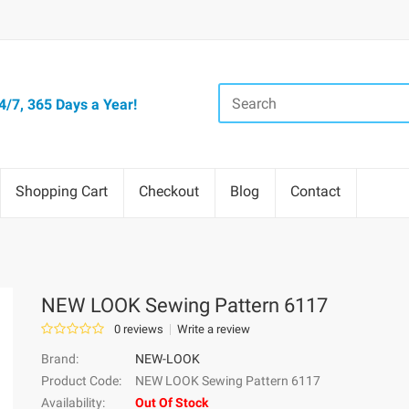
/7, 365 Days a Year!
Shopping Cart
Checkout
Blog
Contact
NEW LOOK Sewing Pattern 6117
0 reviews
Write a review
Brand:
NEW-LOOK
Product Code:
NEW LOOK Sewing Pattern 6117
Availability:
Out Of Stock