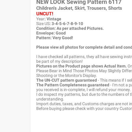
NEW LOOK Sewing Pattern
6117
Children's Jacket, Skirt, Trousers, Shorts
UNCUT!
Year
: Vintage
Size US
: 3-4-5-6-7-8-9-10
Condition: As per attached Pictures.
Envelope
: Good
Pattern
: Very Good!
Please view all photos for complete detail and cond
I have checked all patterns, they all have sewing ins
be part of my description!
Pictures on the Product page shows Actual Item.
Onc
Please Bear in Mind Those Photos May Slightly Differ
Shooting or the Monitor's Display.
The UN-CUT pattern guaranteed
- This means if I s
The Pattern Completeness guaranteed
- I'm not a 
you received is in-complete, I will refund your money.
I do inspect my patterns, but due to the numbers of
understanding.
Import duties, taxes, and Customs charges are not inc
Before buying please check with your country Customs