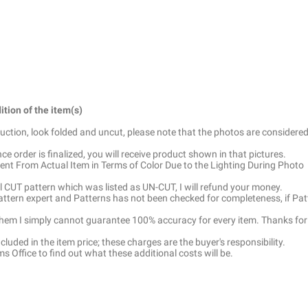
ition of the item(s)
truction, look folded and uncut, please note that the photos are considered
e order is finalized, you will receive product shown in that pictures.
ent From Actual Item in Terms of Color Due to the Lighting During Photo
ell CUT pattern which was listed as UN-CUT, I will refund your money.
pattern expert and Patterns has not been checked for completeness, if Pat
 them I simply cannot guarantee 100% accuracy for every item. Thanks for
luded in the item price; these charges are the buyer's responsibility.
 Office to find out what these additional costs will be.