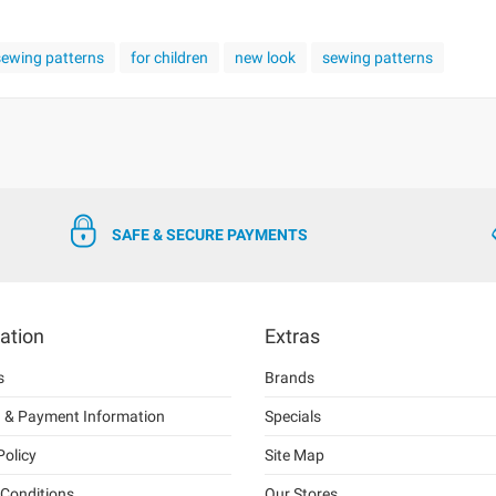
 sewing patterns
for children
new look
sewing patterns
SAFE & SECURE PAYMENTS
ation
Extras
s
Brands
g & Payment Information
Specials
Policy
Site Map
Conditions
Our Stores