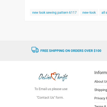
new look sewing pattern 6117
new-look
all
FREE SHIPPING ON ORDERS OVER $100
Inform
About U
To Email us please use
Shippin
"Contact Us" form.
Privacy 
Terms & 