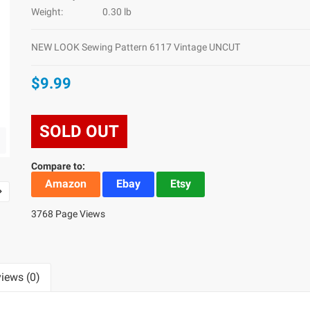
Weight:
0.30 lb
NEW LOOK Sewing Pattern 6117 Vintage UNCUT
$9.99
SOLD OUT
Compare to:
Amazon
Ebay
Etsy
3768 Page Views
iews (0)