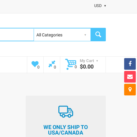
USD
My Cart
$0.00
0
0
0
WE ONLY SHIP TO
USA/CANADA