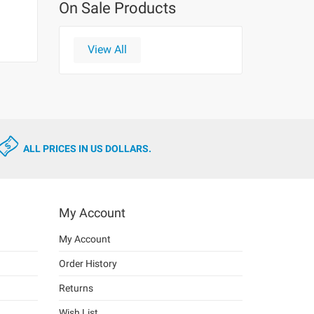
On Sale Products
View All
ALL PRICES IN US DOLLARS.
My Account
My Account
Order History
Returns
Wish List