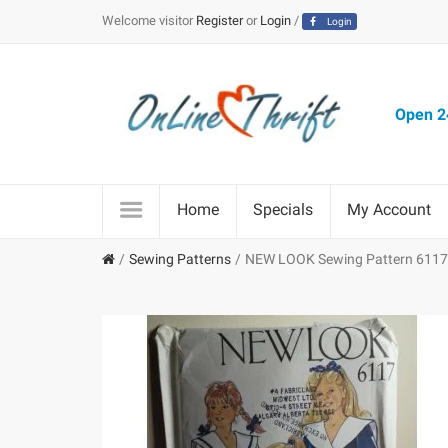
Welcome visitor
Register
or
Login
/
Login
Open 24
Home
Specials
My Account
Sewing Patterns
NEW LOOK Sewing Pattern 6117