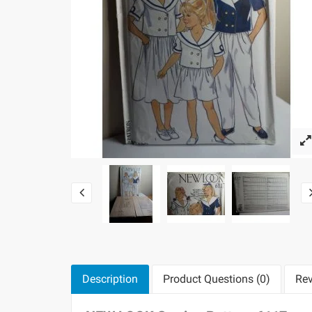
Description
Product Questions (0)
Rev