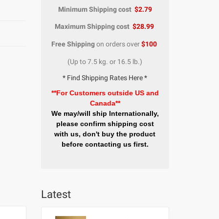
Minimum Shipping cost
$2.79
Maximum Shipping cost
$28.99
Free Shipping
on orders over
$100
(Up to 7.5 kg. or 16.5 lb.)
* Find Shipping Rates Here *
**For Customers outside US and
Canada**
We may/will ship Internationally,
please confirm shipping cost
with us, don't buy the product
before contacting us first.
Latest