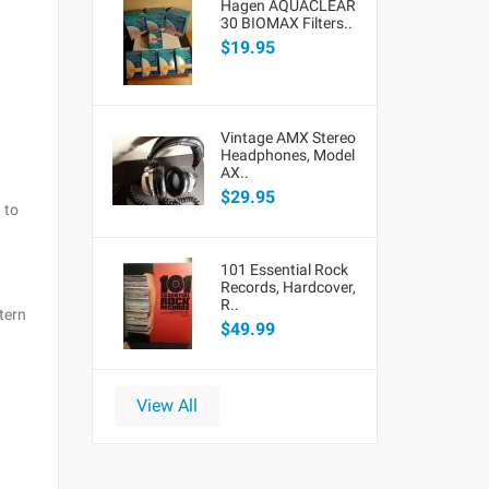
Hagen AQUACLEAR
30 BIOMAX Filters..
$19.95
Vintage AMX Stereo
Headphones, Model
AX..
$29.95
 to
101 Essential Rock
Records, Hardcover,
R..
tern
$49.99
View All