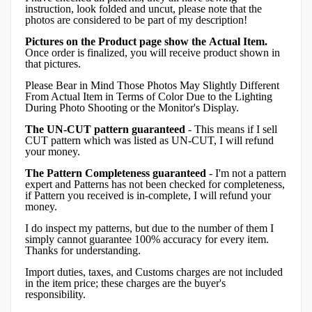
instruction, look folded and uncut, please note that the
photos are considered to be part of my description!
Pictures on the Product page show the Actual Item.
Once order is finalized, you will receive product shown in
that pictures.
Please Bear in Mind Those Photos May Slightly Different
From Actual Item in Terms of Color Due to the Lighting
During Photo Shooting or the Monitor's Display.
The UN-CUT pattern guaranteed
- This means if I sell
CUT pattern which was listed as UN-CUT, I will refund
your money.
The Pattern Completeness guaranteed
- I'm not a pattern
expert and Patterns has not been checked for completeness,
if Pattern you received is in-complete, I will refund your
money.
I do inspect my patterns, but due to the number of them I
simply cannot guarantee 100% accuracy for every item.
Thanks for understanding.
Import duties, taxes, and Customs charges are not included
in the item price; these charges are the buyer's
responsibility.