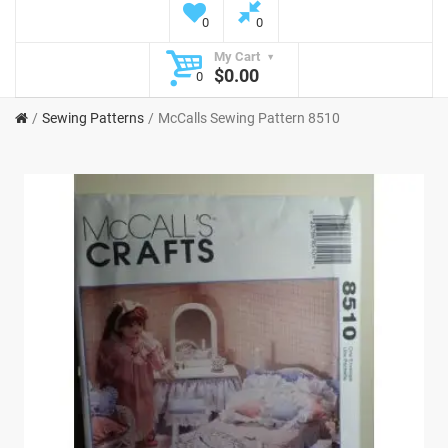
0
0
My Cart
$0.00
0
Sewing Patterns
McCalls Sewing Pattern 8510