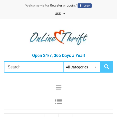
Welcome visitor
Register
or
Login
/
Login
USD
Open 24/7, 365 Days a Year!