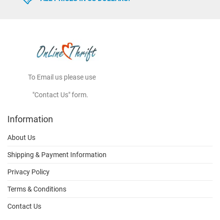
To Email us please use
"Contact Us" form.
Information
About Us
Shipping & Payment Information
Privacy Policy
Terms & Conditions
Contact Us