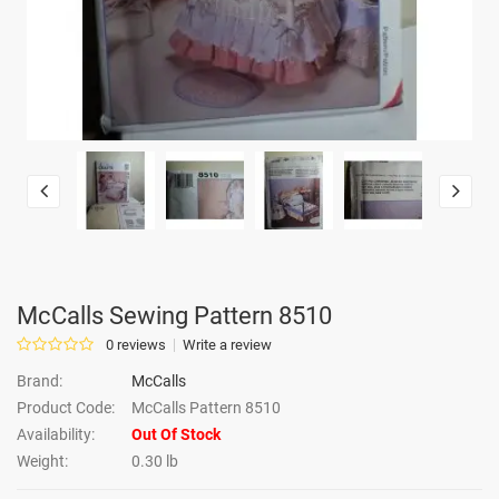
McCalls Sewing Pattern 8510
0 reviews
Write a review
Brand:
McCalls
Product Code:
McCalls Pattern 8510
Availability:
Out Of Stock
Weight:
0.30 lb