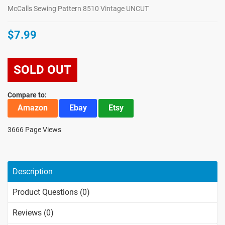
McCalls Sewing Pattern 8510 Vintage UNCUT
$7.99
SOLD OUT
Compare to:
Amazon
Ebay
Etsy
3666 Page Views
Description
Product Questions (0)
Reviews (0)