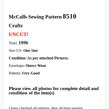
8510
McCalls Sewing Pattern
Crafts
UNCUT!
: 1996
Year
Size US:
One Size
Condition: As per attached Pictures.
Envelope
:
Shows Wear
Pattern
: Very Good
Please view all photos for complete detail and
condition of the item(s)
I have checked all patterns, they all have sewing