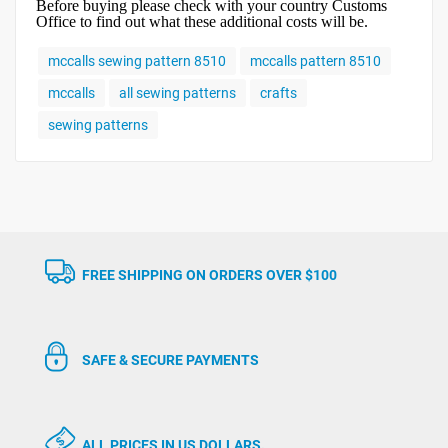
Before buying please check with your country Customs
Office to find out what these additional costs will be.
mccalls sewing pattern 8510
mccalls pattern 8510
mccalls
all sewing patterns
crafts
sewing patterns
FREE SHIPPING ON ORDERS OVER $100
SAFE & SECURE PAYMENTS
ALL PRICES IN US DOLLARS.