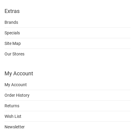
Extras
Brands
Specials
Site Map
Our Stores
My Account
My Account
Order History
Returns
Wish List
Newsletter