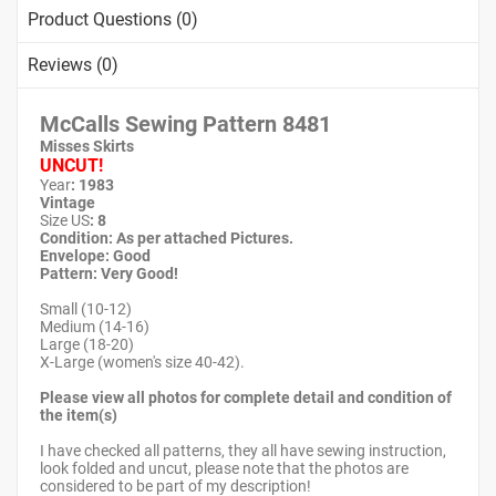
Product Questions (0)
Reviews (0)
McCalls Sewing Pattern
8481
Misses Skirts
UNCUT!
Year
: 1983
Vintage
Size US
: 8
Condition: As per attached Pictures.
Envelope
: Good
Pattern
: Very Good!
Small (10-12)
Medium (14-16)
Large (18-20)
X-Large (women's size 40-42).
Please view all photos for complete detail and condition of
the item(s)
I have checked all patterns, they all have sewing instruction,
look folded and uncut, please note that the photos are
considered to be part of my description!