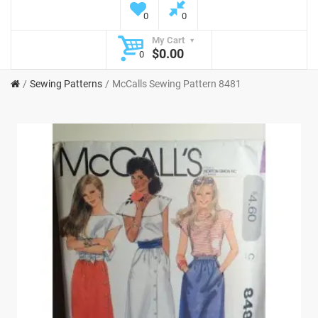
0
0
My Cart
$0.00
0
Sewing Patterns
McCalls Sewing Pattern 8481