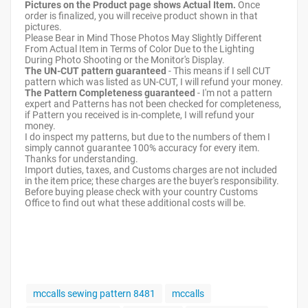
Pictures on the Product page shows Actual Item.
Once
order is finalized, you will receive product shown in that
pictures.
Please Bear in Mind Those Photos May Slightly Different
From Actual Item in Terms of Color Due to the Lighting
During Photo Shooting or the Monitor's Display.
The UN-CUT pattern guaranteed
- This means if I sell CUT
pattern which was listed as UN-CUT, I will refund your money.
The Pattern Completeness guaranteed
- I'm not a pattern
expert and Patterns has not been checked for completeness,
if Pattern you received is in-complete, I will refund your
money.
I do inspect my patterns, but due to the numbers of them I
simply cannot guarantee 100% accuracy for every item.
Thanks for understanding.
Import duties, taxes, and Customs charges are not included
in the item price; these charges are the buyer's responsibility.
Before buying please check with your country Customs
Office to find out what these additional costs will be.
mccalls sewing pattern 8481
mccalls