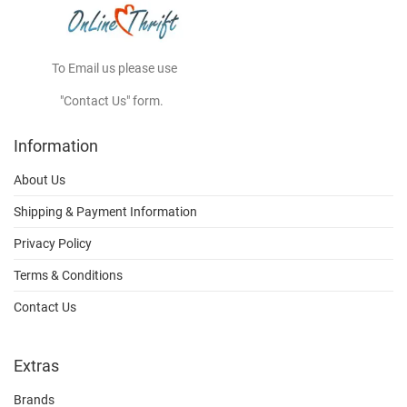
To Email us please use
"Contact Us" form.
Information
About Us
Shipping & Payment Information
Privacy Policy
Terms & Conditions
Contact Us
Extras
Brands