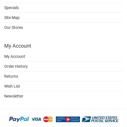
Specials
Site Map
Our Stores
My Account
My Account
Order History
Returns
Wish List
Newsletter