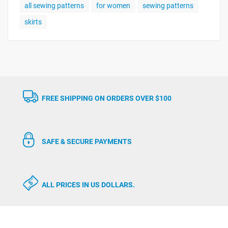
all sewing patterns
for women
sewing patterns
skirts
FREE SHIPPING ON ORDERS OVER $100
SAFE & SECURE PAYMENTS
ALL PRICES IN US DOLLARS.