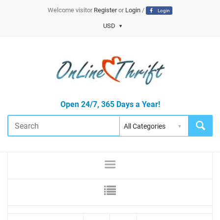
Welcome visitor
Register
or
Login
/
Login
USD
Open 24/7, 365 Days a Year!