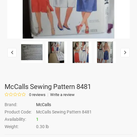
McCalls Sewing Pattern 8481
0 reviews
Write a review
Brand:
McCalls
Product Code:
McCalls Sewing Pattern 8481
Availability:
1
Weight:
0.30 lb