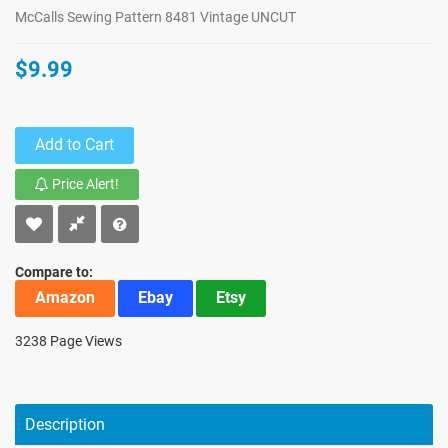
McCalls Sewing Pattern 8481 Vintage UNCUT
$9.99
Add to Cart
Price Alert!
Compare to:
Amazon
Ebay
Etsy
3238 Page Views
Description