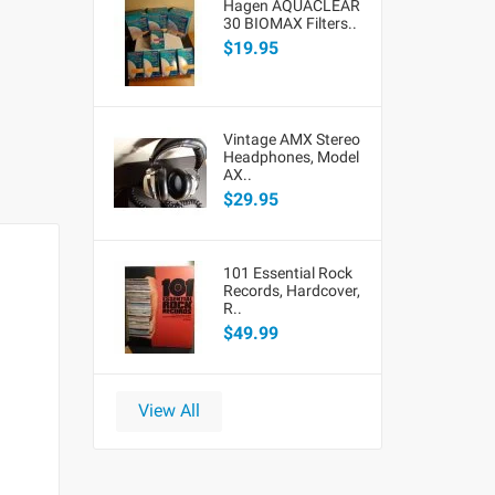
Hagen AQUACLEAR
30 BIOMAX Filters..
$19.95
Vintage AMX Stereo
Headphones, Model
AX..
$29.95
101 Essential Rock
Records, Hardcover,
R..
$49.99
View All