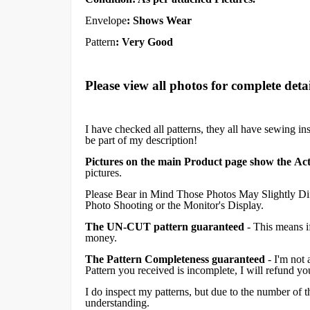
Envelope
:
Shows Wear
Pattern
: Very Good
Please view all photos for complete detai
I have checked all patterns, they all have sewing in
be part of my description!
Pictures on the main Product page show the Act
pictures.
Please Bear in Mind Those Photos May Slightly Dif
Photo Shooting or the Monitor's Display.
The UN-CUT pattern guaranteed
- This means i
money.
The Pattern Completeness guaranteed
- I'm not 
Pattern you received is incomplete, I will refund y
I do inspect my patterns, but due to the number of
understanding.