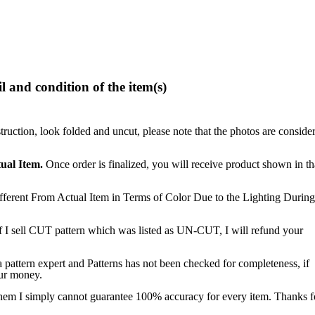
l and condition of the item(s)
struction, look folded and uncut, please note that the photos are conside
ual Item.
Once order is finalized, you will receive product shown in th
ferent From Actual Item in Terms of Color Due to the Lighting During
f I sell CUT pattern which was listed as UN-CUT, I will refund your
a pattern expert and Patterns has not been checked for completeness, if
our money.
 them I simply cannot guarantee 100% accuracy for every item. Thanks f