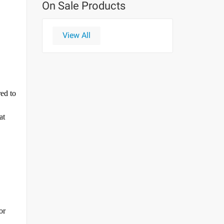
On Sale Products
View All
red to
at
or