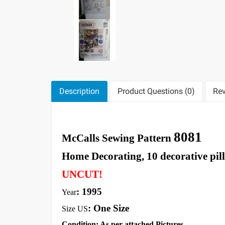
Description
Product Questions (0)
Rev
8081
McCalls Sewing Pattern
Home Decorating, 10 decorative pil
UNCUT!
: 1995
Year
: One Size
Size US
Condition: As per attached Pictures.