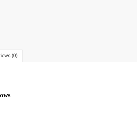
iews (0)
lows