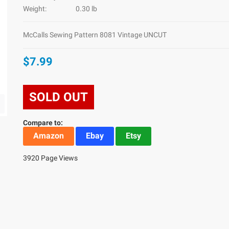
Weight:
0.30 lb
McCalls Sewing Pattern 8081 Vintage UNCUT
$7.99
SOLD OUT
Compare to:
Amazon
Ebay
Etsy
3920 Page Views