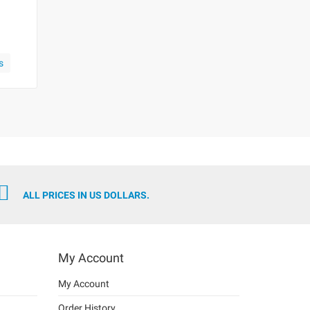
s
ALL PRICES IN US DOLLARS.
My Account
My Account
Order History