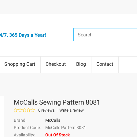
/7, 365 Days a Year!
Shopping Cart
Checkout
Blog
Contact
McCalls Sewing Pattern 8081
0 reviews
Write a review
Brand:
McCalls
Product Code:
McCalls Pattern 8081
Availability:
Out Of Stock