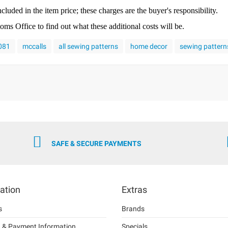
cluded in the item price; these charges are the buyer's responsibility.
s Office to find out what these additional costs will be.
8081
mccalls
all sewing patterns
home decor
sewing pattern
SAFE & SECURE PAYMENTS
ation
Extras
s
Brands
g & Payment Information
Specials