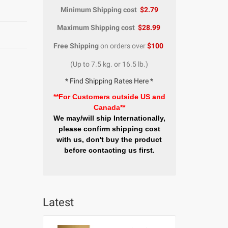
Minimum Shipping cost
$2.79
Maximum Shipping cost
$28.99
Free Shipping
on orders over
$100
(Up to 7.5 kg. or 16.5 lb.)
* Find Shipping Rates Here *
**For Customers outside US and
Canada**
We may/will ship Internationally,
please confirm shipping cost
with us, don't buy the product
before contacting us first.
Latest