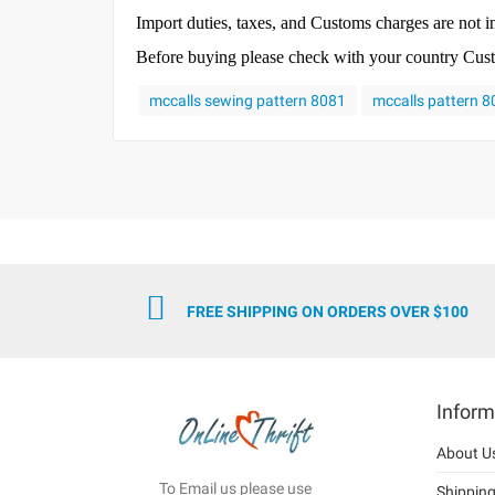
Import duties, taxes, and Customs charges are not in
Before buying please check with your country Custom
mccalls sewing pattern 8081
mccalls pattern 
FREE SHIPPING ON ORDERS OVER $100
Inform
About U
To Email us please use
Shippin