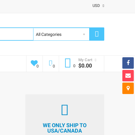
USD
My Cart
$0.00
0
0
0
WE ONLY SHIP TO
USA/CANADA