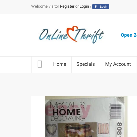
Welcome visitor
Register
or
Login
/
Login
Open 24
Home
Specials
My Account