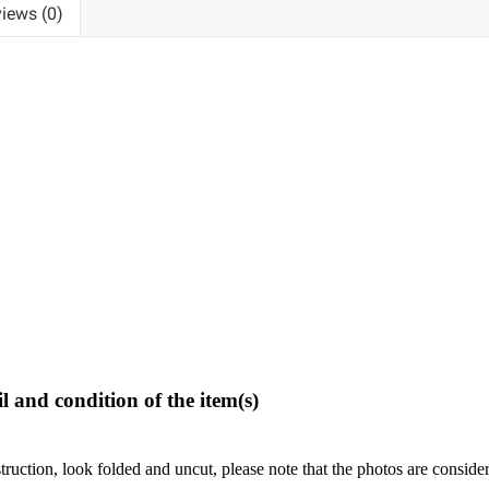
iews (0)
l and condition of the item(s)
struction, look folded and uncut, please note that the photos are conside