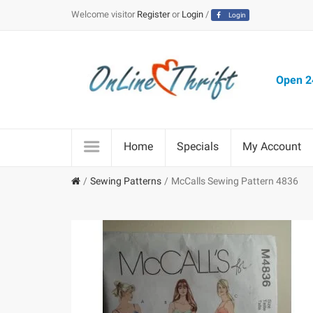
Welcome visitor
Register
or
Login
/
Login
Open 24
Home
Specials
My Account
Sewing Patterns
McCalls Sewing Pattern 4836