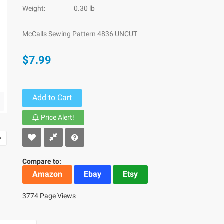
Weight:
0.30 lb
McCalls Sewing Pattern 4836 UNCUT
$7.99
Add to Cart
Price Alert!
Compare to:
Amazon
Ebay
Etsy
3774 Page Views