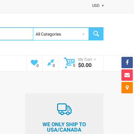
USD
My Cart
$0.00
0
0
0
WE ONLY SHIP TO
USA/CANADA