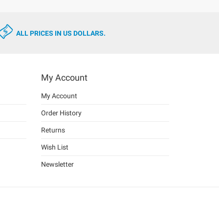
ALL PRICES IN US DOLLARS.
My Account
My Account
Order History
Returns
Wish List
Newsletter