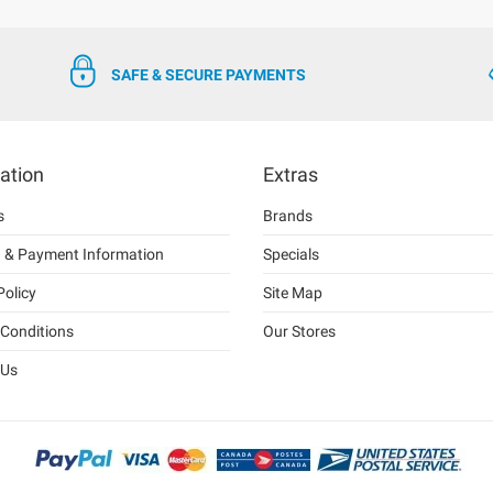
SAFE & SECURE PAYMENTS
ation
Extras
s
Brands
g & Payment Information
Specials
Policy
Site Map
Conditions
Our Stores
 Us