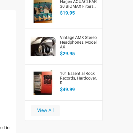
Hagen AQUACLEAR
30 BIOMAX Filters..
$19.95
Vintage AMX Stereo
Headphones, Model
AX..
$29.95
101 Essential Rock
Records, Hardcover,
R..
$49.99
View All
red to