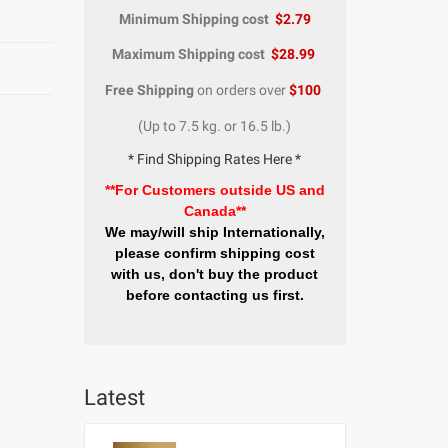
Minimum Shipping cost
$2.79
Maximum Shipping cost
$28.99
Free Shipping
on orders over
$100
(Up to 7.5 kg. or 16.5 lb.)
* Find Shipping Rates Here *
**For Customers outside US and
Canada**
We may/will ship Internationally,
please confirm shipping cost
with us, don't buy the product
before contacting us first.
Latest