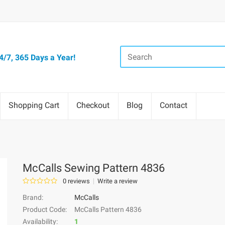
/7, 365 Days a Year!
Shopping Cart
Checkout
Blog
Contact
McCalls Sewing Pattern 4836
0 reviews
Write a review
Brand:
McCalls
Product Code:
McCalls Pattern 4836
Availability:
1