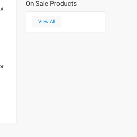
On Sale Products
at
View All
or