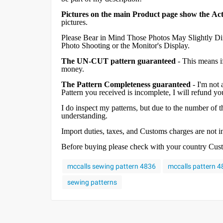
Pictures on the main Product page show the Act
pictures.
Please Bear in Mind Those Photos May Slightly Dif
Photo Shooting or the Monitor's Display.
The UN-CUT pattern guaranteed
- This means i
money.
The Pattern Completeness guaranteed
- I'm not 
Pattern you received is incomplete, I will refund y
I do inspect my patterns, but due to the number of
understanding.
Import duties, taxes, and Customs charges are not inc
Before buying please check with your country Custom
mccalls sewing pattern 4836
mccalls pattern 
sewing patterns