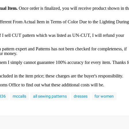
ual Item.
Once order is finalized, you will receive product shown in th
ferent From Actual Item in Terms of Color Due to the Lighting During
f I sell CUT pattern which was listed as UN-CUT, I will refund your
a pattern expert and Patterns has not been checked for completeness, if
our money.
 them I simply cannot guarantee 100% accuracy for every item. Thanks f
luded in the item price; these charges are the buyer's responsibility.
s Office to find out what these additional costs will be.
4836
mccalls
all sewing patterns
dresses
for women