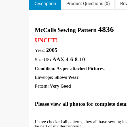
Description
Product Questions (0)
Rev
4836
McCalls Sewing Pattern
UNCUT!
: 2005
Year
: AAX 4-6-8-10
Size US
Condition: As per attached Pictures.
Envelope
:
Shows Wear
Pattern
: Very Good
Please view all photos for complete detai
I have checked all patterns, they all have sewing in
be part of my description!