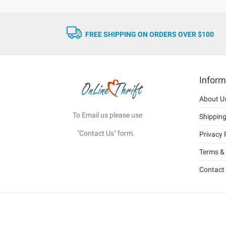
FREE SHIPPING ON ORDERS OVER $100
Inform
About U
To Email us please use
Shippin
"Contact Us" form.
Privacy 
Terms & 
Contact