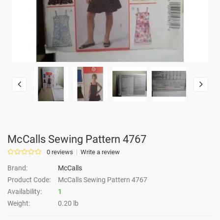
McCalls Sewing Pattern 4767
0 reviews
Write a review
Brand:
McCalls
Product Code:
McCalls Sewing Pattern 4767
Availability:
1
Weight:
0.20 lb