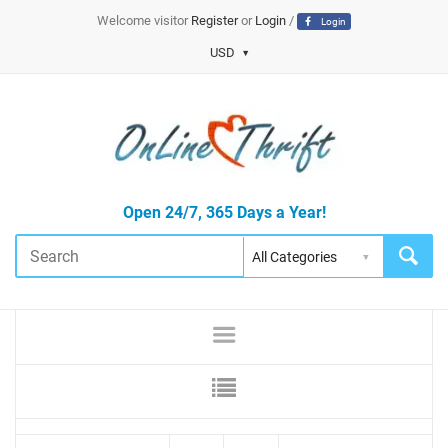
Welcome visitor
Register
or
Login
/
Login
USD
Open 24/7, 365 Days a Year!