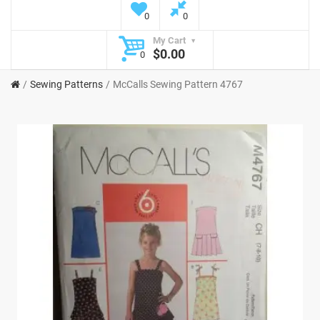
0
0
My Cart
$0.00
0
Sewing Patterns
McCalls Sewing Pattern 4767