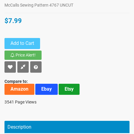
McCalls Sewing Pattern 4767 UNCUT
$7.99
Add to Cart
Price Alert!
Compare to:
Amazon
Ebay
Etsy
3541 Page Views
Description