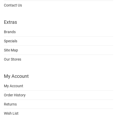
Contact Us
Extras
Brands
Specials
Site Map
Our Stores
My Account
My Account
Order History
Returns
Wish List