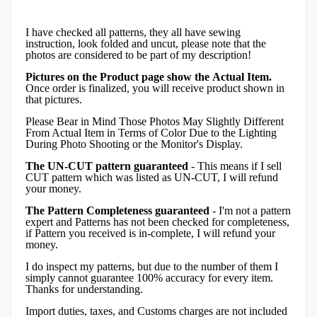
I have checked all patterns, they all have sewing
instruction, look folded and uncut, please note that the
photos are considered to be part of my description!
Pictures on the Product page show the Actual Item.
Once order is finalized, you will receive product shown in
that pictures.
Please Bear in Mind Those Photos May Slightly Different
From Actual Item in Terms of Color Due to the Lighting
During Photo Shooting or the Monitor's Display.
The UN-CUT pattern guaranteed
- This means if I sell
CUT pattern which was listed as UN-CUT, I will refund
your money.
The Pattern Completeness guaranteed
- I'm not a pattern
expert and Patterns has not been checked for completeness,
if Pattern you received is in-complete, I will refund your
money.
I do inspect my patterns, but due to the number of them I
simply cannot guarantee 100% accuracy for every item.
Thanks for understanding.
Import duties, taxes, and Customs charges are not included