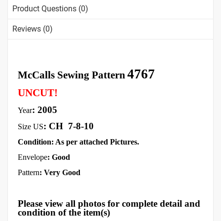
Product Questions (0)
Reviews (0)
4767
McCalls Sewing Pattern
UNCUT!
: 2005
Year
:
CH
7-8-10
Size US
Condition: As per attached Pictures.
Envelope
: Good
Pattern
: Very Good
Please view all photos for complete detail and
condition of the item(s)