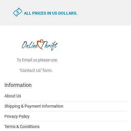
ALL PRICES IN US DOLLARS.
To Email us please use
"Contact Us" form.
Information
About Us
Shipping & Payment Information
Privacy Policy
Terms & Conditions