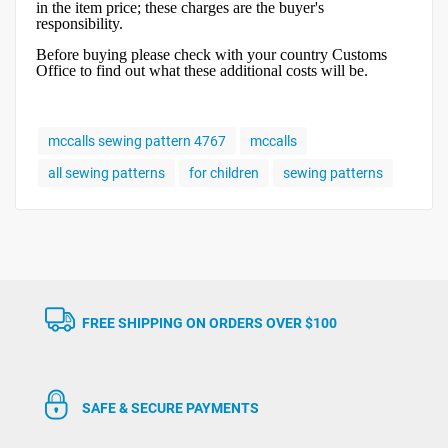
in the item price; these charges are the buyer's
responsibility.
Before buying please check with your country Customs
Office to find out what these additional costs will be.
mccalls sewing pattern 4767
mccalls
all sewing patterns
for children
sewing patterns
FREE SHIPPING ON ORDERS OVER $100
SAFE & SECURE PAYMENTS