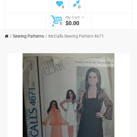
0
0
My Cart
$0.00
0
Sewing Patterns
McCalls Sewing Pattern 4671