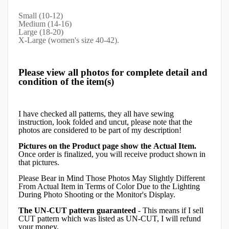
Small (10-12)
Medium (14-16)
Large (18-20)
X-Large (women's size 40-42).
Please view all photos for complete detail and
condition of the item(s)
I have checked all patterns, they all have sewing
instruction, look folded and uncut, please note that the
photos are considered to be part of my description!
Pictures on the Product page show the Actual Item.
Once order is finalized, you will receive product shown in
that pictures.
Please Bear in Mind Those Photos May Slightly Different
From Actual Item in Terms of Color Due to the Lighting
During Photo Shooting or the Monitor's Display.
The UN-CUT pattern guaranteed
- This means if I sell
CUT pattern which was listed as UN-CUT, I will refund
your money.