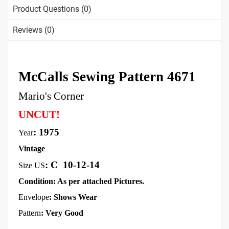
Product Questions (0)
Reviews (0)
McCalls Sewing Pattern 4671
Mario's Corner
UNCUT!
: 1975
Year
Vintage
:
C
10-12-14
Size US
Condition: As per attached Pictures.
Envelope
:
Shows Wear
Pattern
: Very Good