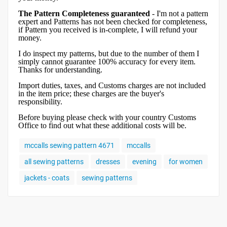
The Pattern Completeness guaranteed
- I'm not a pattern
expert and Patterns has not been checked for completeness,
if Pattern you received is in-complete, I will refund your
money.
I do inspect my patterns, but due to the number of them I
simply cannot guarantee 100% accuracy for every item.
Thanks for understanding.
Import duties, taxes, and Customs charges are not included
in the item price; these charges are the buyer's
responsibility.
Before buying please check with your country Customs
Office to find out what these additional costs will be.
mccalls sewing pattern 4671
mccalls
all sewing patterns
dresses
evening
for women
jackets - coats
sewing patterns