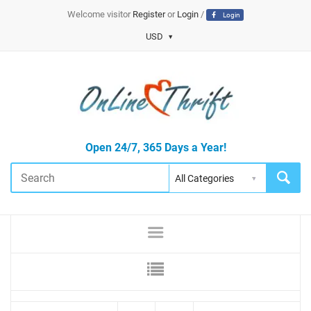
Welcome visitor
Register
or
Login
/
Login
USD
Open 24/7, 365 Days a Year!