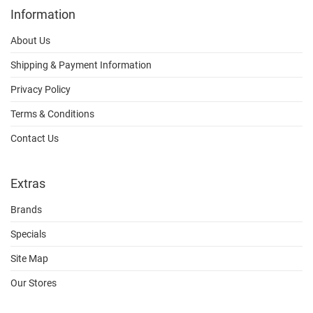
Information
About Us
Shipping & Payment Information
Privacy Policy
Terms & Conditions
Contact Us
Extras
Brands
Specials
Site Map
Our Stores