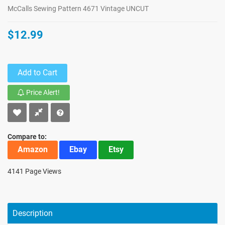
McCalls Sewing Pattern 4671 Vintage UNCUT
$12.99
Add to Cart
Price Alert!
Compare to:
Amazon
Ebay
Etsy
4141 Page Views
Description