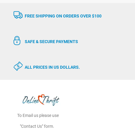
FREE SHIPPING ON ORDERS OVER $100
SAFE & SECURE PAYMENTS
ALL PRICES IN US DOLLARS.
To Email us please use
"Contact Us" form.