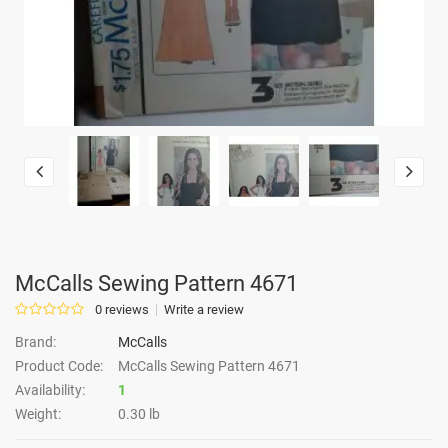
McCalls Sewing Pattern 4671
0 reviews
Write a review
Brand:
McCalls
Product Code:
McCalls Sewing Pattern 4671
Availability:
1
Weight:
0.30 lb