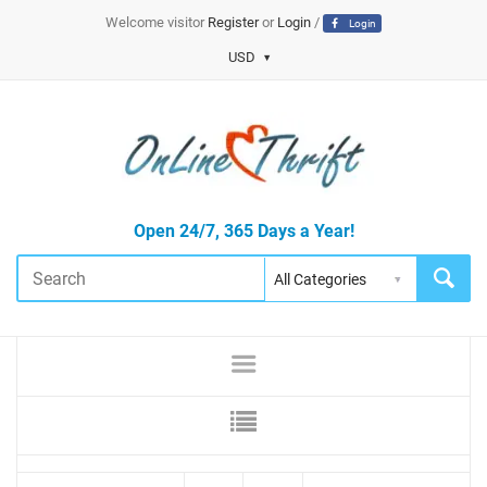
Welcome visitor
Register
or
Login
/
Login
USD
Open 24/7, 365 Days a Year!