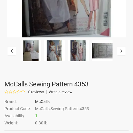
McCalls Sewing Pattern 4353
0 reviews
Write a review
Brand:
McCalls
Product Code:
McCalls Sewing Pattern 4353
Availability:
1
Weight:
0.30 lb