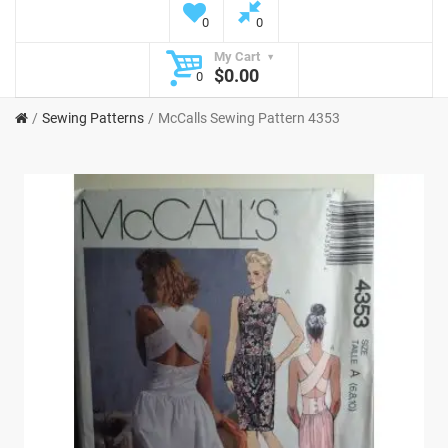
0
0
My Cart
$0.00
0
Sewing Patterns
McCalls Sewing Pattern 4353