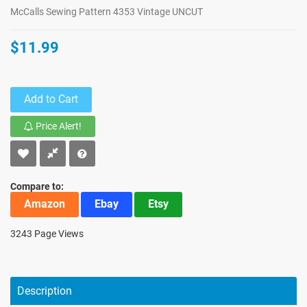
McCalls Sewing Pattern 4353 Vintage UNCUT
$11.99
Add to Cart
Price Alert!
Compare to:
Amazon
Ebay
Etsy
3243 Page Views
Description