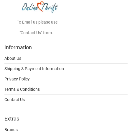
To Email us please use
"Contact Us" form.
Information
About Us
Shipping & Payment Information
Privacy Policy
Terms & Conditions
Contact Us
Extras
Brands