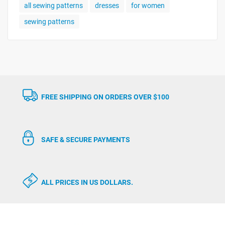
all sewing patterns
dresses
for women
sewing patterns
FREE SHIPPING ON ORDERS OVER $100
SAFE & SECURE PAYMENTS
ALL PRICES IN US DOLLARS.