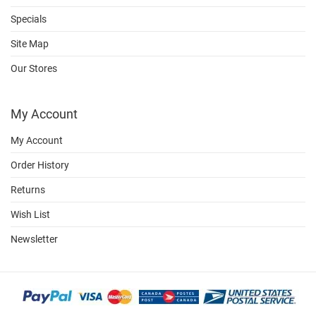
Specials
Site Map
Our Stores
My Account
My Account
Order History
Returns
Wish List
Newsletter