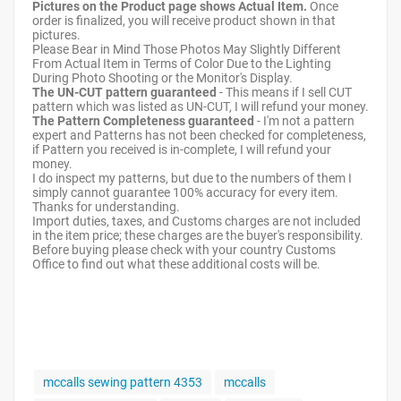
Pictures on the Product page shows Actual Item.
Once
order is finalized, you will receive product shown in that
pictures.
Please Bear in Mind Those Photos May Slightly Different
From Actual Item in Terms of Color Due to the Lighting
During Photo Shooting or the Monitor's Display.
The UN-CUT pattern guaranteed
- This means if I sell CUT
pattern which was listed as UN-CUT, I will refund your money.
The Pattern Completeness guaranteed
- I'm not a pattern
expert and Patterns has not been checked for completeness,
if Pattern you received is in-complete, I will refund your
money.
I do inspect my patterns, but due to the numbers of them I
simply cannot guarantee 100% accuracy for every item.
Thanks for understanding.
Import duties, taxes, and Customs charges are not included
in the item price; these charges are the buyer's responsibility.
Before buying please check with your country Customs
Office to find out what these additional costs will be.
mccalls sewing pattern 4353
mccalls