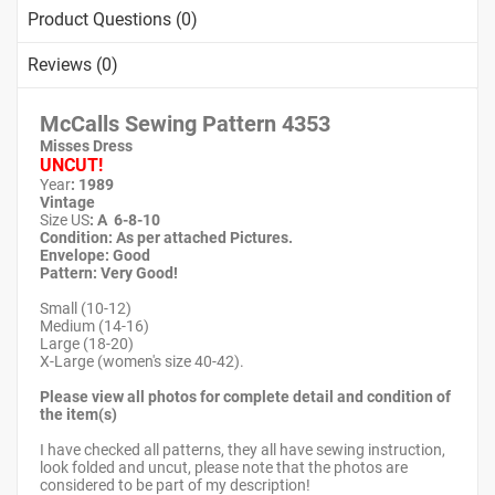
Product Questions (0)
Reviews (0)
McCalls Sewing Pattern
4353
Misses Dress
UNCUT!
Year
: 1989
Vintage
Size US
: A 6-8-10
Condition: As per attached Pictures.
Envelope
: Good
Pattern
: Very Good!
Small (10-12)
Medium (14-16)
Large (18-20)
X-Large (women's size 40-42).
Please view all photos for complete detail and condition of
the item(s)
I have checked all patterns, they all have sewing instruction,
look folded and uncut, please note that the photos are
considered to be part of my description!