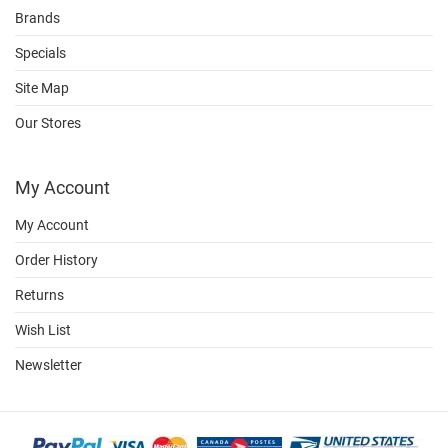
Brands
Specials
Site Map
Our Stores
My Account
My Account
Order History
Returns
Wish List
Newsletter