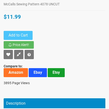
McCalls Sewing Pattern 4078 UNCUT
$11.99
Add to Cart
Price Alert!
Compare to:
Amazon
Ebay
Etsy
3895 Page Views
Description