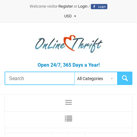
Welcome visitor
Register
or
Login
/
Login
USD
Open 24/7, 365 Days a Year!