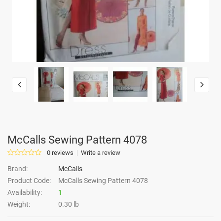
McCalls Sewing Pattern 4078
0 reviews
Write a review
Brand:
McCalls
Product Code:
McCalls Sewing Pattern 4078
Availability:
1
Weight:
0.30 lb