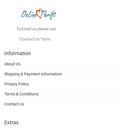
To Email us please use
"Contact Us" form.
Information
About Us
Shipping & Payment Information
Privacy Policy
Terms & Conditions
Contact Us
Extras