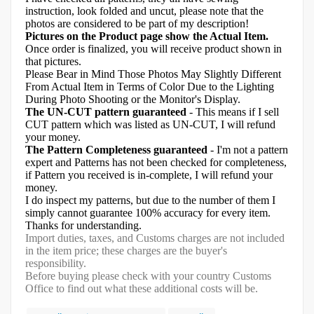
instruction, look folded and uncut, please note that the
photos are considered to be part of my description!
Pictures on the Product page show the Actual Item.
Once order is finalized, you will receive product shown in
that pictures.
Please Bear in Mind Those Photos May Slightly Different
From Actual Item in Terms of Color Due to the Lighting
During Photo Shooting or the Monitor's Display.
The UN-CUT pattern guaranteed
- This means if I sell
CUT pattern which was listed as UN-CUT, I will refund
your money.
The Pattern Completeness guaranteed
- I'm not a pattern
expert and Patterns has not been checked for completeness,
if Pattern you received is in-complete, I will refund your
money.
I do inspect my patterns, but due to the number of them I
simply cannot guarantee 100% accuracy for every item.
Thanks for understanding.
Import duties, taxes, and Customs charges are not included
in the item price; these charges are the buyer's
responsibility.
Before buying please check with your country Customs
Office to find out what these additional costs will be.