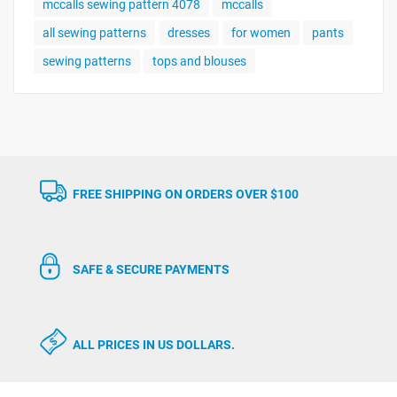
mccalls sewing pattern 4078
mccalls
all sewing patterns
dresses
for women
pants
sewing patterns
tops and blouses
FREE SHIPPING ON ORDERS OVER $100
SAFE & SECURE PAYMENTS
ALL PRICES IN US DOLLARS.