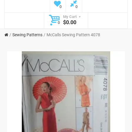
0
0
My Cart
$0.00
0
Sewing Patterns
McCalls Sewing Pattern 4078