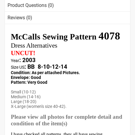
Product Questions (0)
Reviews (0)
4078
McCalls Sewing Pattern
Dress Alternatives
UNCUT!
: 2003
Year
:
BB 8-10-12-14
Size US
Condition: As per attached Pictures.
Envelope
:
Good
Pattern
: Very Good
Small (10-12)
Medium (14-16)
Large (18-20)
X-Large (women's size 40-42).
Please view all photos for complete detail and
condition of the item(s)
I have checked all patterns, they all have sewing