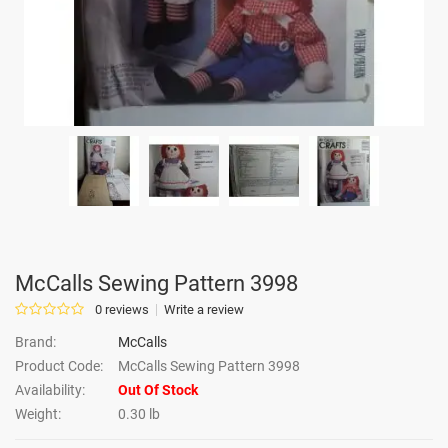
McCalls Sewing Pattern 3998
0 reviews
Write a review
Brand:
McCalls
Product Code:
McCalls Sewing Pattern 3998
Availability:
Out Of Stock
Weight:
0.30 lb