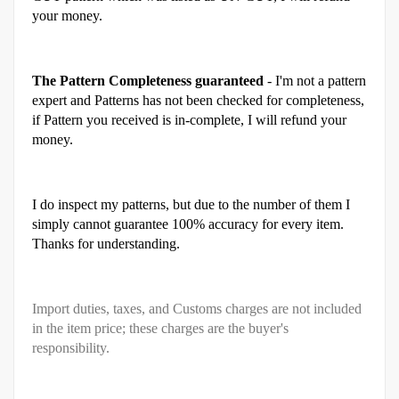
your money.
The Pattern Completeness guaranteed
- I'm not a pattern
expert and Patterns has not been checked for completeness,
if Pattern you received is in-complete, I will refund your
money.
I do inspect my patterns, but due to the number of them I
simply cannot guarantee 100% accuracy for every item.
Thanks for understanding.
Import duties, taxes, and Customs charges are not included
in the item price; these charges are the buyer's
responsibility.