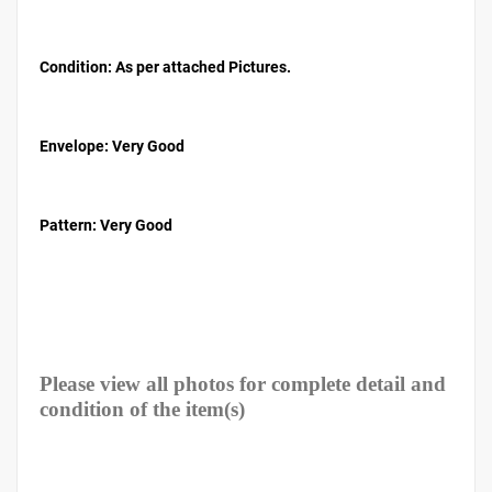
Condition: As per attached Pictures.
Envelope
: Very Good
Pattern
: Very Good
Please view all photos for complete detail and
condition of the item(s)