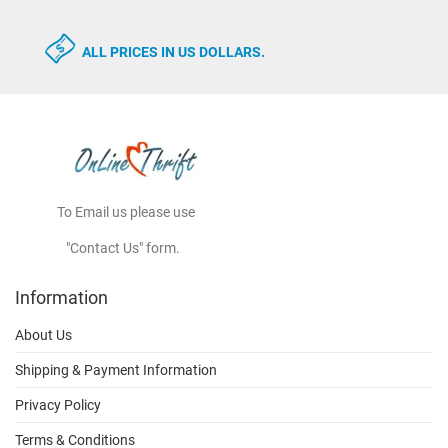
ALL PRICES IN US DOLLARS.
To Email us please use
"Contact Us" form.
Information
About Us
Shipping & Payment Information
Privacy Policy
Terms & Conditions