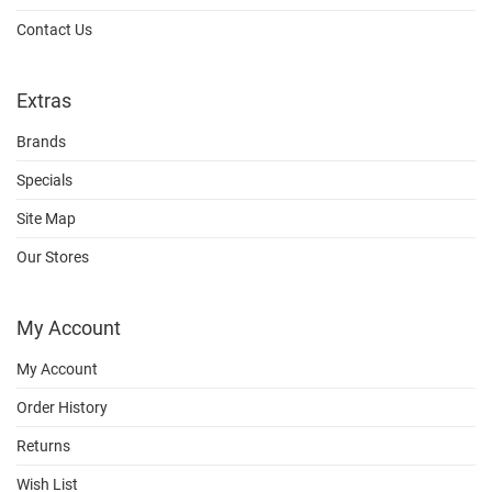
Contact Us
Extras
Brands
Specials
Site Map
Our Stores
My Account
My Account
Order History
Returns
Wish List