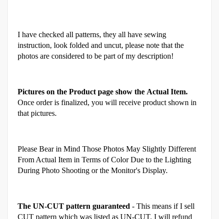
I have checked all patterns, they all have sewing
instruction, look folded and uncut, please note that the
photos are considered to be part of my description!
Pictures on the Product page show the Actual Item.
Once order is finalized, you will receive product shown in
that pictures.
Please Bear in Mind Those Photos May Slightly Different
From Actual Item in Terms of Color Due to the Lighting
During Photo Shooting or the Monitor's Display.
The UN-CUT pattern guaranteed
- This means if I sell
CUT pattern which was listed as UN-CUT, I will refund