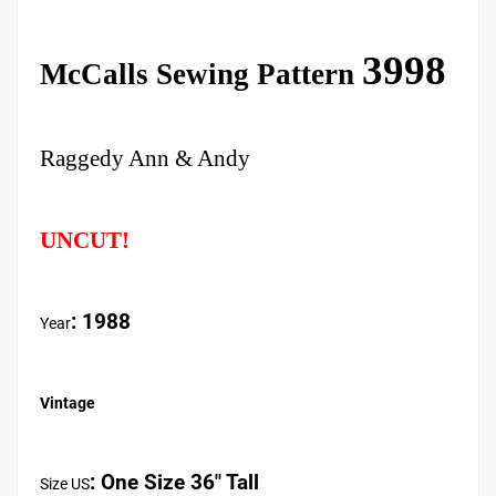
3998
McCalls Sewing Pattern
Raggedy Ann & Andy
UNCUT!
: 1988
Year
Vintage
:
One Size 36" Tall
Size US