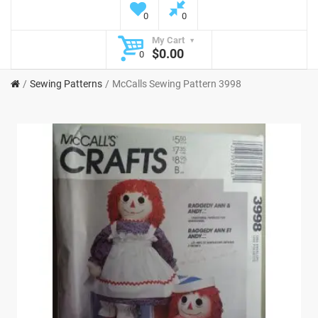
0
0
My Cart
$0.00
0
Sewing Patterns
McCalls Sewing Pattern 3998