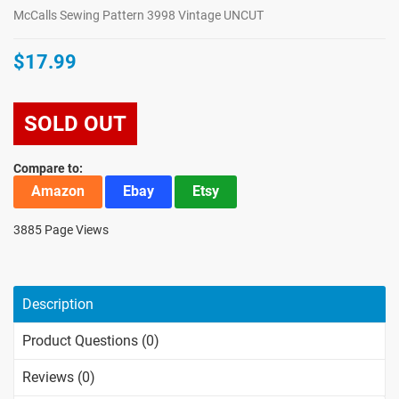
McCalls Sewing Pattern 3998 Vintage UNCUT
$17.99
SOLD OUT
Compare to:
Amazon
Ebay
Etsy
3885 Page Views
Description
Product Questions (0)
Reviews (0)