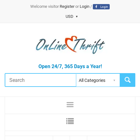
Welcome visitor
Register
or
Login
/
Login
USD
Open 24/7, 365 Days a Year!