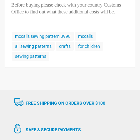
Before buying please check with your country Customs
Office to find out what these additional costs will be.
mccalls sewing pattern 3998
mccalls
all sewing patterns
crafts
for children
sewing patterns
FREE SHIPPING ON ORDERS OVER $100
SAFE & SECURE PAYMENTS