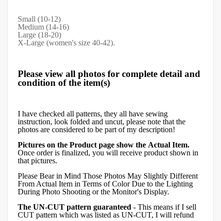
Small (10-12)
Medium (14-16)
Large (18-20)
X-Large (women's size 40-42).
Please view all photos for complete detail and
condition of the item(s)
I have checked all patterns, they all have sewing
instruction, look folded and uncut, please note that the
photos are considered to be part of my description!
Pictures on the Product page show the Actual Item.
Once order is finalized, you will receive product shown in
that pictures.
Please Bear in Mind Those Photos May Slightly Different
From Actual Item in Terms of Color Due to the Lighting
During Photo Shooting or the Monitor's Display.
The UN-CUT pattern guaranteed
- This means if I sell
CUT pattern which was listed as UN-CUT, I will refund