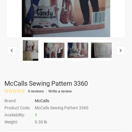
McCalls Sewing Pattern 3360
0 reviews
Write a review
Brand:
McCalls
Product Code:
McCalls Sewing Pattern 3360
Availability:
1
Weight:
0.30 lb