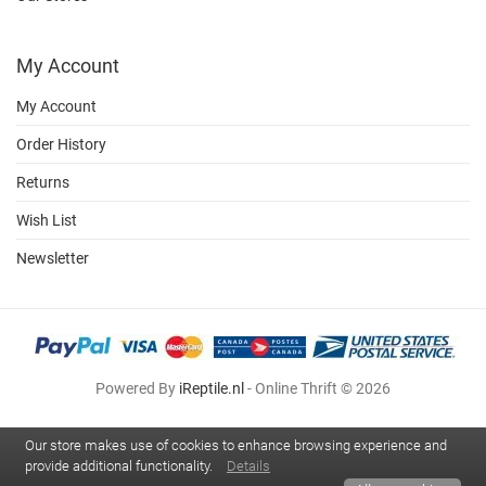
My Account
My Account
Order History
Returns
Wish List
Newsletter
Powered By
iReptile.nl
- Online Thrift © 2026
Our store makes use of cookies to enhance browsing experience and
provide additional functionality.
Details