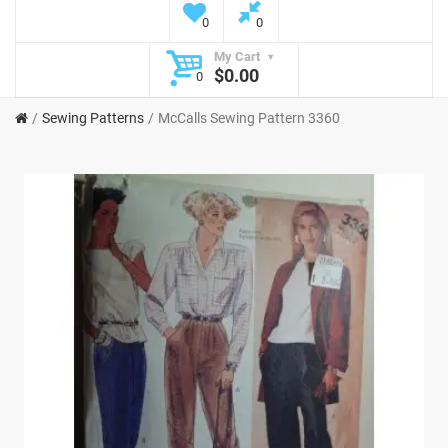
0
0
My Cart
$0.00
0
Sewing Patterns
McCalls Sewing Pattern 3360