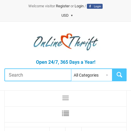
Welcome visitor
Register
or
Login
/
Login
USD
Open 24/7, 365 Days a Year!