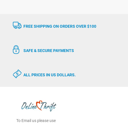
FREE SHIPPING ON ORDERS OVER $100
SAFE & SECURE PAYMENTS
ALL PRICES IN US DOLLARS.
To Email us please use