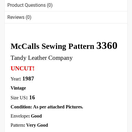
Product Questions (0)
Reviews (0)
3360
McCalls Sewing Pattern
Tandy Leather Company
UNCUT!
: 1987
Year
Vintage
:
16
Size US
Condition: As per attached Pictures.
Envelope
:
Good
Pattern
: Very Good