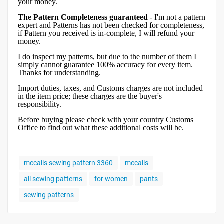
your money.
The Pattern Completeness guaranteed
- I'm not a pattern
expert and Patterns has not been checked for completeness,
if Pattern you received is in-complete, I will refund your
money.
I do inspect my patterns, but due to the number of them I
simply cannot guarantee 100% accuracy for every item.
Thanks for understanding.
Import duties, taxes, and Customs charges are not included
in the item price; these charges are the buyer's
responsibility.
Before buying please check with your country Customs
Office to find out what these additional costs will be.
mccalls sewing pattern 3360
mccalls
all sewing patterns
for women
pants
sewing patterns