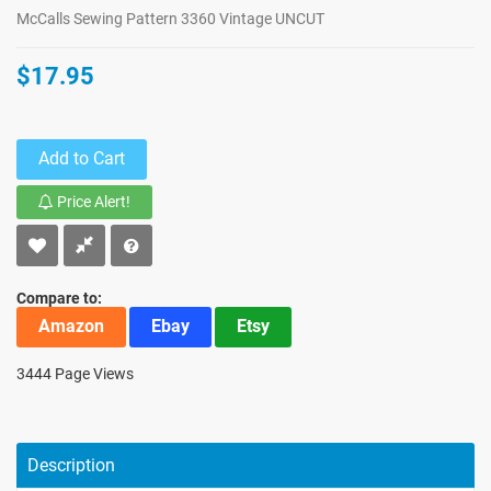
McCalls Sewing Pattern 3360 Vintage UNCUT
$17.95
Add to Cart
Price Alert!
Compare to:
Amazon
Ebay
Etsy
3444 Page Views
Description