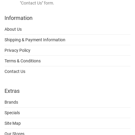
"Contact Us" form.
Information
About Us
Shipping & Payment Information
Privacy Policy
Terms & Conditions
Contact Us
Extras
Brands
Specials
Site Map
Our Stores