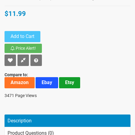
$11.99
Add to Cart
Price Alert!
Compare to:
Amazon
Ebay
Etsy
3471 Page Views
Description
Product Questions (0)