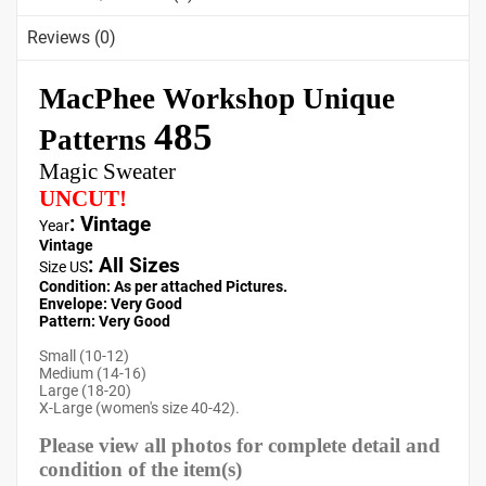
Reviews (0)
MacPhee Workshop Unique
485
Patterns
Magic Sweater
UNCUT!
: Vintage
Year
Vintage
:
All Sizes
Size US
Condition: As per attached Pictures.
Envelope
: Very
Good
Pattern
: Very Good
Small (10-12)
Medium (14-16)
Large (18-20)
X-Large (women's size 40-42).
Please view all photos for complete detail and
condition of the item(s)