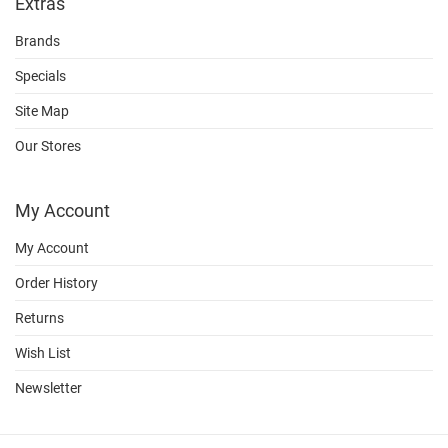
Extras
Brands
Specials
Site Map
Our Stores
My Account
My Account
Order History
Returns
Wish List
Newsletter