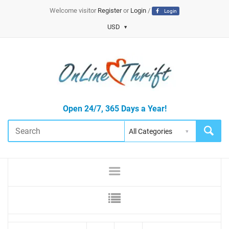
Welcome visitor
Register
or
Login
/
Login
USD
Open 24/7, 365 Days a Year!