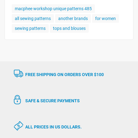
macphee workshop unique patterns 485
all sewing patterns
another brands
for women
sewing patterns
tops and blouses
FREE SHIPPING ON ORDERS OVER $100
SAFE & SECURE PAYMENTS
ALL PRICES IN US DOLLARS.