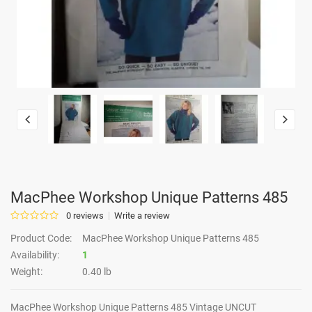
MacPhee Workshop Unique Patterns 485
0 reviews
Write a review
Product Code:
MacPhee Workshop Unique Patterns 485
Availability:
1
Weight:
0.40 lb
MacPhee Workshop Unique Patterns 485 Vintage UNCUT