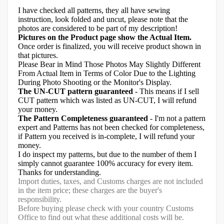
I have checked all patterns, they all have sewing
instruction, look folded and uncut, please note that the
photos are considered to be part of my description!
Pictures on the Product page show the Actual Item.
Once order is finalized, you will receive product shown in
that pictures.
Please Bear in Mind Those Photos May Slightly Different
From Actual Item in Terms of Color Due to the Lighting
During Photo Shooting or the Monitor's Display.
The UN-CUT pattern guaranteed
- This means if I sell
CUT pattern which was listed as UN-CUT, I will refund
your money.
The Pattern Completeness guaranteed
- I'm not a pattern
expert and Patterns has not been checked for completeness,
if Pattern you received is in-complete, I will refund your
money.
I do inspect my patterns, but due to the number of them I
simply cannot guarantee 100% accuracy for every item.
Thanks for understanding.
Import duties, taxes, and Customs charges are not included
in the item price; these charges are the buyer's
responsibility.
Before buying please check with your country Customs
Office to find out what these additional costs will be.