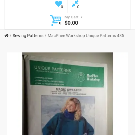
0
0
My Cart
$0.00
0
Sewing Patterns
MacPhee Workshop Unique Patterns 485