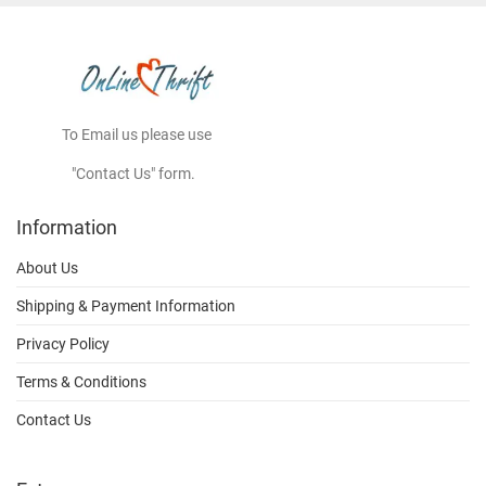
To Email us please use
"Contact Us" form.
Information
About Us
Shipping & Payment Information
Privacy Policy
Terms & Conditions
Contact Us