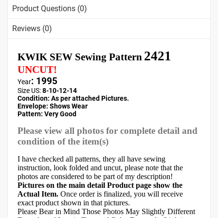
Product Questions (0)
Reviews (0)
2421
KWIK SEW Sewing Pattern
UNCUT!
: 1995
Year
Size US:
8-10-12-14
Condition: As per attached Pictures.
Envelope:
Shows Wear
Pattern
: Very Good
Please view all photos for complete detail and
condition of the item(s)
I have checked all patterns, they all have sewing
instruction, look folded and uncut, please note that the
photos are considered to be part of my description!
Pictures on the main detail Product page show the
Actual Item.
Once order is finalized, you will receive
exact product shown in that pictures.
Please Bear in Mind Those Photos May Slightly Different