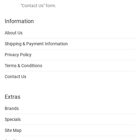
"Contact Us" form.
Information
About Us
Shipping & Payment Information
Privacy Policy
Terms & Conditions
Contact Us
Extras
Brands
Specials
Site Map