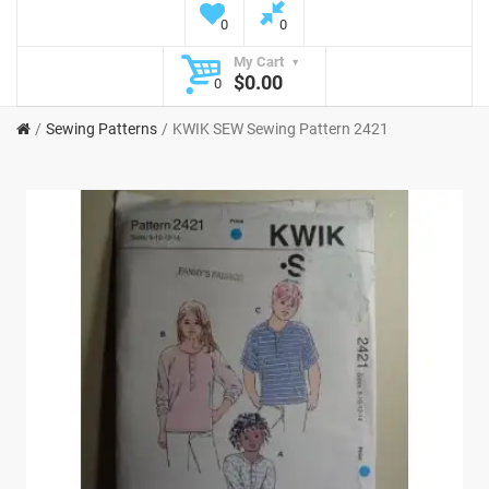
0
0
My Cart
$0.00
0
Sewing Patterns
KWIK SEW Sewing Pattern 2421