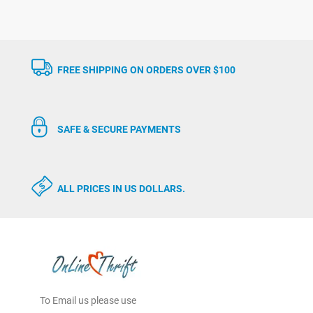
FREE SHIPPING ON ORDERS OVER $100
SAFE & SECURE PAYMENTS
ALL PRICES IN US DOLLARS.
To Email us please use