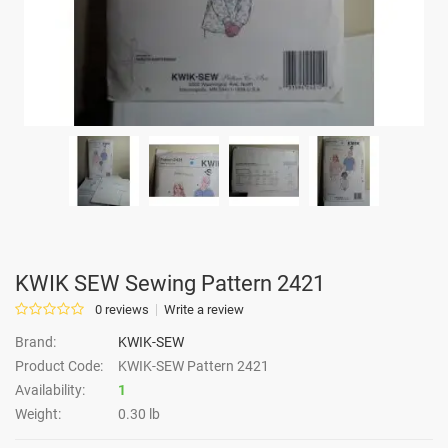
KWIK SEW Sewing Pattern 2421
0 reviews
Write a review
Brand:
KWIK-SEW
Product Code:
KWIK-SEW Pattern 2421
Availability:
1
Weight:
0.30 lb