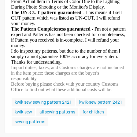
From Actual Item in Terms of Color Due to the Lighting
During Photo Shooting or the Monitor's Display.
The UN-CUT pattern guaranteed
- This means if I sell
CUT pattern which was listed as UN-CUT, I will refund
your money.
The Pattern Completeness guaranteed
- I'm not a pattern
expert and Patterns has not been checked for completeness,
if Pattern you received is in-complete, I will refund your
money.
I do inspect my patterns, but due to the number of them I
simply cannot guarantee 100% accuracy for every item.
Thanks for understanding.
Import duties, taxes, and Customs charges are not included
in the item price; these charges are the buyer's
responsibility.
Before buying please check with your country Customs
Office to find out what these additional costs will be.
kwik sew sewing pattern 2421
kwik-sew pattern 2421
kwik-sew
all sewing patterns
for children
sewing patterns