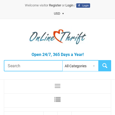
Welcome visitor
Register
or
Login
/
Login
USD
Open 24/7, 365 Days a Year!