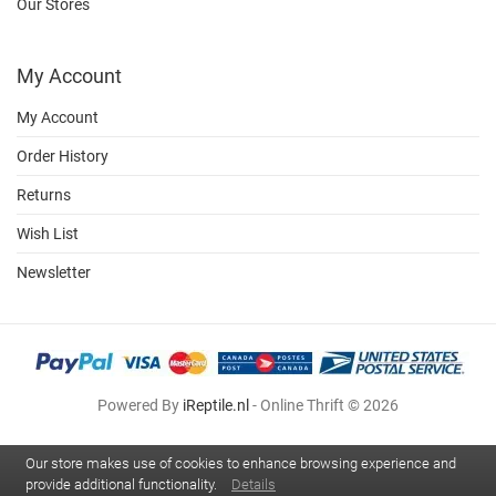
Our Stores
My Account
My Account
Order History
Returns
Wish List
Newsletter
Powered By
iReptile.nl
- Online Thrift © 2026
Our store makes use of cookies to enhance browsing experience and
provide additional functionality.
Details