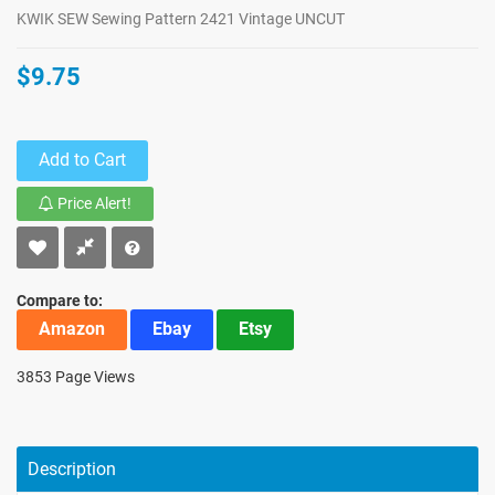
KWIK SEW Sewing Pattern 2421 Vintage UNCUT
$9.75
Add to Cart
Price Alert!
Compare to:
Amazon
Ebay
Etsy
3853 Page Views
Description