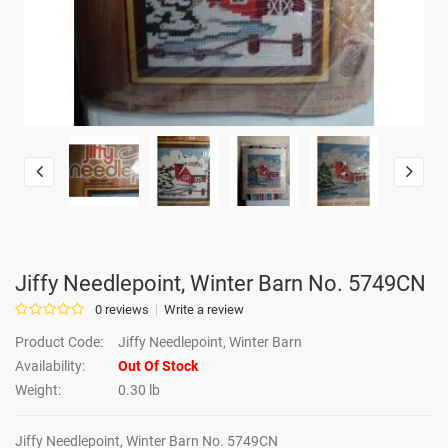
Jiffy Needlepoint, Winter Barn No. 5749CN
0 reviews
Write a review
Product Code:
Jiffy Needlepoint, Winter Barn
Availability:
Out Of Stock
Weight:
0.30 lb
Jiffy Needlepoint, Winter Barn No. 5749CN