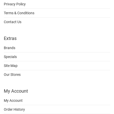
Privacy Policy
Terms & Conditions
Contact Us
Extras
Brands
Specials
Site Map
Our Stores
My Account
My Account
Order History