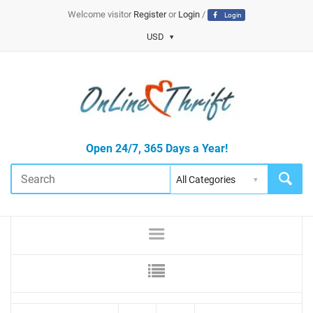
Welcome visitor
Register
or
Login
/
Login
USD
Open 24/7, 365 Days a Year!