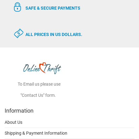
SAFE & SECURE PAYMENTS
ALL PRICES IN US DOLLARS.
To Email us please use
"Contact Us" form.
Information
About Us
Shipping & Payment Information