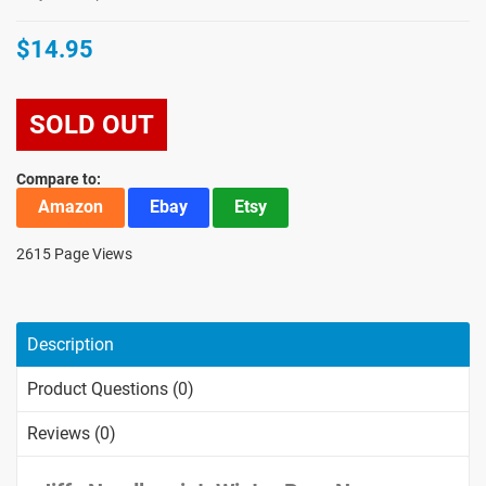
$14.95
SOLD OUT
Compare to:
Amazon
Ebay
Etsy
2615 Page Views
Description
Product Questions (0)
Reviews (0)