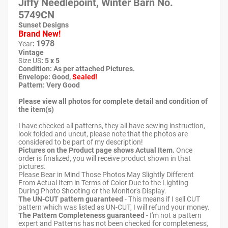
Jiffy Needlepoint, Winter Barn No.
5749CN
Sunset Designs
Brand New!
1978
Year
:
Vintage
Size US
: 5 x 5
Condition: As per attached Pictures.
Envelope
: Good
,
Sealed!
Pattern
: Very Good
Please view all photos for complete detail and condition of
the item(s)
I have checked all patterns, they all have sewing instruction,
look folded and uncut, please note that the photos are
considered to be part of my description!
Pictures on the Product page shows Actual Item.
Once
order is finalized, you will receive product shown in that
pictures.
Please Bear in Mind Those Photos May Slightly Different
From Actual Item in Terms of Color Due to the Lighting
During Photo Shooting or the Monitor's Display.
The UN-CUT pattern guaranteed
- This means if I sell CUT
pattern which was listed as UN-CUT, I will refund your money.
The Pattern Completeness guaranteed
- I'm not a pattern
expert and Patterns has not been checked for completeness,