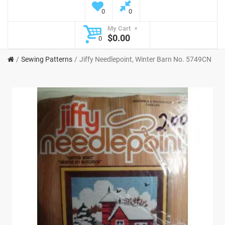
0
0
My Cart
$0.00
0
Sewing Patterns
Jiffy Needlepoint, Winter Barn No. 5749CN