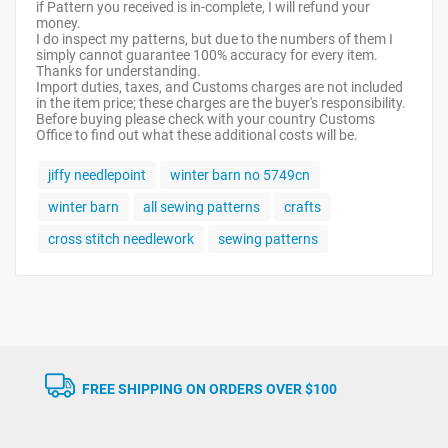
if Pattern you received is in-complete, I will refund your
money.
I do inspect my patterns, but due to the numbers of them I
simply cannot guarantee 100% accuracy for every item.
Thanks for understanding.
Import duties, taxes, and Customs charges are not included
in the item price; these charges are the buyer's responsibility.
Before buying please check with your country Customs
Office to find out what these additional costs will be.
jiffy needlepoint
winter barn no 5749cn
winter barn
all sewing patterns
crafts
cross stitch needlework
sewing patterns
FREE SHIPPING ON ORDERS OVER $100