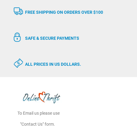
FREE SHIPPING ON ORDERS OVER $100
SAFE & SECURE PAYMENTS
ALL PRICES IN US DOLLARS.
To Email us please use
"Contact Us" form.