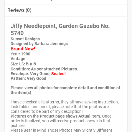
Reviews (0)
Jiffy Needlepoint, Garden Gazebo No.
5740
Sunset Designs
Designed by Barbara Jennings
Brand New!
Year
: 1980
Vintage
5 x 5
Size US
:
Condition: As per attached Pictures.
Envelope
: Very Good
,
Sealed!
Pattern
: Very Good
Please view all photos for complete detail and condition of
the item(s)
I have checked all patterns, they all have sewing instruction,
look folded and uncut, please note that the photos are
considered to be part of my description!
Pictures on the Product page shows Actual Item.
Once
order is finalized, you will receive product shown in that
pictures.
Please Bear in Mind Those Photos May Slightly Different