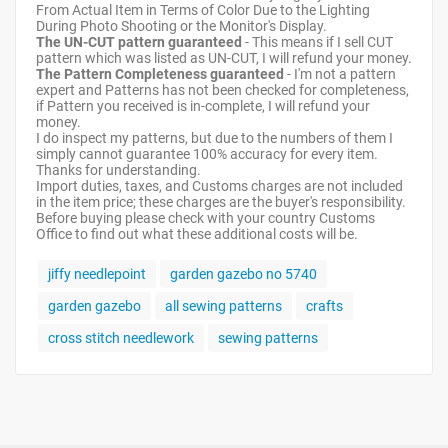
From Actual Item in Terms of Color Due to the Lighting
During Photo Shooting or the Monitor's Display.
The UN-CUT pattern guaranteed
- This means if I sell CUT
pattern which was listed as UN-CUT, I will refund your money.
The Pattern Completeness guaranteed
- I'm not a pattern
expert and Patterns has not been checked for completeness,
if Pattern you received is in-complete, I will refund your
money.
I do inspect my patterns, but due to the numbers of them I
simply cannot guarantee 100% accuracy for every item.
Thanks for understanding.
Import duties, taxes, and Customs charges are not included
in the item price; these charges are the buyer's responsibility.
Before buying please check with your country Customs
Office to find out what these additional costs will be.
jiffy needlepoint
garden gazebo no 5740
garden gazebo
all sewing patterns
crafts
cross stitch needlework
sewing patterns