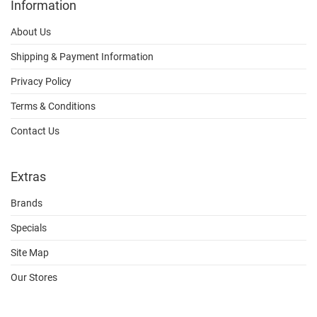
Information
About Us
Shipping & Payment Information
Privacy Policy
Terms & Conditions
Contact Us
Extras
Brands
Specials
Site Map
Our Stores