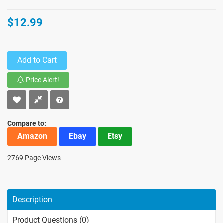
$12.99
Add to Cart
Price Alert!
Compare to:
Amazon
Ebay
Etsy
2769 Page Views
Description
Product Questions (0)