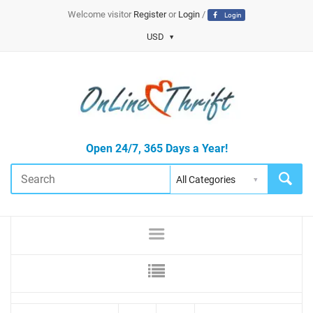
Welcome visitor
Register
or
Login
/
Login
USD
Open 24/7, 365 Days a Year!