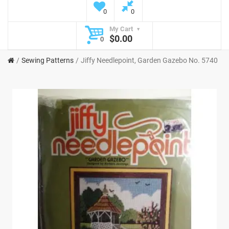
0
0
My Cart
$0.00
0
Sewing Patterns
Jiffy Needlepoint, Garden Gazebo No. 5740