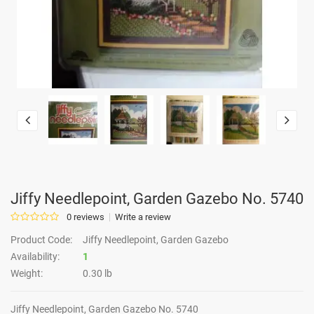
Jiffy Needlepoint, Garden Gazebo No. 5740
0 reviews
Write a review
Product Code:
Jiffy Needlepoint, Garden Gazebo
Availability:
1
Weight:
0.30 lb
Jiffy Needlepoint, Garden Gazebo No. 5740