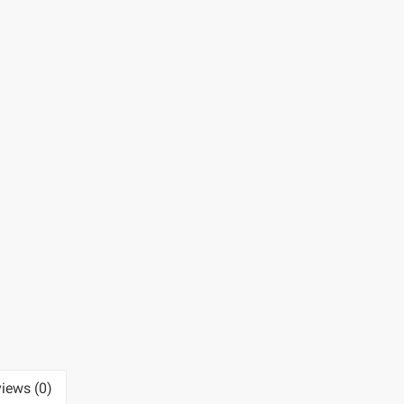
iews (0)