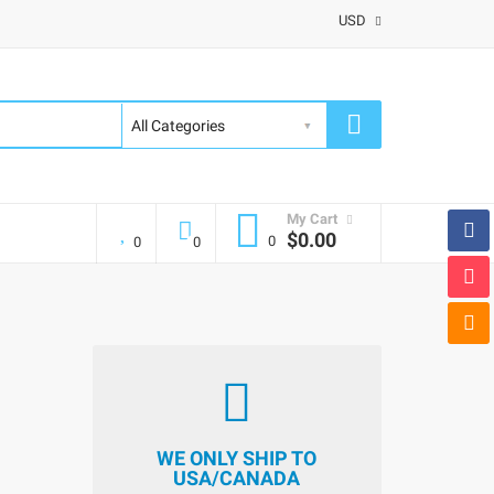
USD
My Cart
$0.00
0
0
0
WE ONLY SHIP TO
USA/CANADA