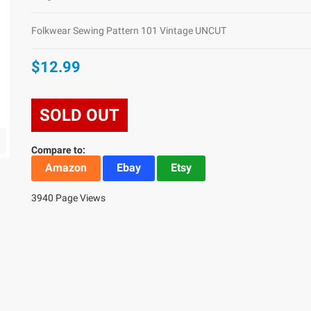
Folkwear Sewing Pattern 101 Vintage UNCUT
$12.99
SOLD OUT
Compare to:
Amazon
Ebay
Etsy
3940 Page Views