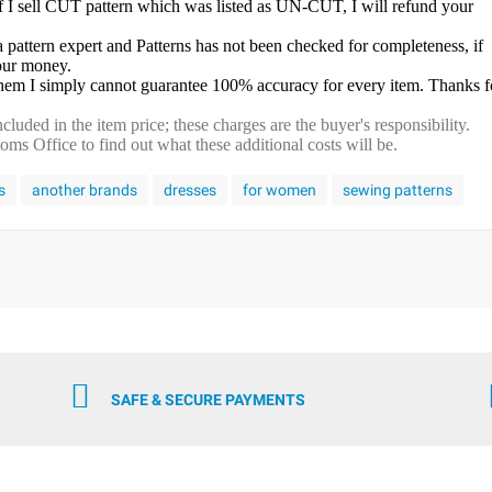
f I sell CUT pattern which was listed as UN-CUT, I will refund your
a pattern expert and Patterns has not been checked for completeness, if
your money.
 them I simply cannot guarantee 100% accuracy for every item. Thanks f
cluded in the item price; these charges are the buyer's responsibility.
s Office to find out what these additional costs will be.
s
another brands
dresses
for women
sewing patterns
SAFE & SECURE PAYMENTS