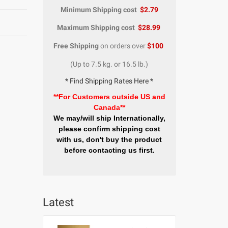
Minimum Shipping cost
$2.79
Maximum Shipping cost
$28.99
Free Shipping
on orders over
$100
(Up to 7.5 kg. or 16.5 lb.)
* Find Shipping Rates Here *
**For Customers outside US and
Canada**
We may/will ship Internationally,
please confirm shipping cost
with us, don't buy the product
before contacting us first.
Latest