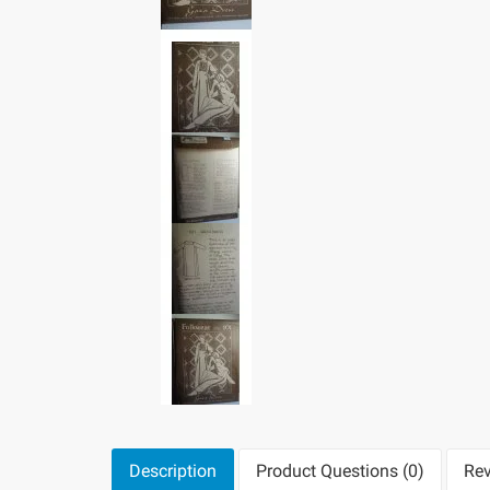
Description
Product Questions (0)
Rev