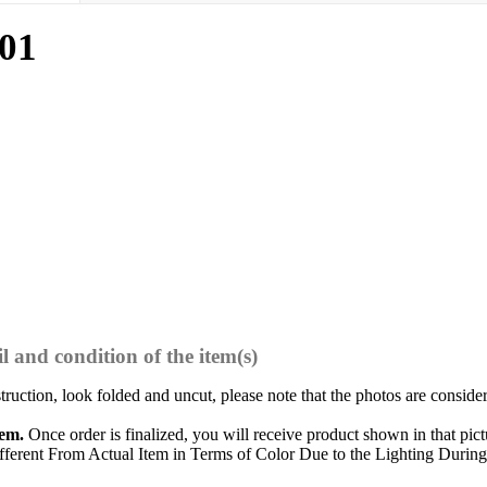
01
l and condition of the item(s)
struction, look folded and uncut, please note that the photos are conside
tem.
Once order is finalized, you will receive product shown in that pict
ferent From Actual Item in Terms of Color Due to the Lighting During