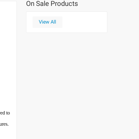
On Sale Products
View All
red to
ures.