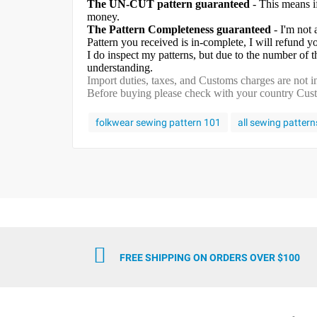
The UN-CUT pattern guaranteed
- This means i
money.
The Pattern Completeness guaranteed
- I'm not 
Pattern you received is in-complete, I will refund 
I do inspect my patterns, but due to the number of
understanding.
Import duties, taxes, and Customs charges are not in
Before buying please check with your country Custom
folkwear sewing pattern 101
all sewing pattern
FREE SHIPPING ON ORDERS OVER $100