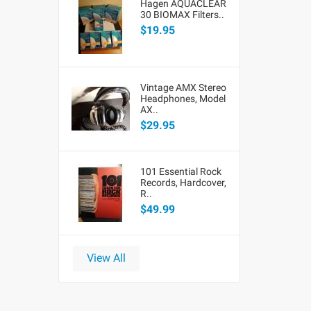
Hagen AQUACLEAR
30 BIOMAX Filters..
$19.95
Vintage AMX Stereo
Headphones, Model
AX..
$29.95
101 Essential Rock
Records, Hardcover,
R..
$49.99
View All