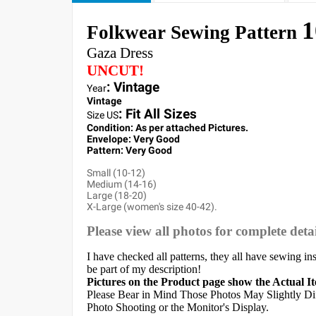
1
Folkwear Sewing Pattern
Gaza Dress
UNCUT!
: Vintage
Year
Vintage
:
Fit All Sizes
Size US
Condition: As per attached Pictures.
Envelope
: Very
Good
Pattern
: Very Good
Small (10-12)
Medium (14-16)
Large (18-20)
X-Large (women's size 40-42).
Please view all photos for complete detai
I have checked all patterns, they all have sewing in
be part of my description!
Pictures on the Product page show the Actual I
Please Bear in Mind Those Photos May Slightly Dif
Photo Shooting or the Monitor's Display.