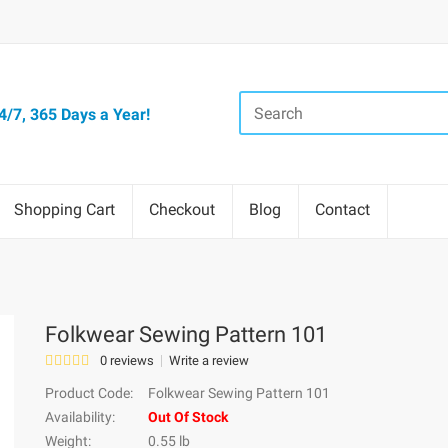
/7, 365 Days a Year!
Shopping Cart
Checkout
Blog
Contact
Folkwear Sewing Pattern 101
0 reviews
Write a review
Product Code:
Folkwear Sewing Pattern 101
Availability:
Out Of Stock
Weight:
0.55 lb