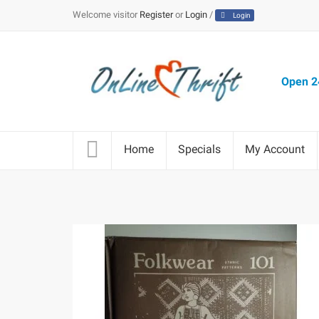
Welcome visitor
Register
or
Login
/
Login
Open 24
Home
Specials
My Account