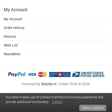
My Account
My Account
Order History
Returns
Wish List
Newsletter
Powered By
iReptile.nl
- Online Thrift © 2026
Our store makes use of cookies to enhance browsing experience and
provide additional functionality.
Details
Allow cookies