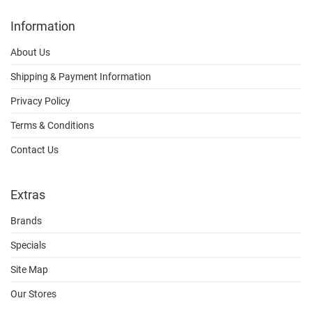
Information
About Us
Shipping & Payment Information
Privacy Policy
Terms & Conditions
Contact Us
Extras
Brands
Specials
Site Map
Our Stores