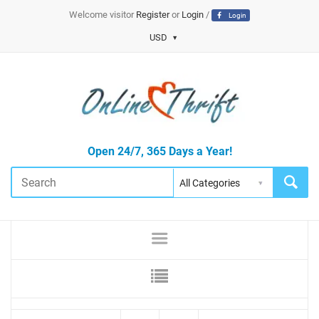
Welcome visitor
Register
or
Login
/
Login
USD
Open 24/7, 365 Days a Year!