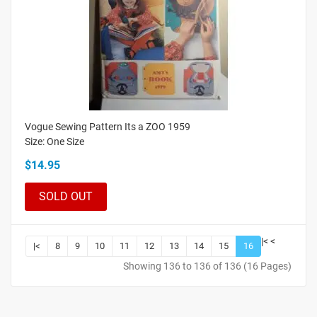
Vogue Sewing Pattern Its a ZOO 1959
Size: One Size
$14.95
SOLD OUT
|<
<
|<
8
9
10
11
12
13
14
15
16
Showing 136 to 136 of 136 (16 Pages)