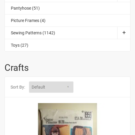
Pantyhose (51)
Picture Frames (4)
Sewing Patterns (1142)
Toys (27)
Crafts
Sort By: