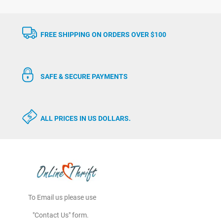
FREE SHIPPING ON ORDERS OVER $100
SAFE & SECURE PAYMENTS
ALL PRICES IN US DOLLARS.
To Email us please use
"Contact Us" form.