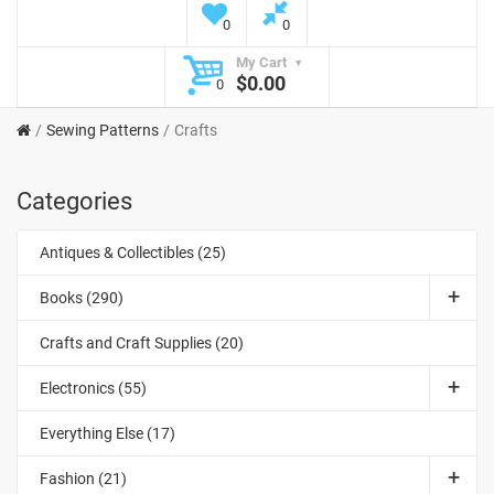
0
0
My Cart
$0.00
0
Sewing Patterns
Crafts
Categories
Antiques & Collectibles (25)
Books (290)
Crafts and Craft Supplies (20)
Electronics (55)
Everything Else (17)
Fashion (21)