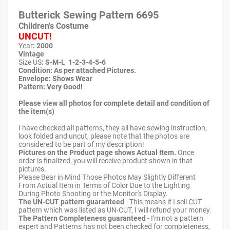
Butterick Sewing Pattern
6695
Children's Costume
UNCUT!
Year
: 2000
Vintage
Size US
: S-M-L 1-2-3-4-5-6
Condition: As per attached Pictures.
Envelope
:
Shows Wear
Pattern
: Very Good!
Please view all photos for complete detail and condition of
the item(s)
I have checked all patterns, they all have sewing instruction,
look folded and uncut, please note that the photos are
considered to be part of my description!
Pictures on the Product page shows Actual Item.
Once
order is finalized, you will receive product shown in that
pictures.
Please Bear in Mind Those Photos May Slightly Different
From Actual Item in Terms of Color Due to the Lighting
During Photo Shooting or the Monitor's Display.
The UN-CUT pattern guaranteed
- This means if I sell CUT
pattern which was listed as UN-CUT, I will refund your money.
The Pattern Completeness guaranteed
- I'm not a pattern
expert and Patterns has not been checked for completeness,