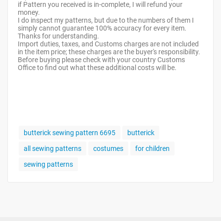
if Pattern you received is in-complete, I will refund your
money.
I do inspect my patterns, but due to the numbers of them I
simply cannot guarantee 100% accuracy for every item.
Thanks for understanding.
Import duties, taxes, and Customs charges are not included
in the item price; these charges are the buyer's responsibility.
Before buying please check with your country Customs
Office to find out what these additional costs will be.
butterick sewing pattern 6695
butterick
all sewing patterns
costumes
for children
sewing patterns