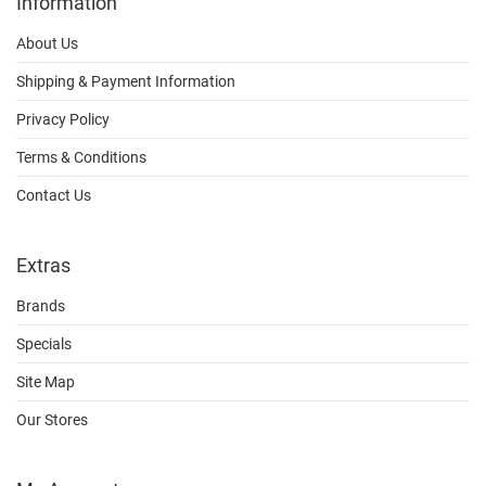
Information
About Us
Shipping & Payment Information
Privacy Policy
Terms & Conditions
Contact Us
Extras
Brands
Specials
Site Map
Our Stores