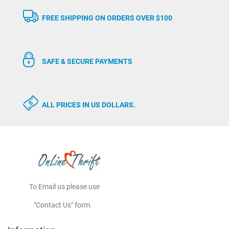
FREE SHIPPING ON ORDERS OVER $100
SAFE & SECURE PAYMENTS
ALL PRICES IN US DOLLARS.
To Email us please use
"Contact Us" form.