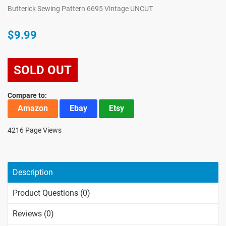
Butterick Sewing Pattern 6695 Vintage UNCUT
$9.99
SOLD OUT
Compare to:
Amazon
Ebay
Etsy
4216 Page Views
Description
Product Questions (0)
Reviews (0)