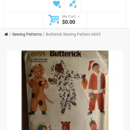
0
0
My Cart
$0.00
0
Sewing Patterns
Butterick Sewing Pattern 6695