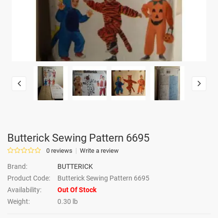
Butterick Sewing Pattern 6695
0 reviews
Write a review
Brand:
BUTTERICK
Product Code:
Butterick Sewing Pattern 6695
Availability:
Out Of Stock
Weight:
0.30 lb