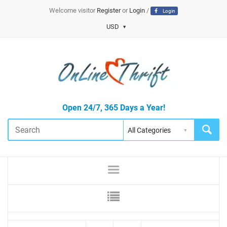
Welcome visitor
Register
or
Login
/
Login
USD
Open 24/7, 365 Days a Year!