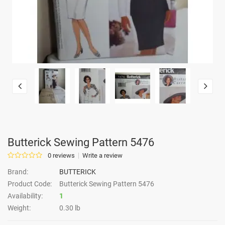
Butterick Sewing Pattern 5476
0 reviews
Write a review
Brand:
BUTTERICK
Product Code:
Butterick Sewing Pattern 5476
Availability:
1
Weight:
0.30 lb