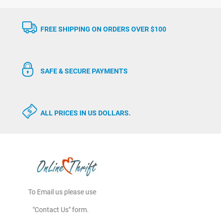
FREE SHIPPING ON ORDERS OVER $100
SAFE & SECURE PAYMENTS
ALL PRICES IN US DOLLARS.
To Email us please use
"Contact Us" form.