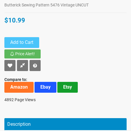
Butterick Sewing Pattern 5476 Vintage UNCUT
$10.99
Add to Cart
Price Alert!
Compare to:
Amazon
Ebay
Etsy
4892 Page Views
Description