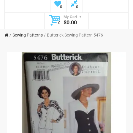
0
0
My Cart
$0.00
0
Sewing Patterns
Butterick Sewing Pattern 5476