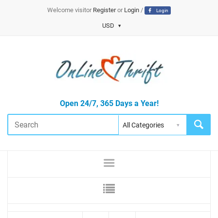
Welcome visitor
Register
or
Login
/
Login
USD
Open 24/7, 365 Days a Year!