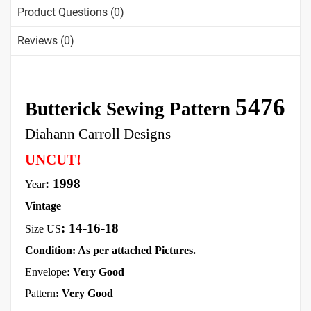
Product Questions (0)
Reviews (0)
5476
Butterick Sewing Pattern
Diahann Carroll Designs
UNCUT!
: 1998
Year
Vintage
:
14-16-18
Size US
Condition: As per attached Pictures.
Envelope
: Very
Good
Pattern
: Very Good