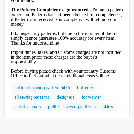
your money.
The Pattern Completeness guaranteed
- I'm not a pattern
expert and Patterns has not been checked for completeness,
if Pattern you received is in-complete, I will refund your
money.
I do inspect my patterns, but due to the number of them I
simply cannot guarantee 100% accuracy for every item.
Thanks for understanding.
Import duties, taxes, and Customs charges are not included
in the item price; these charges are the buyer's
responsibility.
Before buying please check with your country Customs
Office to find out what these additional costs will be.
butterick sewing pattern 5476
butterick
all sewing patterns
designers
for women
jackets - coats
petite
sewing patterns
skirts