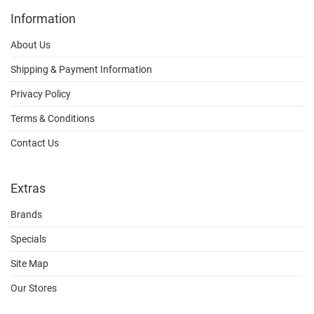
Information
About Us
Shipping & Payment Information
Privacy Policy
Terms & Conditions
Contact Us
Extras
Brands
Specials
Site Map
Our Stores