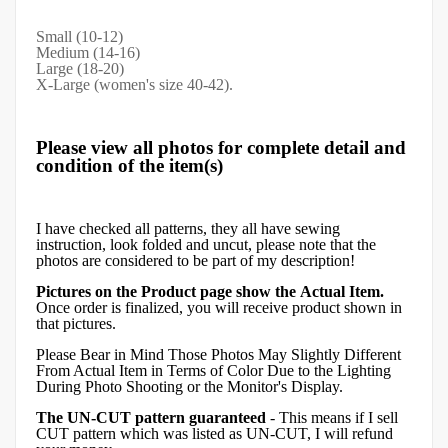
Small (10-12)
Medium (14-16)
Large (18-20)
X-Large (women's size 40-42).
Please view all photos for complete detail and
condition of the item(s)
I have checked all patterns, they all have sewing
instruction, look folded and uncut, please note that the
photos are considered to be part of my description!
Pictures on the Product page show the Actual Item.
Once order is finalized, you will receive product shown in
that pictures.
Please Bear in Mind Those Photos May Slightly Different
From Actual Item in Terms of Color Due to the Lighting
During Photo Shooting or the Monitor's Display.
The UN-CUT pattern guaranteed
- This means if I sell
CUT pattern which was listed as UN-CUT, I will refund