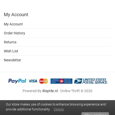
My Account
My Account
Order History
Returns
Wish List
Newsletter
Powered By
iReptile.nl
- Online Thrift © 2026
Our store makes use of cookies to enhance browsing experience and
provide additional functionality.
Details