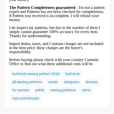
The Pattern Completeness guaranteed
- I'm not a pattern
expert and Patterns has not been checked for completeness,
if Pattern you received is in-complete, I will refund your
money.
I do inspect my patterns, but due to the number of them I
simply cannot guarantee 100% accuracy for every item.
Thanks for understanding.
Import duties, taxes, and Customs charges are not included
in the item price; these charges are the buyer's
responsibility.
Before buying please check with your country Customs
Office to find out what these additional costs will be.
butterick sewing pattern 5264
butterick
all sewing patterns
career
designers
dresses
for women
petite
sewing patterns
skirts
tops and blouses