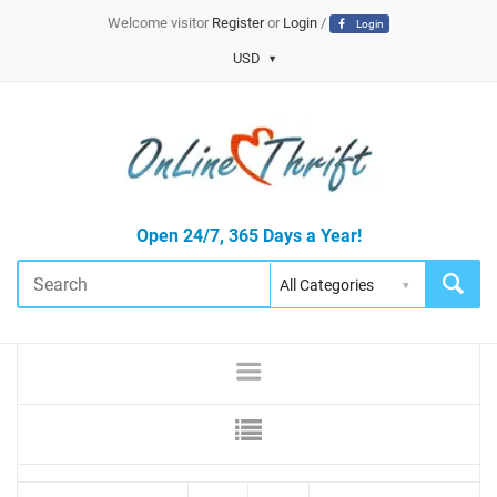
Welcome visitor
Register
or
Login
/
Login
USD
Open 24/7, 365 Days a Year!