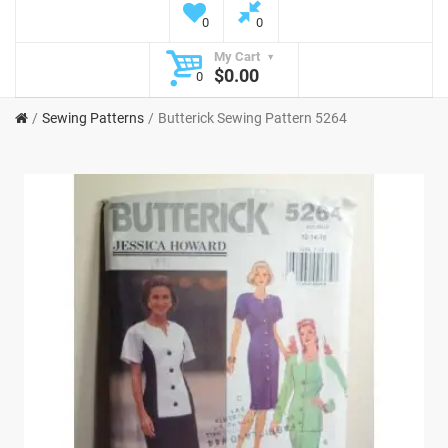
0
0
My Cart
$0.00
0
Sewing Patterns
Butterick Sewing Pattern 5264