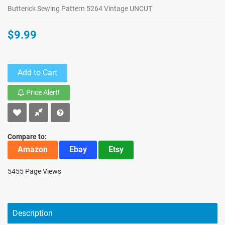
Butterick Sewing Pattern 5264 Vintage UNCUT
$9.99
Add to Cart
Price Alert!
Compare to:
Amazon
Ebay
Etsy
5455 Page Views
Description