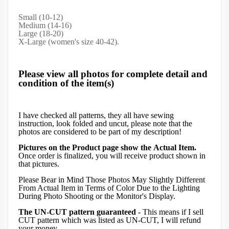
Small (10-12)
Medium (14-16)
Large (18-20)
X-Large (women's size 40-42).
Please view all photos for complete detail and
condition of the item(s)
I have checked all patterns, they all have sewing
instruction, look folded and uncut, please note that the
photos are considered to be part of my description!
Pictures on the Product page show the Actual Item.
Once order is finalized, you will receive product shown in
that pictures.
Please Bear in Mind Those Photos May Slightly Different
From Actual Item in Terms of Color Due to the Lighting
During Photo Shooting or the Monitor's Display.
The UN-CUT pattern guaranteed
- This means if I sell
CUT pattern which was listed as UN-CUT, I will refund
your money.