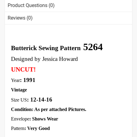
Product Questions (0)
Reviews (0)
5264
Butterick Sewing Pattern
Designed by Jessica Howard
UNCUT!
: 1991
Year
Vintage
:
12-14-16
Size US
Condition: As per attached Pictures.
Envelope
:
Shows Wear
Pattern
: Very Good