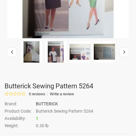
Butterick Sewing Pattern 5264
0 reviews
Write a review
Brand:
BUTTERICK
Product Code:
Butterick Sewing Pattern 5264
Availability:
1
Weight:
0.30 lb