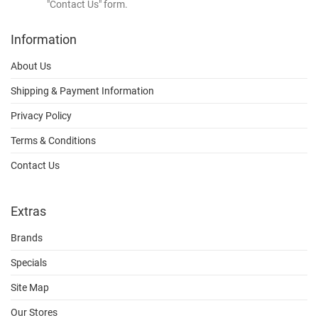
"Contact Us" form.
Information
About Us
Shipping & Payment Information
Privacy Policy
Terms & Conditions
Contact Us
Extras
Brands
Specials
Site Map
Our Stores