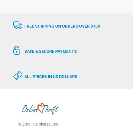
FREE SHIPPING ON ORDERS OVER $100
SAFE & SECURE PAYMENTS
ALL PRICES IN US DOLLARS.
To Email us please use