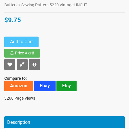
Butterick Sewing Pattern 5220 Vintage UNCUT
$9.75
Add to Cart
Price Alert!
Compare to:
Amazon
Ebay
Etsy
3268 Page Views
Description