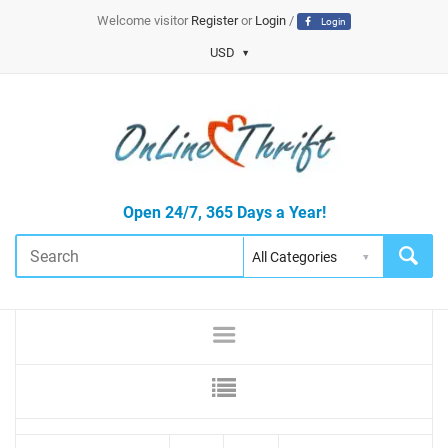
Welcome visitor
Register
or
Login
/
Login
USD
Open 24/7, 365 Days a Year!