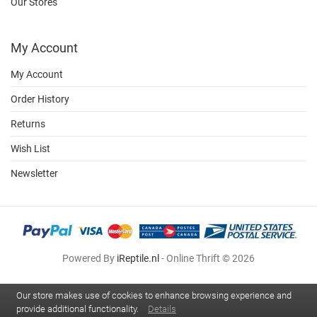
Our Stores
My Account
My Account
Order History
Returns
Wish List
Newsletter
Powered By
iReptile.nl
- Online Thrift © 2026
Our store makes use of cookies to enhance browsing experience and
provide additional functionality.
Details