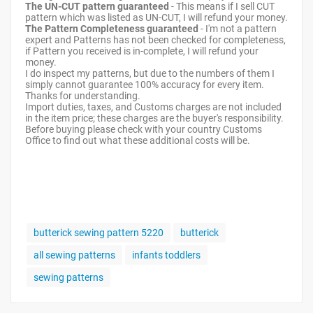
The UN-CUT pattern guaranteed
- This means if I sell CUT
pattern which was listed as UN-CUT, I will refund your money.
The Pattern Completeness guaranteed
- I'm not a pattern
expert and Patterns has not been checked for completeness,
if Pattern you received is in-complete, I will refund your
money.
I do inspect my patterns, but due to the numbers of them I
simply cannot guarantee 100% accuracy for every item.
Thanks for understanding.
Import duties, taxes, and Customs charges are not included
in the item price; these charges are the buyer's responsibility.
Before buying please check with your country Customs
Office to find out what these additional costs will be.
butterick sewing pattern 5220
butterick
all sewing patterns
infants toddlers
sewing patterns