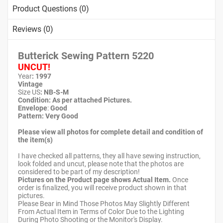
Product Questions (0)
Reviews (0)
Butterick Sewing Pattern
5220
UNCUT!
Year
: 1997
Vintage
Size US
:
NB-S-M
Condition: As per attached Pictures.
Envelope
:
Good
Pattern
: Very Good
Please view all photos for complete detail and condition of
the item(s)
I have checked all patterns, they all have sewing instruction,
look folded and uncut, please note that the photos are
considered to be part of my description!
Pictures on the Product page shows Actual Item.
Once
order is finalized, you will receive product shown in that
pictures.
Please Bear in Mind Those Photos May Slightly Different
From Actual Item in Terms of Color Due to the Lighting
During Photo Shooting or the Monitor's Display.