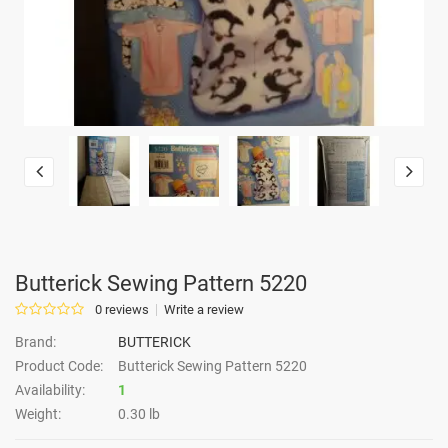
Butterick Sewing Pattern 5220
0 reviews
Write a review
Brand:
BUTTERICK
Product Code:
Butterick Sewing Pattern 5220
Availability:
1
Weight:
0.30 lb