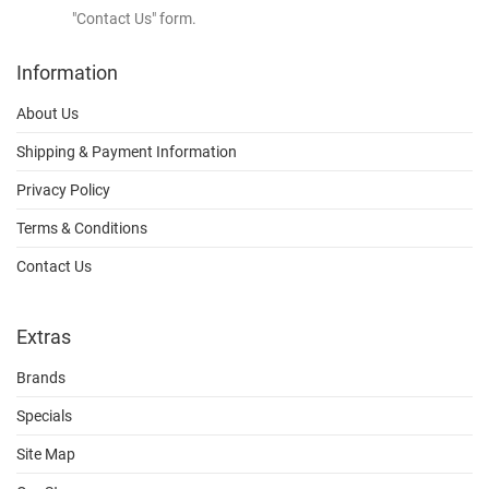
"Contact Us" form.
Information
About Us
Shipping & Payment Information
Privacy Policy
Terms & Conditions
Contact Us
Extras
Brands
Specials
Site Map