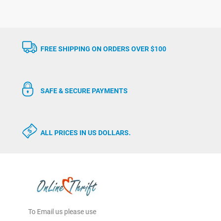
FREE SHIPPING ON ORDERS OVER $100
SAFE & SECURE PAYMENTS
ALL PRICES IN US DOLLARS.
To Email us please use