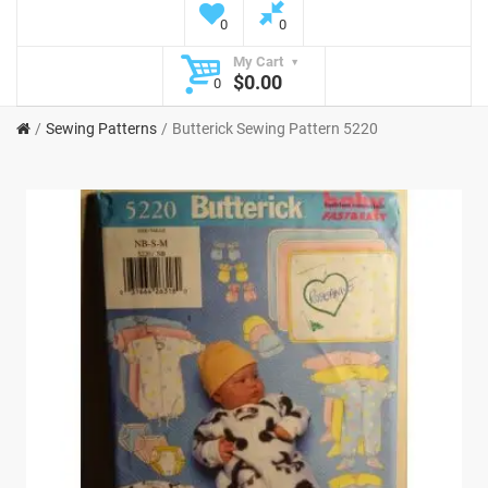
0
0
My Cart
$0.00
0
Sewing Patterns
Butterick Sewing Pattern 5220