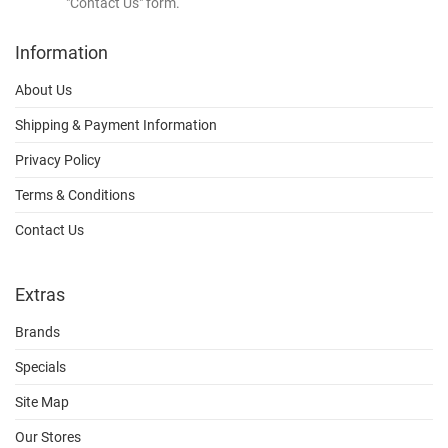
"Contact Us" form.
Information
About Us
Shipping & Payment Information
Privacy Policy
Terms & Conditions
Contact Us
Extras
Brands
Specials
Site Map
Our Stores