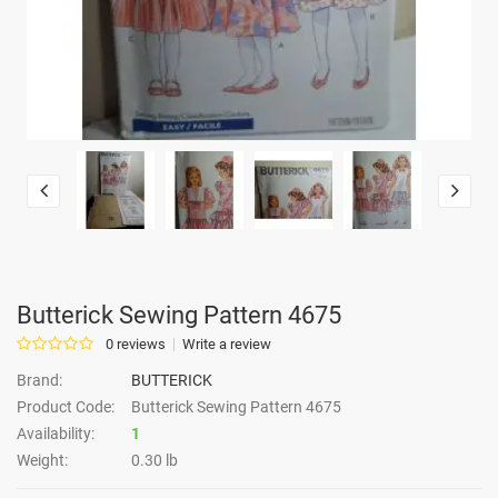
Butterick Sewing Pattern 4675
0 reviews
Write a review
Brand:
BUTTERICK
Product Code:
Butterick Sewing Pattern 4675
Availability:
1
Weight:
0.30 lb