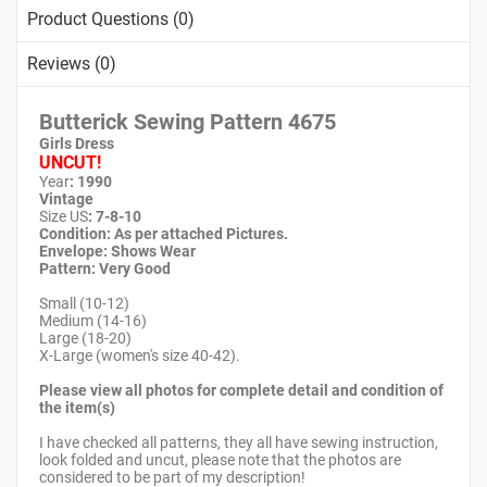
Product Questions (0)
Reviews (0)
Butterick Sewing Pattern 4675
Girls Dress
UNCUT!
Year
: 1990
Vintage
Size US
: 7-8-10
Condition: As per attached Pictures.
Envelope
:
Shows Wear
Pattern
: Very Good
Small (10-12)
Medium (14-16)
Large (18-20)
X-Large (women's size 40-42).
Please view all photos for complete detail and condition of
the item(s)
I have checked all patterns, they all have sewing instruction,
look folded and uncut, please note that the photos are
considered to be part of my description!