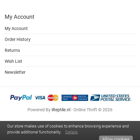
My Account
My Account
Order History
Returns
Wish List
Newsletter
Powered By
iReptile.nl
- Online Thrift © 2026
Our store makes use of cookies to enhance browsing experience and
provide additional functionality.
Details
Allow cookies