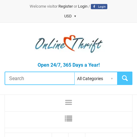
Welcome visitor
Register
or
Login
/
Login
USD
Open 24/7, 365 Days a Year!