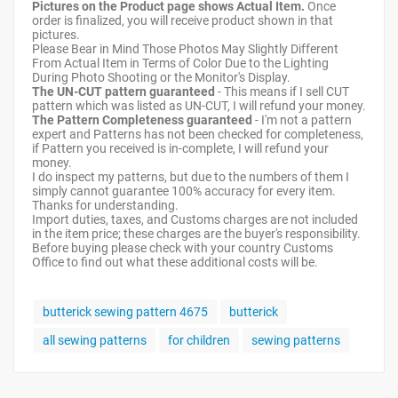
Pictures on the Product page shows Actual Item.
Once
order is finalized, you will receive product shown in that
pictures.
Please Bear in Mind Those Photos May Slightly Different
From Actual Item in Terms of Color Due to the Lighting
During Photo Shooting or the Monitor's Display.
The UN-CUT pattern guaranteed
- This means if I sell CUT
pattern which was listed as UN-CUT, I will refund your money.
The Pattern Completeness guaranteed
- I'm not a pattern
expert and Patterns has not been checked for completeness,
if Pattern you received is in-complete, I will refund your
money.
I do inspect my patterns, but due to the numbers of them I
simply cannot guarantee 100% accuracy for every item.
Thanks for understanding.
Import duties, taxes, and Customs charges are not included
in the item price; these charges are the buyer's responsibility.
Before buying please check with your country Customs
Office to find out what these additional costs will be.
butterick sewing pattern 4675
butterick
all sewing patterns
for children
sewing patterns