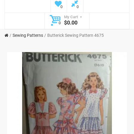
0
0
My Cart
$0.00
0
Sewing Patterns
Butterick Sewing Pattern 4675