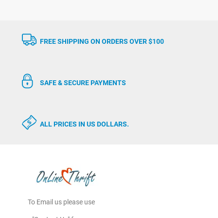
FREE SHIPPING ON ORDERS OVER $100
SAFE & SECURE PAYMENTS
ALL PRICES IN US DOLLARS.
To Email us please use