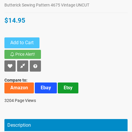
Butterick Sewing Pattern 4675 Vintage UNCUT
$14.95
Add to Cart
Price Alert!
Compare to:
Amazon
Ebay
Etsy
3204 Page Views
Description