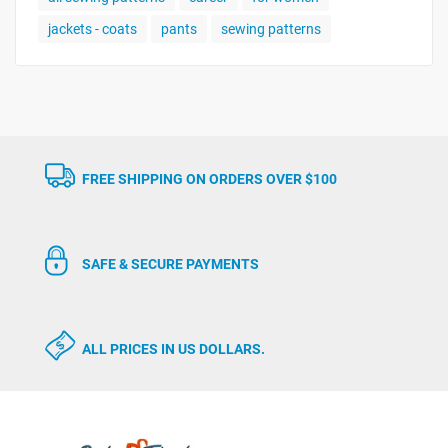
jackets - coats
pants
sewing patterns
FREE SHIPPING ON ORDERS OVER $100
SAFE & SECURE PAYMENTS
ALL PRICES IN US DOLLARS.