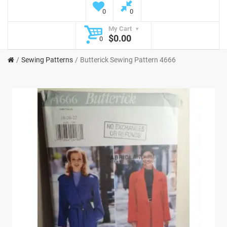
0
0
My Cart
$0.00
0
Sewing Patterns
Butterick Sewing Pattern 4666