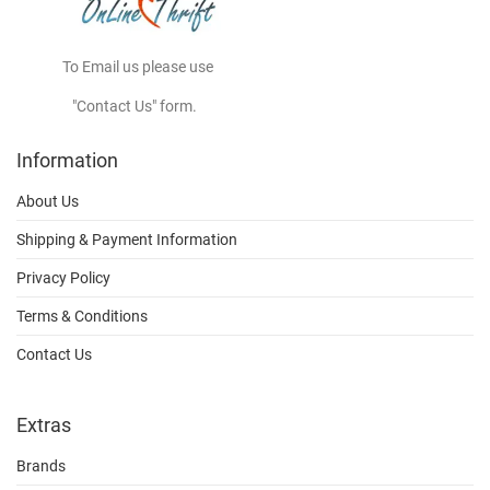
To Email us please use
"Contact Us" form.
Information
About Us
Shipping & Payment Information
Privacy Policy
Terms & Conditions
Contact Us
Extras
Brands