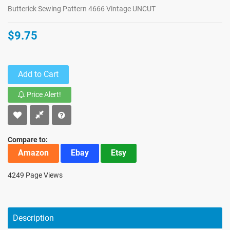
Butterick Sewing Pattern 4666 Vintage UNCUT
$9.75
Add to Cart
Price Alert!
Compare to:
Amazon
Ebay
Etsy
4249 Page Views
Description