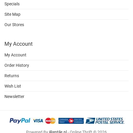
Specials
Site Map
Our Stores
My Account
My Account
Order History
Returns
Wish List
Newsletter
Powered By
iReptile.nl
- Online Thrift © 2026