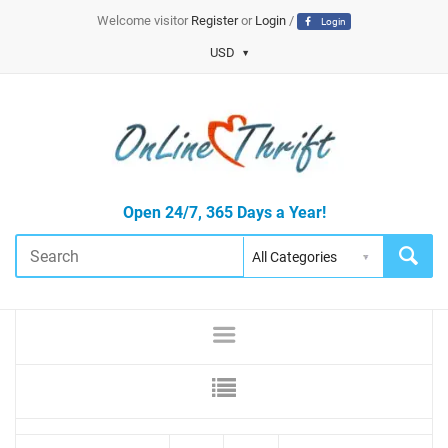
Welcome visitor
Register
or
Login
/
Login
USD
Open 24/7, 365 Days a Year!