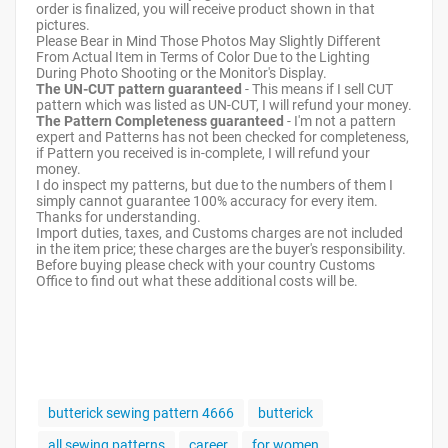
order is finalized, you will receive product shown in that
pictures.
Please Bear in Mind Those Photos May Slightly Different
From Actual Item in Terms of Color Due to the Lighting
During Photo Shooting or the Monitor's Display.
The UN-CUT pattern guaranteed
- This means if I sell CUT
pattern which was listed as UN-CUT, I will refund your money.
The Pattern Completeness guaranteed
- I'm not a pattern
expert and Patterns has not been checked for completeness,
if Pattern you received is in-complete, I will refund your
money.
I do inspect my patterns, but due to the numbers of them I
simply cannot guarantee 100% accuracy for every item.
Thanks for understanding.
Import duties, taxes, and Customs charges are not included
in the item price; these charges are the buyer's responsibility.
Before buying please check with your country Customs
Office to find out what these additional costs will be.
butterick sewing pattern 4666
butterick
all sewing patterns
career
for women