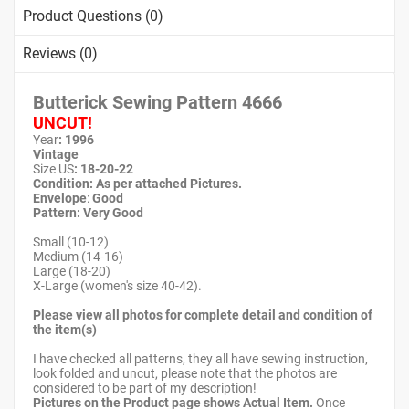
Product Questions (0)
Reviews (0)
Butterick Sewing Pattern
4666
UNCUT!
Year
: 1996
Vintage
Size US
:
18-20-22
Condition: As per attached Pictures.
Envelope
:
Good
Pattern
: Very Good
Small (10-12)
Medium (14-16)
Large (18-20)
X-Large (women's size 40-42).
Please view all photos for complete detail and condition of
the item(s)
I have checked all patterns, they all have sewing instruction,
look folded and uncut, please note that the photos are
considered to be part of my description!
Pictures on the Product page shows Actual Item.
Once