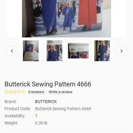
Butterick Sewing Pattern 4666
0 reviews
Write a review
Brand:
BUTTERICK
Product Code:
Butterick Sewing Pattern 4666
Availability:
1
Weight:
0.30 lb