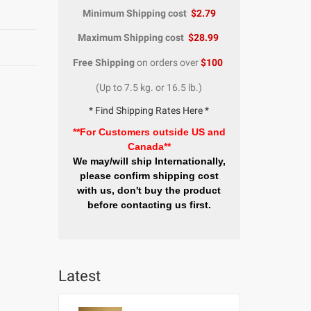
Minimum Shipping cost
$2.79
Maximum Shipping cost
$28.99
Free Shipping
on orders over
$100
(Up to 7.5 kg. or 16.5 lb.)
* Find Shipping Rates Here *
**For Customers outside US and
Canada**
We may/will ship Internationally,
please confirm shipping cost
with us, don't buy the product
before contacting us first.
Latest