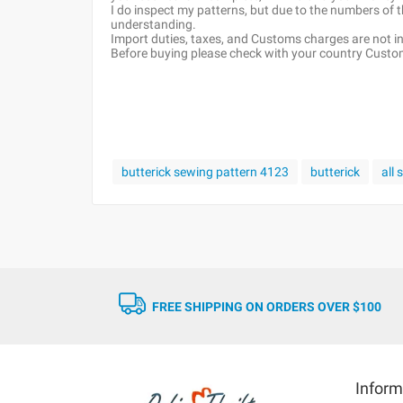
I do inspect my patterns, but due to the numbers of
understanding.
Import duties, taxes, and Customs charges are not inc
Before buying please check with your country Customs
butterick sewing pattern 4123
butterick
all
FREE SHIPPING ON ORDERS OVER $100
Inform