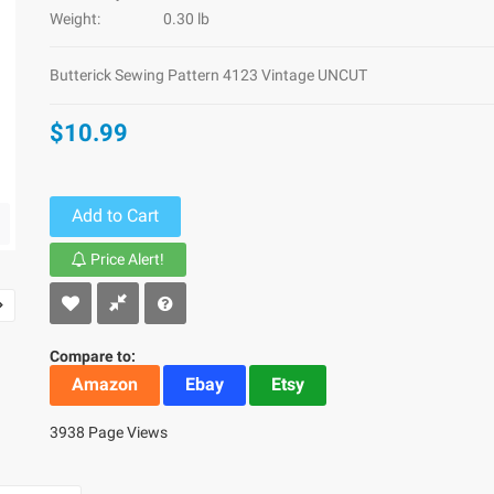
Weight:
0.30 lb
Butterick Sewing Pattern 4123 Vintage UNCUT
$10.99
Add to Cart
Price Alert!
Compare to:
Amazon
Ebay
Etsy
3938 Page Views