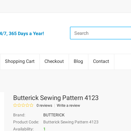
/7, 365 Days a Year!
Shopping Cart
Checkout
Blog
Contact
Butterick Sewing Pattern 4123
0 reviews
Write a review
Brand:
BUTTERICK
Product Code:
Butterick Sewing Pattern 4123
Availability:
1