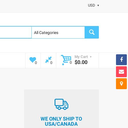
USD
My Cart
$0.00
0
0
0
WE ONLY SHIP TO
USA/CANADA