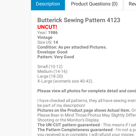
Description
Product Questions (0)
Rev
Butterick Sewing Pattern
4123
UNCUT!
Year
: 1986
Vintage
Size US
:
14
Condition: As per attached Pictures.
Envelope
:
Good
Pattern
: Very Good
Small (10-12)
Medium (14-16)
Large (18-20)
X-Large (women's size 40-42).
Please view all photos for complete detail and cond
I have checked all patterns, they all have sewing ins
be part of my description!
Pictures on the Product page shows Actual Item.
Onc
Please Bear in Mind Those Photos May Slightly Differ
Shooting or the Monitor's Display.
The UN-CUT pattern guaranteed
- This means if I s
The Pattern Completeness guaranteed
- I'm not a 
you received is in-complete, I will refund your money.