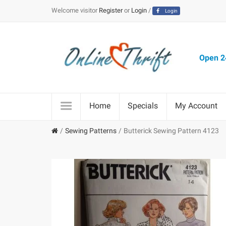
Welcome visitor
Register
or
Login
/
Login
Open 24
Home
Specials
My Account
Sewing Patterns
Butterick Sewing Pattern 4123