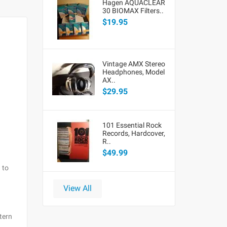
Hagen AQUACLEAR
30 BIOMAX Filters..
$19.95
Vintage AMX Stereo
Headphones, Model
AX..
$29.95
101 Essential Rock
Records, Hardcover,
R..
$49.99
 to
View All
tern