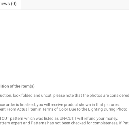
iews (0)
ition of the item(s)
truction, look folded and uncut, please note that the photos are considered
e order is finalized, you will receive product shown in that pictures.
ent From Actual Item in Terms of Color Due to the Lighting During Photo
ell CUT pattern which was listed as UN-CUT, I will refund your money.
pattern expert and Patterns has not been checked for completeness, if Pat