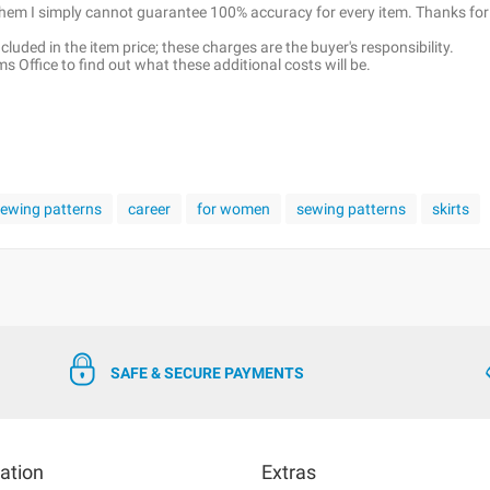
 them I simply cannot guarantee 100% accuracy for every item. Thanks for
luded in the item price; these charges are the buyer's responsibility.
 Office to find out what these additional costs will be.
 sewing patterns
career
for women
sewing patterns
skirts
SAFE & SECURE PAYMENTS
ation
Extras