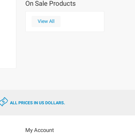
On Sale Products
View All
ALL PRICES IN US DOLLARS.
My Account