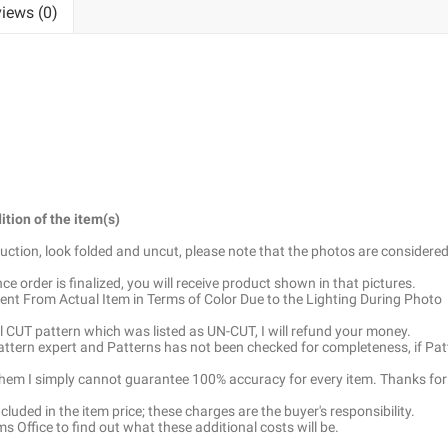
iews (0)
ition of the item(s)
truction, look folded and uncut, please note that the photos are considered
e order is finalized, you will receive product shown in that pictures.
ent From Actual Item in Terms of Color Due to the Lighting During Photo
ell CUT pattern which was listed as UN-CUT, I will refund your money.
pattern expert and Patterns has not been checked for completeness, if Pat
 them I simply cannot guarantee 100% accuracy for every item. Thanks for
luded in the item price; these charges are the buyer's responsibility.
 Office to find out what these additional costs will be.