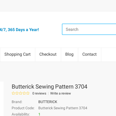
/7, 365 Days a Year!
Shopping Cart
Checkout
Blog
Contact
Butterick Sewing Pattern 3704
0 reviews
Write a review
Brand:
BUTTERICK
Product Code:
Butterick Sewing Pattern 3704
Availability:
1