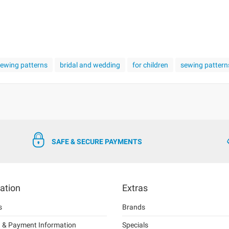
 sewing patterns
bridal and wedding
for children
sewing pattern
SAFE & SECURE PAYMENTS
ation
Extras
s
Brands
g & Payment Information
Specials