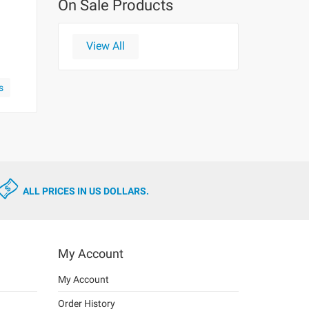
On Sale Products
View All
s
ALL PRICES IN US DOLLARS.
My Account
My Account
Order History