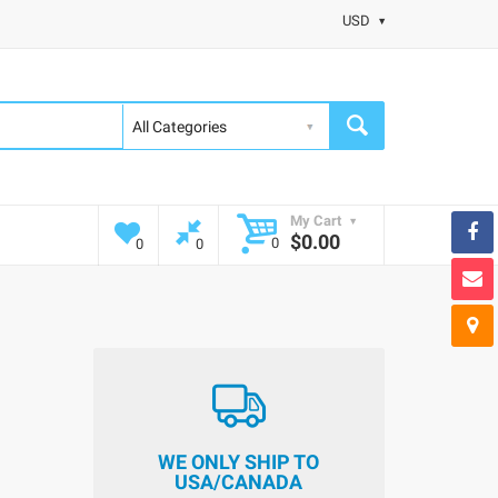
USD
My Cart
$0.00
0
0
0
WE ONLY SHIP TO
USA/CANADA