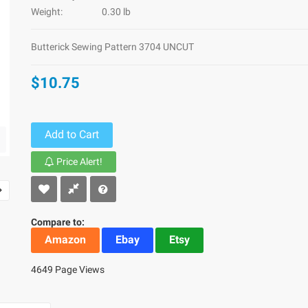
Weight:
0.30 lb
Butterick Sewing Pattern 3704 UNCUT
$10.75
Add to Cart
Price Alert!
Compare to:
Amazon
Ebay
Etsy
4649 Page Views