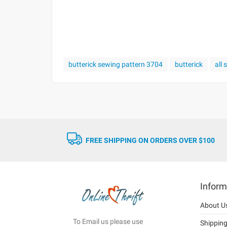
butterick sewing pattern 3704
butterick
all
FREE SHIPPING ON ORDERS OVER $100
Inform
About U
To Email us please use
Shippin