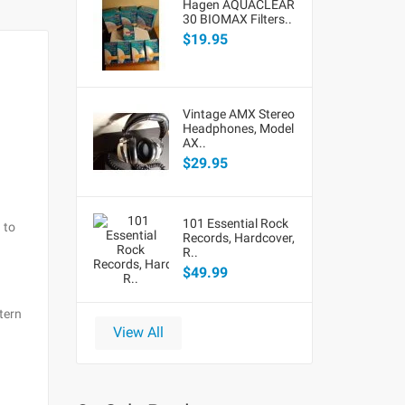
Hagen AQUACLEAR
30 BIOMAX Filters..
$19.95
Vintage AMX Stereo
Headphones, Model
AX..
$29.95
101 Essential Rock
 to
Records, Hardcover,
R..
$49.99
tern
View All