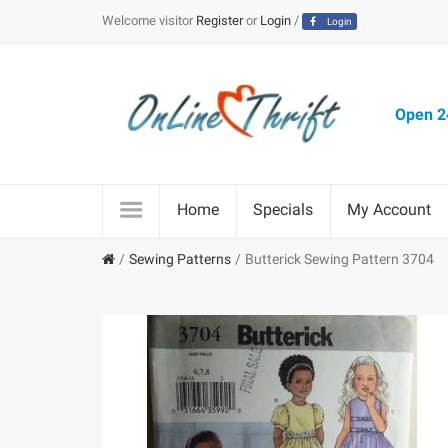
Welcome visitor
Register
or
Login
/
Login
Open 24
Home
Specials
My Account
Sewing Patterns
Butterick Sewing Pattern 3704