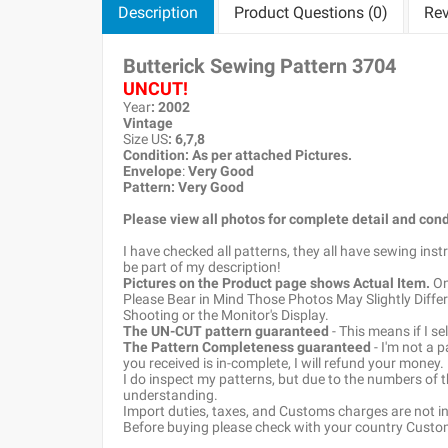
Description
Product Questions (0)
Rev
Butterick Sewing Pattern
3704
UNCUT!
Year
: 2002
Vintage
Size US
: 6,7,8
Condition: As per attached Pictures.
Envelope
:
Very Good
Pattern
: Very Good
Please view all photos for complete detail and cond
I have checked all patterns, they all have sewing ins
be part of my description!
Pictures on the Product page shows Actual Item.
Onc
Please Bear in Mind Those Photos May Slightly Differ
Shooting or the Monitor's Display.
The UN-CUT pattern guaranteed
- This means if I s
The Pattern Completeness guaranteed
- I'm not a 
you received is in-complete, I will refund your money.
I do inspect my patterns, but due to the numbers of
understanding.
Import duties, taxes, and Customs charges are not inc
Before buying please check with your country Customs