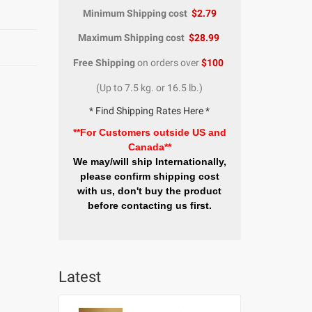
Minimum Shipping cost
$2.79
Maximum Shipping cost
$28.99
Free Shipping
on orders over
$100
(Up to 7.5 kg. or 16.5 lb.)
* Find Shipping Rates Here *
**For Customers outside US and
Canada**
We may/will ship Internationally,
please confirm shipping cost
with us, don't buy the product
before contacting us first.
Latest