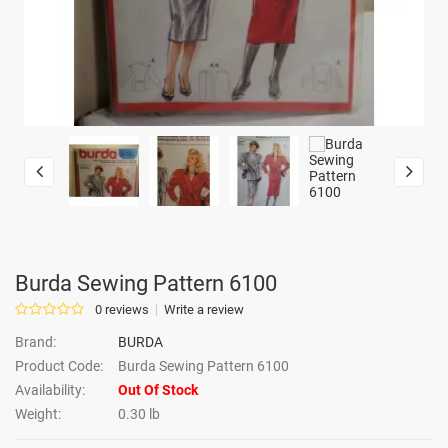
Burda Sewing Pattern 6100
0 reviews
Write a review
Brand:
BURDA
Product Code:
Burda Sewing Pattern 6100
Availability:
Out Of Stock
Weight:
0.30 lb