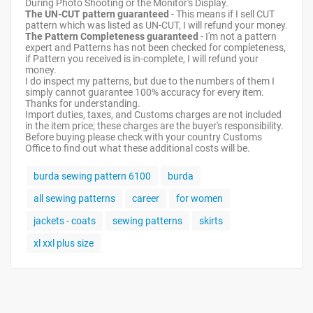
During Photo Shooting or the Monitor's Display.
The UN-CUT pattern guaranteed
- This means if I sell CUT
pattern which was listed as UN-CUT, I will refund your money.
The Pattern Completeness guaranteed
- I'm not a pattern
expert and Patterns has not been checked for completeness,
if Pattern you received is in-complete, I will refund your
money.
I do inspect my patterns, but due to the numbers of them I
simply cannot guarantee 100% accuracy for every item.
Thanks for understanding.
Import duties, taxes, and Customs charges are not included
in the item price; these charges are the buyer's responsibility.
Before buying please check with your country Customs
Office to find out what these additional costs will be.
burda sewing pattern 6100
burda
all sewing patterns
career
for women
jackets - coats
sewing patterns
skirts
xl xxl plus size