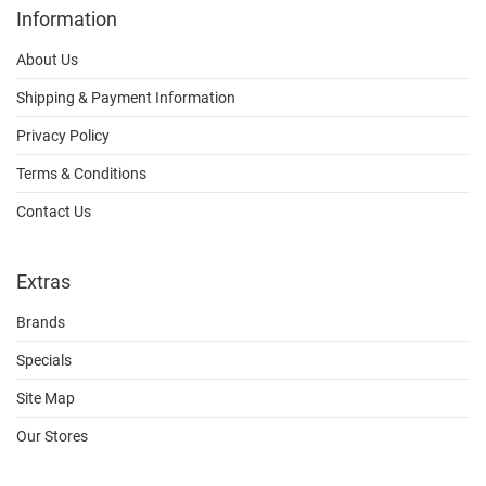
Information
About Us
Shipping & Payment Information
Privacy Policy
Terms & Conditions
Contact Us
Extras
Brands
Specials
Site Map
Our Stores