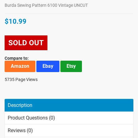
Burda Sewing Pattern 6100 Vintage UNCUT
$10.99
SOLD OUT
Compare to:
Amazon
Ebay
Etsy
5735 Page Views
Description
Product Questions (0)
Reviews (0)