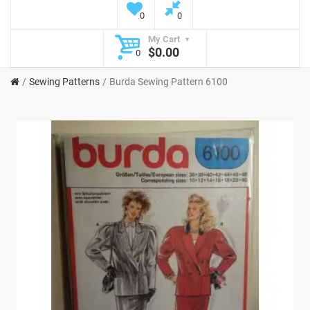
0
0
My Cart
$0.00
0
Sewing Patterns
Burda Sewing Pattern 6100