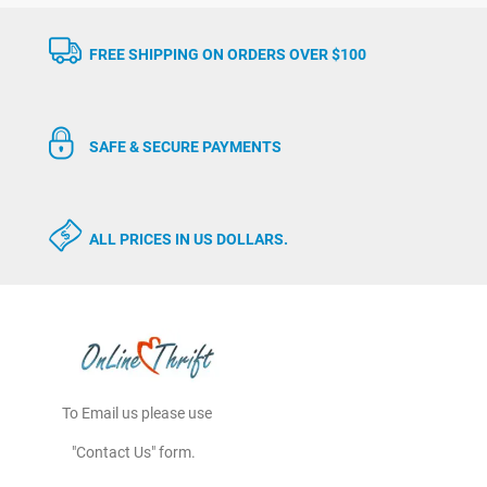
FREE SHIPPING ON ORDERS OVER $100
SAFE & SECURE PAYMENTS
ALL PRICES IN US DOLLARS.
To Email us please use
"Contact Us" form.