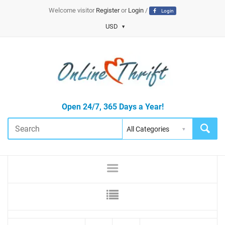
Welcome visitor
Register
or
Login
/
Login
USD
Open 24/7, 365 Days a Year!