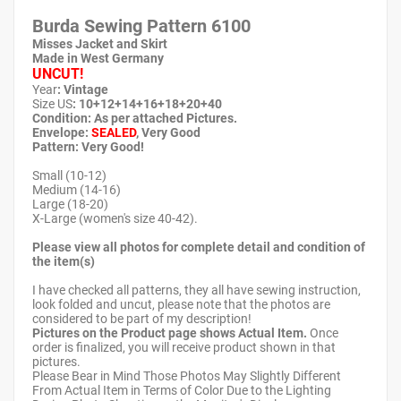
Burda Sewing Pattern
6100
Misses Jacket and Skirt
Made in West Germany
UNCUT!
Year
: Vintage
Size US
: 10+12+14+16+18+20+40
Condition: As per attached Pictures.
Envelope
:
SEALED
, Very Good
Pattern
: Very Good!
Small (10-12)
Medium (14-16)
Large (18-20)
X-Large (women's size 40-42).
Please view all photos for complete detail and condition of
the item(s)
I have checked all patterns, they all have sewing instruction,
look folded and uncut, please note that the photos are
considered to be part of my description!
Pictures on the Product page shows Actual Item.
Once
order is finalized, you will receive product shown in that
pictures.
Please Bear in Mind Those Photos May Slightly Different
From Actual Item in Terms of Color Due to the Lighting