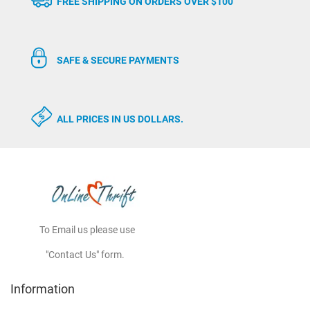
FREE SHIPPING ON ORDERS OVER $100
SAFE & SECURE PAYMENTS
ALL PRICES IN US DOLLARS.
To Email us please use
"Contact Us" form.
Information