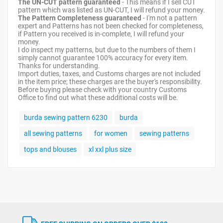
The UN-CUT pattern guaranteed
- This means if I sell CUT
pattern which was listed as UN-CUT, I will refund your money.
The Pattern Completeness guaranteed
- I'm not a pattern
expert and Patterns has not been checked for completeness,
if Pattern you received is in-complete, I will refund your
money.
I do inspect my patterns, but due to the numbers of them I
simply cannot guarantee 100% accuracy for every item.
Thanks for understanding.
Import duties, taxes, and Customs charges are not included
in the item price; these charges are the buyer's responsibility.
Before buying please check with your country Customs
Office to find out what these additional costs will be.
burda sewing pattern 6230
burda
all sewing patterns
for women
sewing patterns
tops and blouses
xl xxl plus size