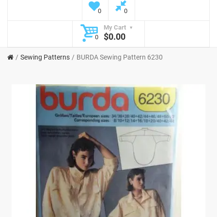
0
0
My Cart
$0.00
0
Sewing Patterns
BURDA Sewing Pattern 6230