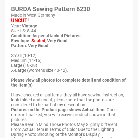
BURDA Sewing Pattern
6230
Made in West Germany
UNCUT!
Year
: Vintage
Size US
: 8-44
Condition: As per attached Pictures.
Envelope
:
Sealed
, Very Good
Pattern
: Very Good!
Small (10-12)
Medium (14-16)
Large (18-20)
X-Large (women's size 40-42).
Please view all photos for complete detail and condition of
the item(s)
I have checked all patterns, they all have sewing instruction,
look folded and uncut, please note that the photos are
considered to be part of my description!
Pictures on the Product page shows Actual Item.
Once
order is finalized, you will receive product shown in that
pictures.
Please Bear in Mind Those Photos May Slightly Different
From Actual Item in Terms of Color Due to the Lighting
During Photo Shooting or the Monitor's Display.