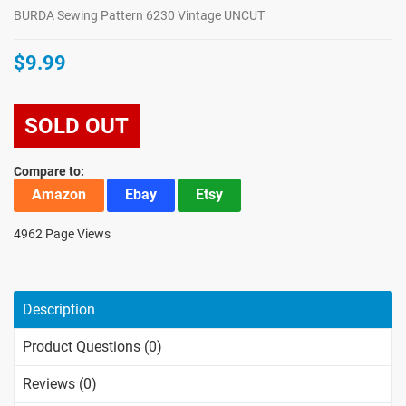
BURDA Sewing Pattern 6230 Vintage UNCUT
$9.99
SOLD OUT
Compare to:
Amazon
Ebay
Etsy
4962 Page Views
Description
Product Questions (0)
Reviews (0)