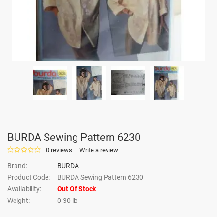
BURDA Sewing Pattern 6230
0 reviews
Write a review
Brand:
BURDA
Product Code:
BURDA Sewing Pattern 6230
Availability:
Out Of Stock
Weight:
0.30 lb