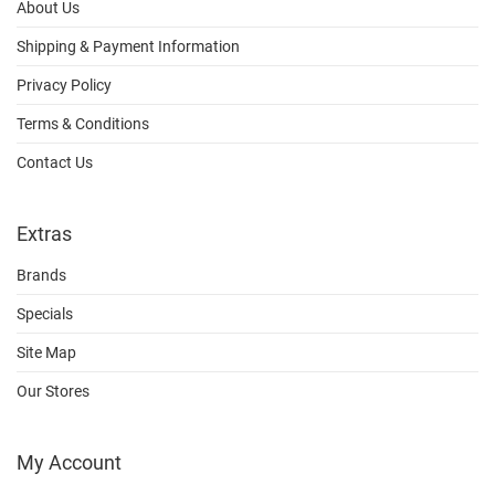
About Us
Shipping & Payment Information
Privacy Policy
Terms & Conditions
Contact Us
Extras
Brands
Specials
Site Map
Our Stores
My Account