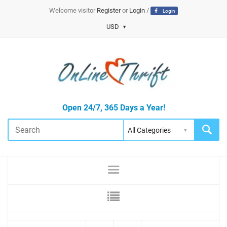
Welcome visitor
Register
or
Login
/
Login
USD
Open 24/7, 365 Days a Year!