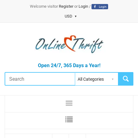
Welcome visitor
Register
or
Login
/
Login
USD
Open 24/7, 365 Days a Year!