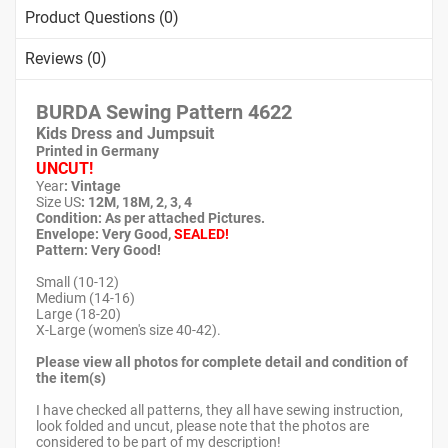
Product Questions (0)
Reviews (0)
BURDA Sewing Pattern 4622
Kids Dress and Jumpsuit
Printed in Germany
UNCUT!
Year
: Vintage
Size US
: 12M, 18M, 2, 3, 4
Condition: As per attached Pictures.
Envelope
: Very Good
,
SEALED!
Pattern
: Very Good!
Small (10-12)
Medium (14-16)
Large (18-20)
X-Large (women's size 40-42).
Please view all photos for complete detail and condition of
the item(s)
I have checked all patterns, they all have sewing instruction,
look folded and uncut, please note that the photos are
considered to be part of my description!