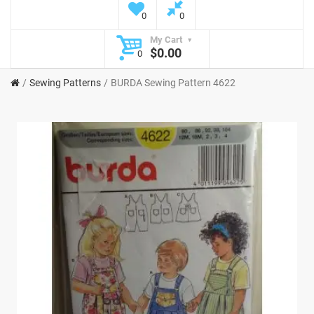
0
0
My Cart
$0.00
0
Sewing Patterns
BURDA Sewing Pattern 4622