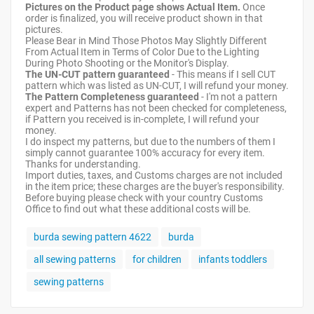
Pictures on the Product page shows Actual Item.
Once
order is finalized, you will receive product shown in that
pictures.
Please Bear in Mind Those Photos May Slightly Different
From Actual Item in Terms of Color Due to the Lighting
During Photo Shooting or the Monitor's Display.
The UN-CUT pattern guaranteed
- This means if I sell CUT
pattern which was listed as UN-CUT, I will refund your money.
The Pattern Completeness guaranteed
- I'm not a pattern
expert and Patterns has not been checked for completeness,
if Pattern you received is in-complete, I will refund your
money.
I do inspect my patterns, but due to the numbers of them I
simply cannot guarantee 100% accuracy for every item.
Thanks for understanding.
Import duties, taxes, and Customs charges are not included
in the item price; these charges are the buyer's responsibility.
Before buying please check with your country Customs
Office to find out what these additional costs will be.
burda sewing pattern 4622
burda
all sewing patterns
for children
infants toddlers
sewing patterns