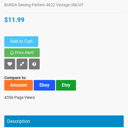
BURDA Sewing Pattern 4622 Vintage UNCUT
$11.99
Add to Cart
Price Alert!
Compare to:
Amazon
Ebay
Etsy
4356 Page Views
Description