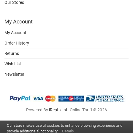
Our Stores
My Account
My Account
Order History
Returns
Wish List
Newsletter
Powered By
iReptile.nl
- Online Thrift © 2026
Our store makes use of cookies to enhance browsing experience and
provide additional functionality.
Details