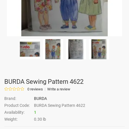
BURDA Sewing Pattern 4622
0 reviews
Write a review
Brand:
BURDA
Product Code:
BURDA Sewing Pattern 4622
Availability:
1
Weight:
0.30 lb