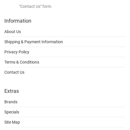
"Contact Us" form.
Information
About Us
Shipping & Payment Information
Privacy Policy
Terms & Conditions
Contact Us
Extras
Brands
Specials
Site Map