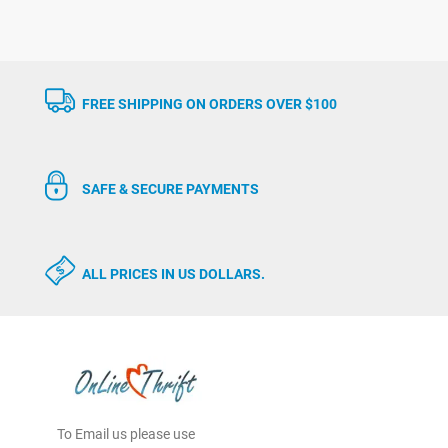
FREE SHIPPING ON ORDERS OVER $100
SAFE & SECURE PAYMENTS
ALL PRICES IN US DOLLARS.
To Email us please use