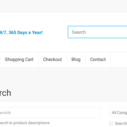
/7, 365 Days a Year!
Shopping Cart
Checkout
Blog
Contact
rch
arch in product descriptions
Search