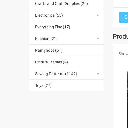
Crafts and Craft Supplies (20)
Electronics (55)
Everything Else (17)
Produ
Fashion (21)
Pantyhose (51)
Show
Picture Frames (4)
Sewing Patterns (1142)
Toys (27)