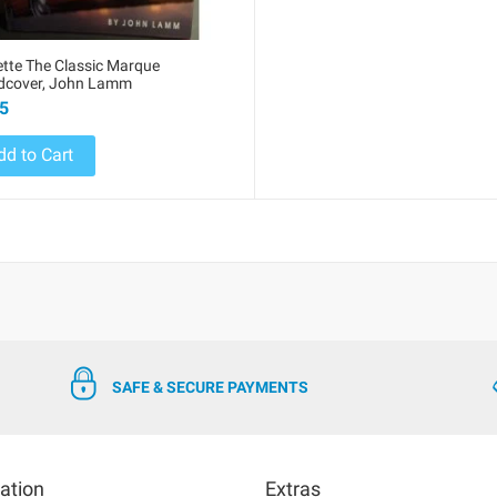
tte The Classic Marque
rdcover, John Lamm
5
dd to Cart
SAFE & SECURE PAYMENTS
ation
Extras