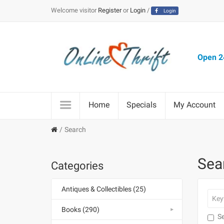
Welcome visitor
Register
or
Login
/
Login
Open 24
Home
Specials
My Account
Search
Sea
Categories
Antiques & Collectibles (25)
Books (290)
Se