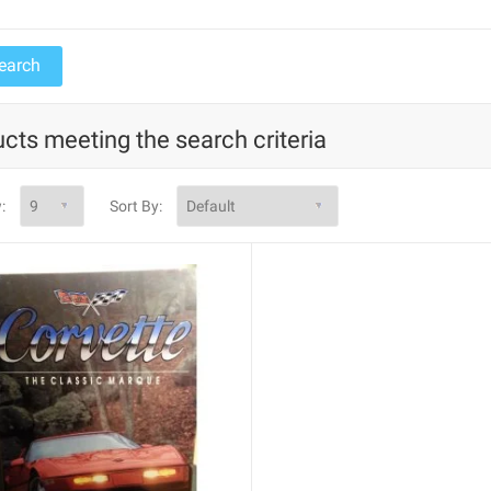
cts meeting the search criteria
:
Sort By: