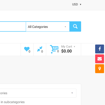
USD
My Cart
$0.00
0
0
0
 in subcategories