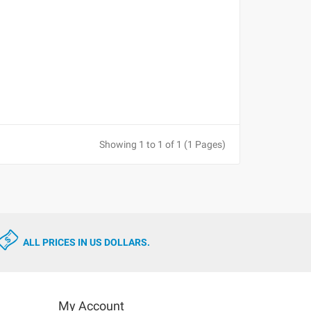
Showing 1 to 1 of 1 (1 Pages)
ALL PRICES IN US DOLLARS.
My Account