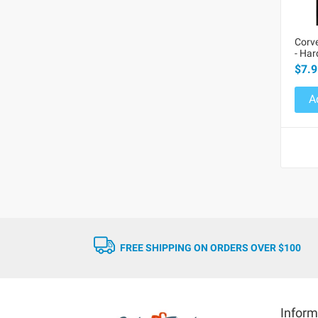
Corve
- Ha
$7.9
A
FREE SHIPPING ON ORDERS OVER $100
Inform